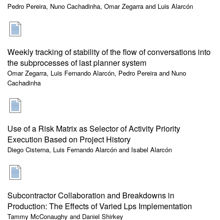
Pedro Pereira, Nuno Cachadinha, Omar Zegarra and Luis Alarcón
Weekly tracking of stability of the flow of conversations into
the subprocesses of last planner system
Omar Zegarra, Luis Fernando Alarcón, Pedro Pereira and Nuno
Cachadinha
Use of a Risk Matrix as Selector of Activity Priority
Execution Based on Project History
Diego Cisterna, Luis Fernando Alarcón and Isabel Alarcón
Subcontractor Collaboration and Breakdowns in
Production: The Effects of Varied Lps Implementation
Tammy McConaughy and Daniel Shirkey