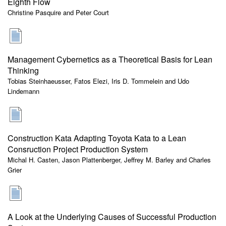
Eighth Flow
Christine Pasquire and Peter Court
Management Cybernetics as a Theoretical Basis for Lean
Thinking
Tobias Steinhaeusser, Fatos Elezi, Iris D. Tommelein and Udo
Lindemann
Construction Kata Adapting Toyota Kata to a Lean
Consruction Project Production System
Michal H. Casten, Jason Plattenberger, Jeffrey M. Barley and Charles
Grier
A Look at the Underlying Causes of Successful Production