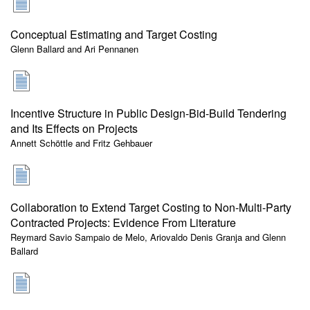
Conceptual Estimating and Target Costing
Glenn Ballard and Ari Pennanen
Incentive Structure in Public Design-Bid-Build Tendering
and Its Effects on Projects
Annett Schöttle and Fritz Gehbauer
Collaboration to Extend Target Costing to Non-Multi-Party
Contracted Projects: Evidence From Literature
Reymard Savio Sampaio de Melo, Ariovaldo Denis Granja and Glenn
Ballard