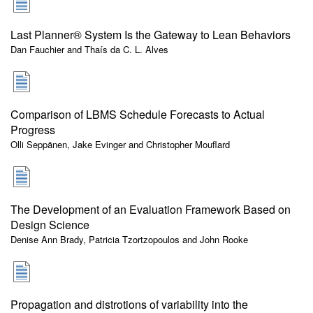
Last Planner® System Is the Gateway to Lean Behaviors
Dan Fauchier and Thaís da C. L. Alves
Comparison of LBMS Schedule Forecasts to Actual
Progress
Olli Seppänen, Jake Evinger and Christopher Mouflard
The Development of an Evaluation Framework Based on
Design Science
Denise Ann Brady, Patricia Tzortzopoulos and John Rooke
Propagation and distrotions of variability into the