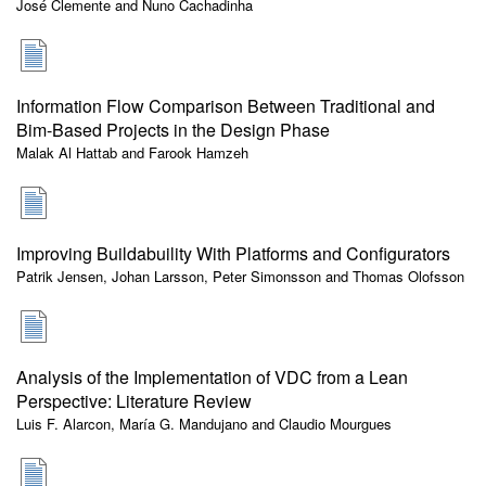
José Clemente and Nuno Cachadinha
Information Flow Comparison Between Traditional and
Bim-Based Projects in the Design Phase
Malak Al Hattab and Farook Hamzeh
Improving Buildabuility With Platforms and Configurators
Patrik Jensen, Johan Larsson, Peter Simonsson and Thomas Olofsson
Analysis of the Implementation of VDC from a Lean
Perspective: Literature Review
Luis F. Alarcon, María G. Mandujano and Claudio Mourgues