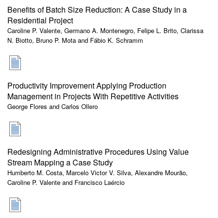
Benefits of Batch Size Reduction: A Case Study in a
Residential Project
Caroline P. Valente, Germano A. Montenegro, Felipe L. Brito, Clarissa
N. Biotto, Bruno P. Mota and Fábio K. Schramm
Productivity Improvement Applying Production
Management in Projects With Repetitive Activities
George Flores and Carlos Ollero
Redesigning Administrative Procedures Using Value
Stream Mapping a Case Study
Humberto M. Costa, Marcelo Victor V. Silva, Alexandre Mourão,
Caroline P. Valente and Francisco Laércio