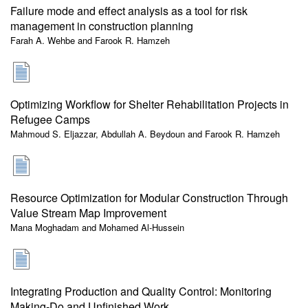
Failure mode and effect analysis as a tool for risk
management in construction planning
Farah A. Wehbe and Farook R. Hamzeh
Optimizing Workflow for Shelter Rehabilitation Projects in
Refugee Camps
Mahmoud S. Eljazzar, Abdullah A. Beydoun and Farook R. Hamzeh
Resource Optimization for Modular Construction Through
Value Stream Map Improvement
Mana Moghadam and Mohamed Al-Hussein
Integrating Production and Quality Control: Monitoring
Making-Do and Unfinished Work