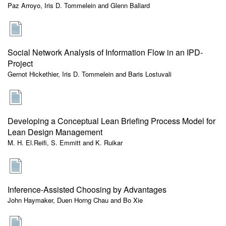
Paz Arroyo, Iris D. Tommelein and Glenn Ballard
Social Network Analysis of Information Flow in an IPD-
Project
Gernot Hickethier, Iris D. Tommelein and Baris Lostuvali
Developing a Conceptual Lean Briefing Process Model for
Lean Design Management
M. H. El.Reifi, S. Emmitt and K. Ruikar
Inference-Assisted Choosing by Advantages
John Haymaker, Duen Horng Chau and Bo Xie