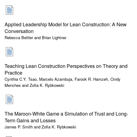
Applied Leadership Model for Lean Construction: A New
Conversation
Rebecca Bettler and Brian Lightner
Teaching Lean Construction Perspectives on Theory and
Practice
Cynthia C.Y. Tsao, Marcelo Azambuja, Farook R. Hamzeh, Cindy
Menches and Zofia K. Rybkowski
The Maroon-White Game a Simulation of Trust and Long-
Term Gains and Losses
James P. Smith and Zofia K. Rybkowski