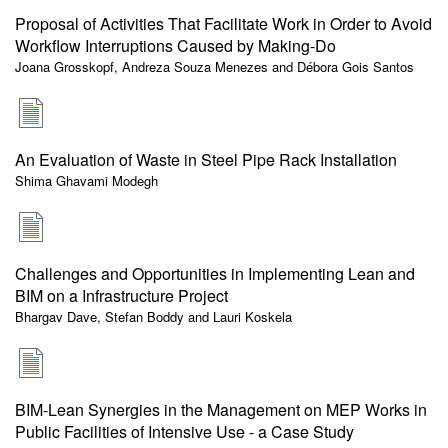
Proposal of Activities That Facilitate Work in Order to Avoid
Workflow Interruptions Caused by Making-Do
Joana Grosskopf, Andreza Souza Menezes and Débora Gois Santos
An Evaluation of Waste in Steel Pipe Rack Installation
Shima Ghavami Modegh
Challenges and Opportunities in Implementing Lean and
BIM on a Infrastructure Project
Bhargav Dave, Stefan Boddy and Lauri Koskela
BIM-Lean Synergies in the Management on MEP Works in
Public Facilities of Intensive Use - a Case Study