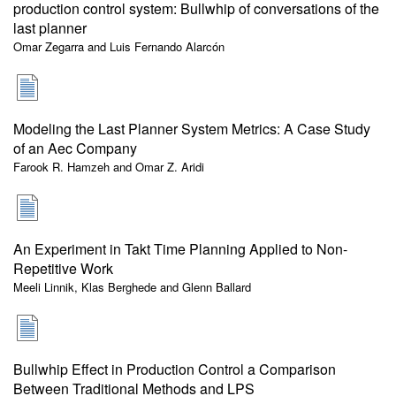
production control system: Bullwhip of conversations of the
last planner
Omar Zegarra and Luis Fernando Alarcón
Modeling the Last Planner System Metrics: A Case Study
of an Aec Company
Farook R. Hamzeh and Omar Z. Aridi
An Experiment in Takt Time Planning Applied to Non-
Repetitive Work
Meeli Linnik, Klas Berghede and Glenn Ballard
Bullwhip Effect in Production Control a Comparison
Between Traditional Methods and LPS