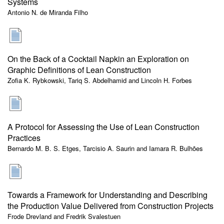
Systems
Antonio N. de Miranda Filho
On the Back of a Cocktail Napkin an Exploration on
Graphic Definitions of Lean Construction
Zofia K. Rybkowski, Tariq S. Abdelhamid and Lincoln H. Forbes
A Protocol for Assessing the Use of Lean Construction
Practices
Bernardo M. B. S. Etges, Tarcisio A. Saurin and Iamara R. Bulhões
Towards a Framework for Understanding and Describing
the Production Value Delivered from Construction Projects
Frode Drevland and Fredrik Svalestuen