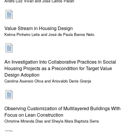
André Luiz Vivan and José Carlos Paliari
Value Stream in Housing Design
Kelma Pinheiro Leite and José de Paula Barros Neto
An Investigation Into Collaborative Practices in Social
Housing Projects as a Precondition for Target Value
Design Adoption
Carolina Asensio Oliva and Ariovaldo Denis Granja
Observing Customization of Multilayered Buildings With
Focus on Lean Construction
Christine Miranda Dias and Sheyla Mara Baptista Serra