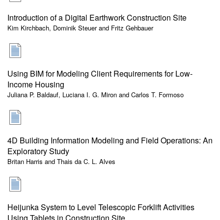
Introduction of a Digital Earthwork Construction Site
Kim Kirchbach, Dominik Steuer and Fritz Gehbauer
Using BIM for Modeling Client Requirements for Low-
Income Housing
Juliana P. Baldauf, Luciana I. G. Miron and Carlos T. Formoso
4D Building Information Modeling and Field Operations: An
Exploratory Study
Britan Harris and Thais da C. L. Alves
Heijunka System to Level Telescopic Forklift Activities
Using Tablets in Construction Site