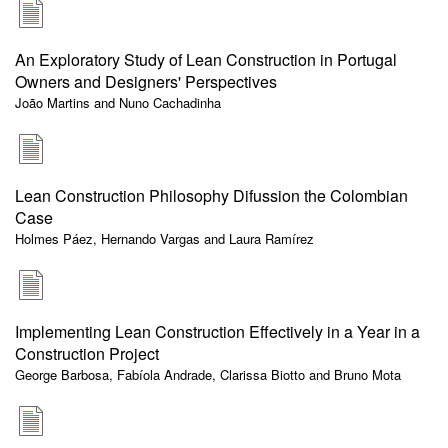
An Exploratory Study of Lean Construction in Portugal
Owners and Designers' Perspectives
João Martins and Nuno Cachadinha
Lean Construction Philosophy Difussion the Colombian
Case
Holmes Páez, Hernando Vargas and Laura Ramírez
Implementing Lean Construction Effectively in a Year in a
Construction Project
George Barbosa, Fabíola Andrade, Clarissa Biotto and Bruno Mota