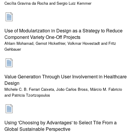
Cecília Gravina da Rocha and Sergio Luiz Kemmer
Use of Modularization in Design as a Strategy to Reduce
Component Variety One-Off Projects
Ahlam Mohamad, Gernot Hickethier, Volkmar Hovestadt and Fritz
Gehbauer
Value Generation Through User Involvement in Healthcare
Design
Michele C. B. Ferrari Caixeta, João Carlos Bross, Márcio M. Fabricio
and Patricia Tzortzopoulos
Using 'Choosing by Advantages' to Select Tile From a
Global Sustainable Perspective