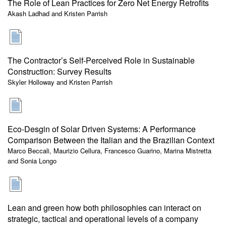
The Role of Lean Practices for Zero Net Energy Retrofits
Akash Ladhad and Kristen Parrish
The Contractor’s Self-Perceived Role in Sustainable
Construction: Survey Results
Skyler Holloway and Kristen Parrish
Eco-Desgin of Solar Driven Systems: A Performance
Comparison Between the Italian and the Brazilian Context
Marco Beccali, Maurizio Cellura, Francesco Guarino, Marina Mistretta
and Sonia Longo
Lean and green how both philosophies can interact on
strategic, tactical and operational levels of a company