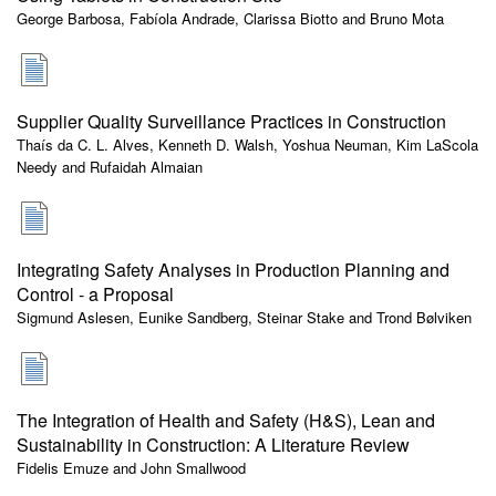
George Barbosa, Fabíola Andrade, Clarissa Biotto and Bruno Mota
Supplier Quality Surveillance Practices in Construction
Thaís da C. L. Alves, Kenneth D. Walsh, Yoshua Neuman, Kim LaScola
Needy and Rufaidah Almaian
Integrating Safety Analyses in Production Planning and
Control - a Proposal
Sigmund Aslesen, Eunike Sandberg, Steinar Stake and Trond Bølviken
The Integration of Health and Safety (H&S), Lean and
Sustainability in Construction: A Literature Review
Fidelis Emuze and John Smallwood