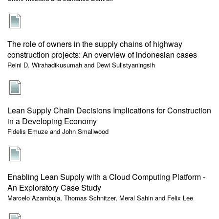
The role of owners in the supply chains of highway
construction projects: An overview of indonesian cases
Reini D. Wirahadikusumah and Dewi Sulistyaningsih
Lean Supply Chain Decisions Implications for Construction
in a Developing Economy
Fidelis Emuze and John Smallwood
Enabling Lean Supply with a Cloud Computing Platform -
An Exploratory Case Study
Marcelo Azambuja, Thomas Schnitzer, Meral Sahin and Felix Lee