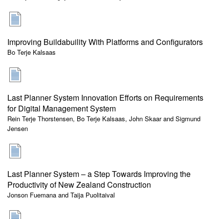
Improving Buildabuility With Platforms and Configurators
Bo Terje Kalsaas
Last Planner System Innovation Efforts on Requirements
for Digital Management System
Rein Terje Thorstensen, Bo Terje Kalsaas, John Skaar and Sigmund
Jensen
Last Planner System – a Step Towards Improving the
Productivity of New Zealand Construction
Jonson Fuemana and Taija Puolitaival