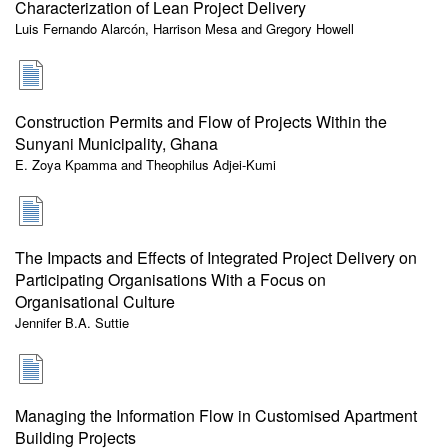
Characterization of Lean Project Delivery
Luis Fernando Alarcón, Harrison Mesa and Gregory Howell
Construction Permits and Flow of Projects Within the
Sunyani Municipality, Ghana
E. Zoya Kpamma and Theophilus Adjei-Kumi
The Impacts and Effects of Integrated Project Delivery on
Participating Organisations With a Focus on
Organisational Culture
Jennifer B.A. Suttie
Managing the Information Flow in Customised Apartment
Building Projects