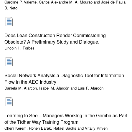
Caroline P. Valente, Carlos Alexandre M. A. Mourão and José de Paula
B. Neto
Does Lean Construction Render Commissioning
Obsolete? A Preliminary Study and Dialogue.
Lincoln H. Forbes
Social Network Analysis a Diagnostic Tool for Information
Flow in the AEC Industry
Daniela M. Alarcón, Isabel M. Alarcón and Luis F. Alarcón
Learning to See – Managers Working in the Gemba as Part
of the Tidhar Way Training Program
Cheni Kerem, Ronen Barak, Rafael Sacks and Vitaliy Priven