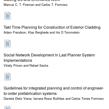
Marcus C. T. Fireman and Carlos T. Formoso
Takt Time Planning for Construction of Exterior Cladding
Adam Frandson, Klas Berghede and Iris D Tommelein
Social Network Development in Last Planner System
Implementations
Vitaliy Priven and Rafael Sacks
Guidelines for integrated planning and control of engineer-
to-order prefabrication systems
Daniela Dietz Viana, Iamara Rossi Bulhões and Carlos Torres Formoso