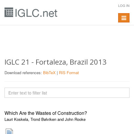
LOG IN
Toggle
navigat
IGLC 21 - Fortaleza, Brazil 2013
Download references:
BibTeX
|
RIS Format
Which Are the Wastes of Construction?
Lauri Koskela, Trond Bølviken and John Rooke