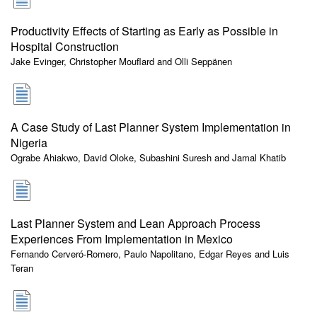
Productivity Effects of Starting as Early as Possible in
Hospital Construction
Jake Evinger, Christopher Mouflard and Olli Seppänen
A Case Study of Last Planner System Implementation in
Nigeria
Ograbe Ahiakwo, David Oloke, Subashini Suresh and Jamal Khatib
Last Planner System and Lean Approach Process
Experiences From Implementation in Mexico
Fernando Cerveró-Romero, Paulo Napolitano, Edgar Reyes and Luis
Teran