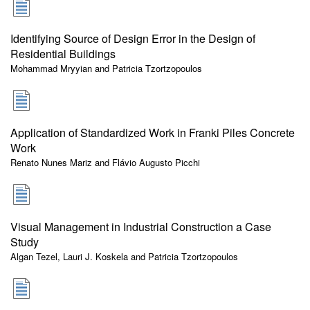
Identifying Source of Design Error in the Design of
Residential Buildings
Mohammad Mryyian and Patricia Tzortzopoulos
Application of Standardized Work in Franki Piles Concrete
Work
Renato Nunes Mariz and Flávio Augusto Picchi
Visual Management in Industrial Construction a Case
Study
Algan Tezel, Lauri J. Koskela and Patricia Tzortzopoulos