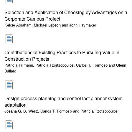
Selection and Application of Choosing by Advantages on a
Corporate Campus Project
Kelcie Abraham, Michael Lepech and John Haymaker
Contributions of Existing Practices to Pursuing Value in
Construction Projects
Patricia Tillmann, Patricia Tzortzopoulos, Carlos T. Formoso and Glenn
Ballard
Design process planning and control last planner system
adaptation
Josana G. B. Wesz, Carlos T. Formoso and Patrícia Tzotzopoulos