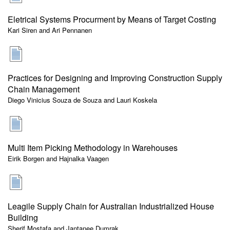
Eletrical Systems Procurment by Means of Target Costing
Kari Siren and Ari Pennanen
Practices for Designing and Improving Construction Supply
Chain Management
Diego Vinicius Souza de Souza and Lauri Koskela
Multi Item Picking Methodology in Warehouses
Eirik Borgen and Hajnalka Vaagen
Leagile Supply Chain for Australian Industrialized House
Building
Sherif Mostafa and Jantanee Dumrak