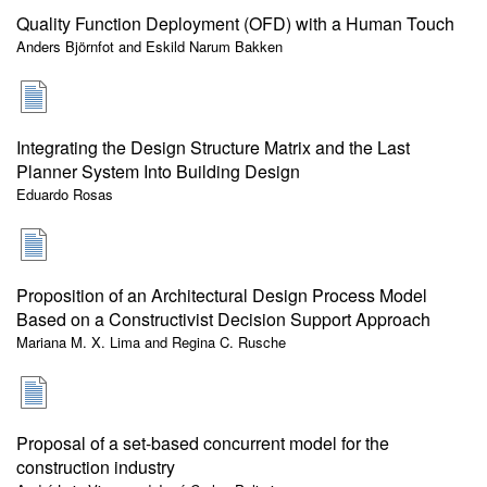
Quality Function Deployment (OFD) with a Human Touch
Anders Björnfot and Eskild Narum Bakken
Integrating the Design Structure Matrix and the Last
Planner System Into Building Design
Eduardo Rosas
Proposition of an Architectural Design Process Model
Based on a Constructivist Decision Support Approach
Mariana M. X. Lima and Regina C. Rusche
Proposal of a set-based concurrent model for the
construction industry