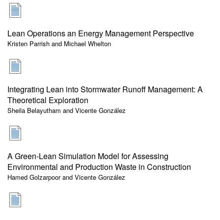
Lean Operations an Energy Management Perspective
Kristen Parrish and Michael Whelton
Integrating Lean into Stormwater Runoff Management: A
Theoretical Exploration
Sheila Belayutham and Vicente González
A Green-Lean Simulation Model for Assessing
Environmental and Production Waste in Construction
Hamed Golzarpoor and Vicente González