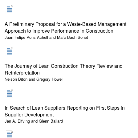
A Preliminary Proposal for a Waste-Based Management
Approach to Improve Performance in Construction
Juan Felipe Pons Achell and Marc Bach Bonet
The Journey of Lean Construction Theory Review and
Reinterpretation
Nelson Biton and Gregory Howell
In Search of Lean Suppliers Reporting on First Steps in
Supplier Development
Jan A. Elfving and Glenn Ballard