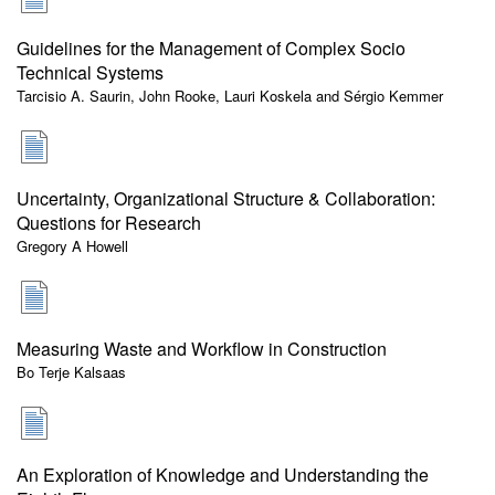
Guidelines for the Management of Complex Socio
Technical Systems
Tarcisio A. Saurin, John Rooke, Lauri Koskela and Sérgio Kemmer
Uncertainty, Organizational Structure & Collaboration:
Questions for Research
Gregory A Howell
Measuring Waste and Workflow in Construction
Bo Terje Kalsaas
An Exploration of Knowledge and Understanding the