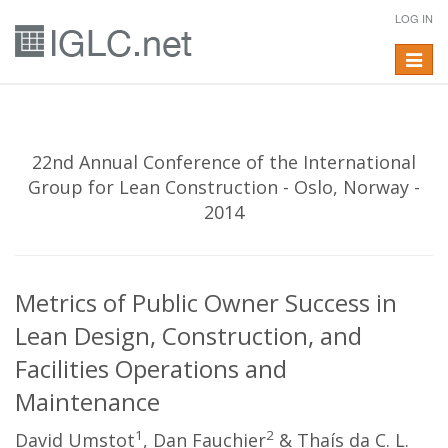
LOG IN
Toggle
navigat
22nd Annual Conference of the International
Group for Lean Construction - Oslo, Norway -
2014
Metrics of Public Owner Success in
Lean Design, Construction, and
Facilities Operations and
Maintenance
1
2
David Umstot
, Dan Fauchier
& Thaís da C. L.