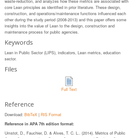
waste-reduction, and analyzes how these metrics are associated with
core Lean principles as identified in prior literature. These design,
construction, and operations/maintenance functions influenced each
other during the study period (2008-2013) and this paper offers some
insights into the value of Lean to the design, construction and
maintenance process for public agencies.
Keywords
Lean in Public Sector (LIPS), indicators, Lean metrics, education
sector.
Files
Full Text
Reference
Download:
BibTeX
|
RIS Format
Reference in APA 7th edition format:
Umstot, D., Fauchier, D. & Alves, T. C. L.. (2014). Metrics of Public