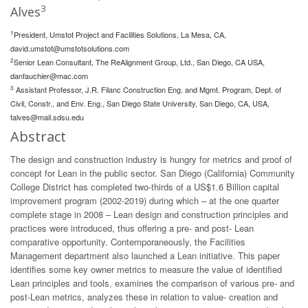
3
Alves
1
President, Umstot Project and Facilities Solutions, La Mesa, CA,
david.umstot@umstotsolutions.com
2
Senior Lean Consultant, The ReAlignment Group, Ltd., San Diego, CA USA,
danfauchier@mac.com
3
Assistant Professor, J.R. Filanc Construction Eng. and Mgmt. Program, Dept. of
Civil, Constr., and Env. Eng., San Diego State University, San Diego, CA, USA,
talves@mail.sdsu.edu
Abstract
The design and construction industry is hungry for metrics and proof of
concept for Lean in the public sector. San Diego (California) Community
College District has completed two-thirds of a US$1.6 Billion capital
improvement program (2002-2019) during which – at the one quarter
complete stage in 2008 – Lean design and construction principles and
practices were introduced, thus offering a pre- and post- Lean
comparative opportunity. Contemporaneously, the Facilities
Management department also launched a Lean initiative. This paper
identifies some key owner metrics to measure the value of identified
Lean principles and tools, examines the comparison of various pre- and
post-Lean metrics, analyzes these in relation to value- creation and