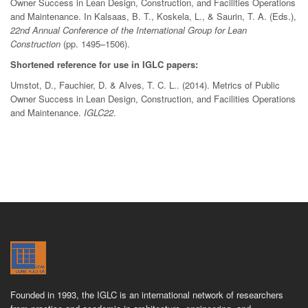
Owner Success in Lean Design, Construction, and Facilities Operations
and Maintenance. In Kalsaas, B. T., Koskela, L., & Saurin, T. A. (Eds.),
22nd Annual Conference of the International Group for Lean
Construction
(pp. 1495–1506).
Shortened reference for use in IGLC papers:
Umstot, D., Fauchier, D. & Alves, T. C. L.. (2014). Metrics of Public
Owner Success in Lean Design, Construction, and Facilities Operations
and Maintenance.
IGLC22
.
Founded in 1993, the IGLC is an international network of researchers