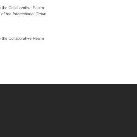
g the Collaborative Realm
of the International Group
g the Collaborative Realm