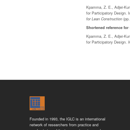
Kpamma, Z. E., Adjei-Kumi
for Participatory Design. 
for Lean Construction
(pp.
Shortened reference for
Kpamma, Z. E., Adjei-Kumi
for Participatory Design.
Founded in 1993, the IGLC is an international
network of researchers from practice and