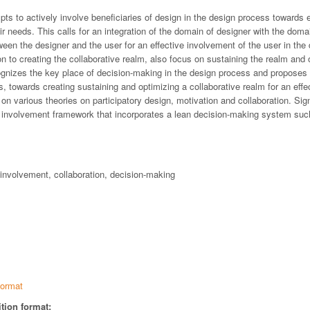
pts to actively involve beneficiaries of design in the design process towards 
r needs. This calls for an integration of the domain of designer with the domai
ween the designer and the user for an effective involvement of the user in the
ion to creating the collaborative realm, also focus on sustaining the realm and 
ognizes the key place of decision-making in the design process and proposes
 towards creating sustaining and optimizing a collaborative realm for an effec
 on various theories on participatory design, motivation and collaboration. Sig
r- involvement framework that incorporates a lean decision-making system su
-involvement, collaboration, decision-making
ormat
tion format: