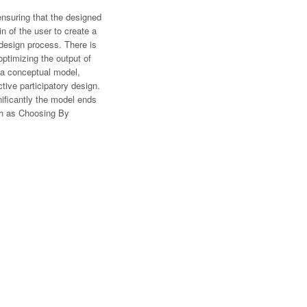
ensuring that the designed
n of the user to create a
 design process. There is
optimizing the output of
 a conceptual model,
tive participatory design.
nificantly the model ends
ch as Choosing By