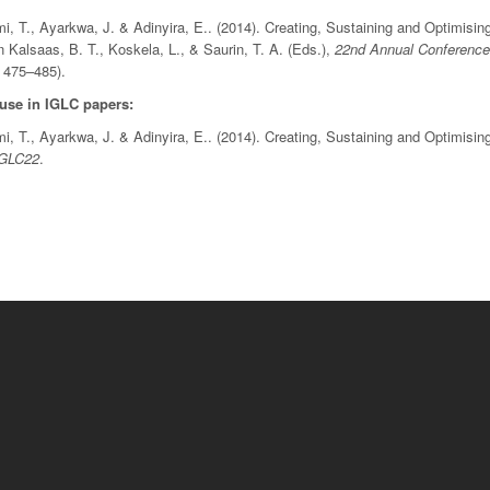
, T., Ayarkwa, J. & Adinyira, E.. (2014). Creating, Sustaining and Optimisin
In Kalsaas, B. T., Koskela, L., & Saurin, T. A. (Eds.),
22nd Annual Conference 
 475–485).
 use in IGLC papers:
, T., Ayarkwa, J. & Adinyira, E.. (2014). Creating, Sustaining and Optimisin
IGLC22
.