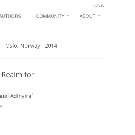
LOG IN
 AUTHORS
COMMUNITY
ABOUT
 - Oslo, Norway - 2014
 Realm for
4
el Adinyira
uk