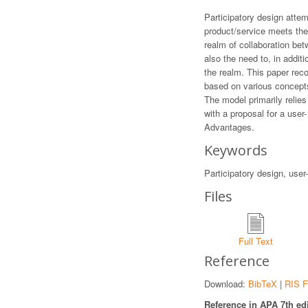
Participatory design attem
product/service meets thei
realm of collaboration bet
also the need to, in addit
the realm. This paper rec
based on various concepts,
The model primarily relies
with a proposal for a use
Advantages.
Keywords
Participatory design, user
Files
Full Text
Reference
Download:
BibTeX
|
RIS F
Reference in APA 7th edi