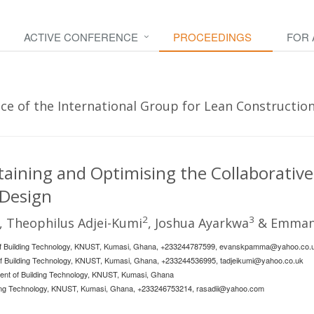
ACTIVE CONFERENCE
PROCEEDINGS
FOR
e of the International Group for Lean Construction
taining and Optimising the Collaborative
 Design
2
3
, Theophilus Adjei-Kumi
, Joshua Ayarkwa
& Emmanu
f Building Technology, KNUST, Kumasi, Ghana, +233244787599,
evanskpamma@yahoo.co.
 of Building Technology, KNUST, Kumasi, Ghana, +233244536995,
tadjeikumi@yahoo.co.uk
ent of Building Technology, KNUST, Kumasi, Ghana
lding Technology, KNUST, Kumasi, Ghana, +233246753214,
rasadii@yahoo.com