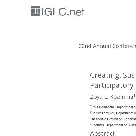
22nd Annual Conferenc
Creating, Sus
Participatory
1
Zoya E. Kpamma
1
PhD Candidate, Department o
2
Senior Lecturer, Department
3
Associate Professor, Departm
4
Lecturer, Department of Bui
Abstract