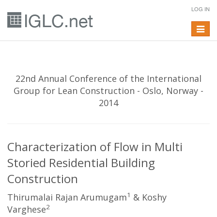
LOG IN
Toggle
navigat
22nd Annual Conference of the International
Group for Lean Construction - Oslo, Norway -
2014
Characterization of Flow in Multi
Storied Residential Building
Construction
1
Thirumalai Rajan Arumugam
& Koshy
2
Varghese