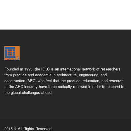
Founded in 1993, the IGLC is an international network of researchers
from practice and academia in architecture, engineering, and
construction (AEC) who feel that the practice, education, and research
of the AEC industry have to be radically renewed in order to respond to
the global challenges ahead.
2015 © All Rights Reserved.