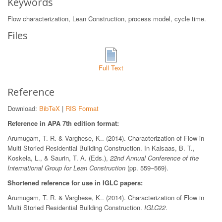
Keywords
Flow characterization, Lean Construction, process model, cycle time.
Files
Full Text
Reference
Download:
BibTeX
|
RIS Format
Reference in APA 7th edition format:
Arumugam, T. R. & Varghese, K.. (2014). Characterization of Flow in
Multi Storied Residential Building Construction. In Kalsaas, B. T.,
Koskela, L., & Saurin, T. A. (Eds.),
22nd Annual Conference of the
International Group for Lean Construction
(pp. 559–569).
Shortened reference for use in IGLC papers:
Arumugam, T. R. & Varghese, K.. (2014). Characterization of Flow in
Multi Storied Residential Building Construction.
IGLC22
.