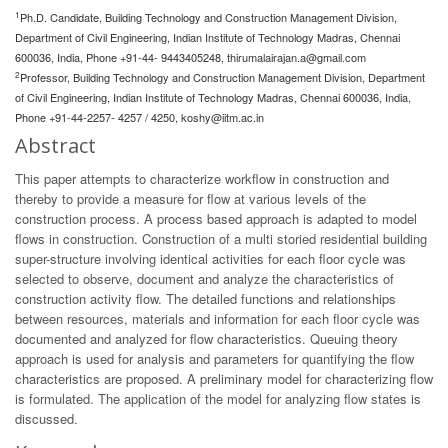
1
Ph.D. Candidate, Building Technology and Construction Management Division,
Department of Civil Engineering, Indian Institute of Technology Madras, Chennai
600036, India, Phone +91-44- 9443405248,
thirumalairajan.a@gmail.com
2
Professor, Building Technology and Construction Management Division, Department
of Civil Engineering, Indian Institute of Technology Madras, Chennai 600036, India,
Phone +91-44-2257- 4257 / 4250,
koshy@iitm.ac.in
Abstract
This paper attempts to characterize workflow in construction and
thereby to provide a measure for flow at various levels of the
construction process. A process based approach is adapted to model
flows in construction. Construction of a multi storied residential building
super-structure involving identical activities for each floor cycle was
selected to observe, document and analyze the characteristics of
construction activity flow. The detailed functions and relationships
between resources, materials and information for each floor cycle was
documented and analyzed for flow characteristics. Queuing theory
approach is used for analysis and parameters for quantifying the flow
characteristics are proposed. A preliminary model for characterizing flow
is formulated. The application of the model for analyzing flow states is
discussed.