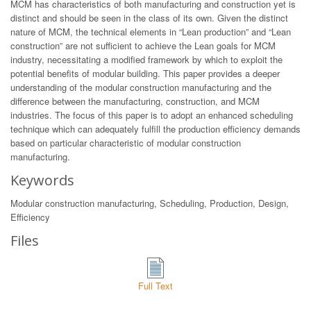
MCM has characteristics of both manufacturing and construction yet is
distinct and should be seen in the class of its own. Given the distinct
nature of MCM, the technical elements in “Lean production” and “Lean
construction” are not sufficient to achieve the Lean goals for MCM
industry, necessitating a modified framework by which to exploit the
potential benefits of modular building. This paper provides a deeper
understanding of the modular construction manufacturing and the
difference between the manufacturing, construction, and MCM
industries. The focus of this paper is to adopt an enhanced scheduling
technique which can adequately fulfill the production efficiency demands
based on particular characteristic of modular construction
manufacturing.
Keywords
Modular construction manufacturing, Scheduling, Production, Design,
Efficiency
Files
Full Text