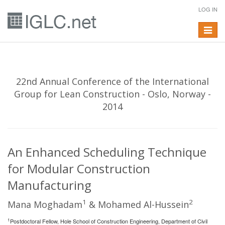
LOG IN
Toggle
navigat
22nd Annual Conference of the International
Group for Lean Construction - Oslo, Norway -
2014
An Enhanced Scheduling Technique
for Modular Construction
Manufacturing
1
2
Mana Moghadam
& Mohamed Al-Hussein
1
Postdoctoral Fellow, Hole School of Construction Engineering, Department of Civil