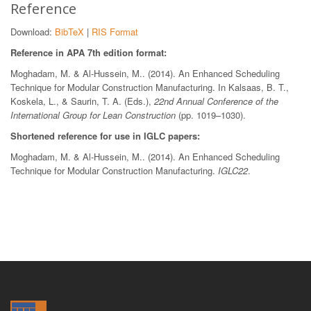
Reference
Download:
BibTeX
|
RIS Format
Reference in APA 7th edition format:
Moghadam, M. & Al-Hussein, M.. (2014). An Enhanced Scheduling
Technique for Modular Construction Manufacturing. In Kalsaas, B. T.,
Koskela, L., & Saurin, T. A. (Eds.),
22nd Annual Conference of the
International Group for Lean Construction
(pp. 1019–1030).
Shortened reference for use in IGLC papers:
Moghadam, M. & Al-Hussein, M.. (2014). An Enhanced Scheduling
Technique for Modular Construction Manufacturing.
IGLC22
.