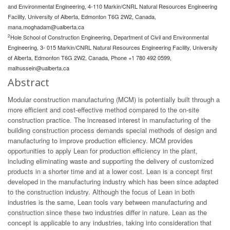
and Environmental Engineering, 4-110 Markin/CNRL Natural Resources Engineering
Facility, University of Alberta, Edmonton T6G 2W2, Canada,
mana.moghadam@ualberta.ca
2
Hole School of Construction Engineering, Department of Civil and Environmental
Engineering, 3- 015 Markin/CNRL Natural Resources Engineering Facility, University
of Alberta, Edmonton T6G 2W2, Canada, Phone +1 780 492 0599,
malhussein@ualberta.ca
Abstract
Modular construction manufacturing (MCM) is potentially built through a
more efficient and cost-effective method compared to the on-site
construction practice. The increased interest in manufacturing of the
building construction process demands special methods of design and
manufacturing to improve production efficiency. MCM provides
opportunities to apply Lean for production efficiency in the plant,
including eliminating waste and supporting the delivery of customized
products in a shorter time and at a lower cost. Lean is a concept first
developed in the manufacturing industry which has been since adapted
to the construction industry. Although the focus of Lean in both
industries is the same, Lean tools vary between manufacturing and
construction since these two industries differ in nature. Lean as the
concept is applicable to any industries, taking into consideration that