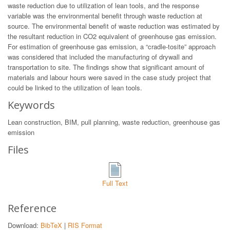
waste reduction due to utilization of lean tools, and the response
variable was the environmental benefit through waste reduction at
source. The environmental benefit of waste reduction was estimated by
the resultant reduction in CO2 equivalent of greenhouse gas emission.
For estimation of greenhouse gas emission, a “cradle-tosite” approach
was considered that included the manufacturing of drywall and
transportation to site. The findings show that significant amount of
materials and labour hours were saved in the case study project that
could be linked to the utilization of lean tools.
Keywords
Lean construction, BIM, pull planning, waste reduction, greenhouse gas
emission
Files
Full Text
Reference
Download:
BibTeX
|
RIS Format