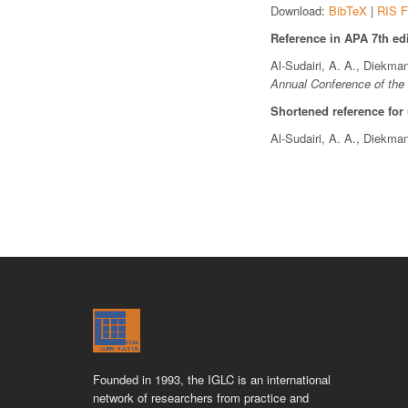
Download:
BibTeX
|
RIS F
Reference in APA 7th edi
Al-Sudairi, A. A., Diekma
Annual Conference of the 
Shortened reference for
Al-Sudairi, A. A., Diekma
Founded in 1993, the IGLC is an international
network of researchers from practice and