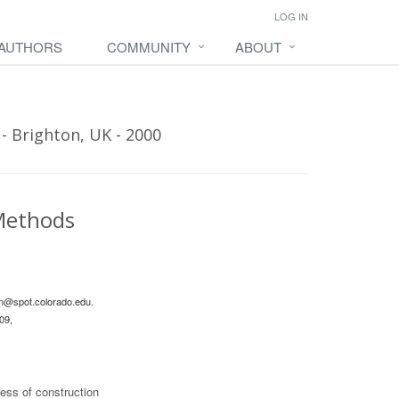
LOG IN
 AUTHORS
COMMUNITY
ABOUT
- Brighton, UK - 2000
 Methods
n@spot.colorado.edu
.
09,
ess of construction