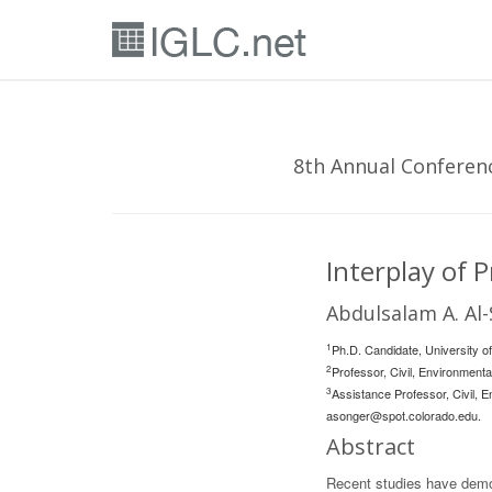
8th Annual Conferenc
Interplay of 
Abdulsalam A. Al-
1
Ph.D. Candidate, University o
2
Professor, Civil, Environment
3
Assistance Professor, Civil, E
asonger@spot.colorado.edu
.
Abstract
Recent studies have demon