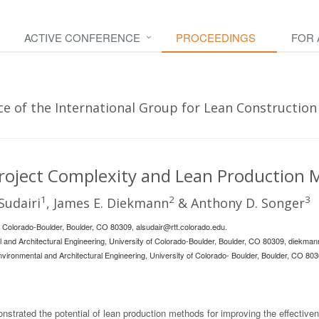
ACTIVE CONFERENCE
PROCEEDINGS
FOR
e of the International Group for Lean Construction 
Project Complexity and Lean Production
1
2
3
Sudairi
, James E. Diekmann
& Anthony D. Songer
f Colorado-Boulder, Boulder, CO 80309,
alsudair@rtt.colorado.edu
.
al and Architectural Engineering, University of Colorado-Boulder, Boulder, CO 80309,
diekman
nvironmental and Architectural Engineering, University of Colorado- Boulder, Boulder, CO 803
strated the potential of lean production methods for improving the effectiven