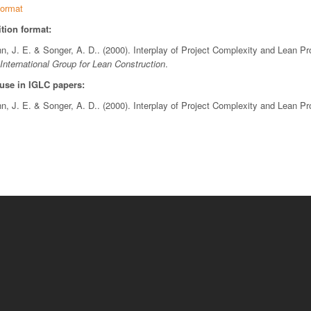
ormat
tion format:
nn, J. E. & Songer, A. D.. (2000). Interplay of Project Complexity and Lean 
International Group for Lean Construction
.
 use in IGLC papers:
nn, J. E. & Songer, A. D.. (2000). Interplay of Project Complexity and Lean 