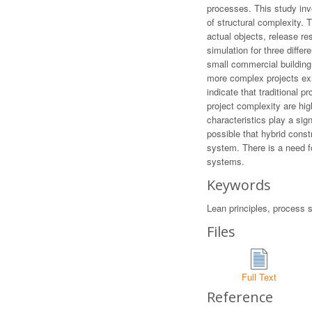
processes. This study inve
of structural complexity. 
actual objects, release re
simulation for three diffe
small commercial building,
more complex projects exh
indicate that traditional 
project complexity are hig
characteristics play a sign
possible that hybrid cons
system. There is a need f
systems.
Keywords
Lean principles, process si
Files
Full Text
Reference