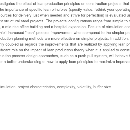
stigates the effect of lean production principles on construction projects that
The importance of specific lean principles (specify value, rethink your operat
sources for delivery just when needed and strive for perfection) is evaluated u
rent structural steel projects. The projects' configurations range from simple t
 a mid-rise office building and a hospital expansion. Results of simulation ana
ibit increased "lean" process improvement when compared to the simpler proj
production planning methods are more effective on simpler projects. In addition
hly coupled as regards the improvements that are realized by applying lean prin
ificant role on the impact of lean production theory when it is applied to const
truction process design approaches, such as a push-pull system, will behave be
or a better understanding of how to apply lean principles to maximize improve
mulation, project characteristics, complexity, volatility, buffer size