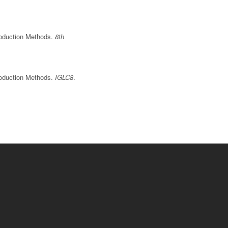
Production Methods.
8th
Production Methods.
IGLC8
.