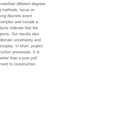
 manifest different degrees
ing methods, focus on
sing discrete event
o complex and include a
lysis indicate that the
ects. Our results also
, domain uncertainty and
ciples. In short, project
ruction processes. It is
tter than a pure pull
ment to construction