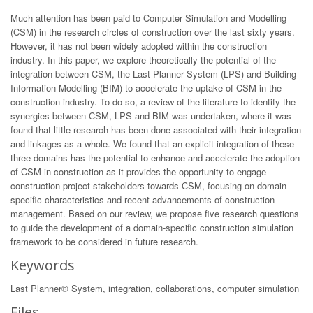
Much attention has been paid to Computer Simulation and Modelling
(CSM) in the research circles of construction over the last sixty years.
However, it has not been widely adopted within the construction
industry. In this paper, we explore theoretically the potential of the
integration between CSM, the Last Planner System (LPS) and Building
Information Modelling (BIM) to accelerate the uptake of CSM in the
construction industry. To do so, a review of the literature to identify the
synergies between CSM, LPS and BIM was undertaken, where it was
found that little research has been done associated with their integration
and linkages as a whole. We found that an explicit integration of these
three domains has the potential to enhance and accelerate the adoption
of CSM in construction as it provides the opportunity to engage
construction project stakeholders towards CSM, focusing on domain-
specific characteristics and recent advancements of construction
management. Based on our review, we propose five research questions
to guide the development of a domain-specific construction simulation
framework to be considered in future research.
Keywords
Last Planner® System, integration, collaborations, computer simulation
Files