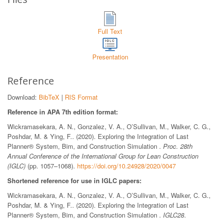
Full Text
Presentation
Reference
Download:
BibTeX
|
RIS Format
Reference in APA 7th edition format:
Wickramasekara, A. N., Gonzalez, V. A., O’Sullivan, M., Walker, C. G.,
Poshdar, M. & Ying, F.. (2020). Exploring the Integration of Last
Planner® System, Bim, and Construction Simulation .
Proc. 28th
Annual Conference of the International Group for Lean Construction
(IGLC)
(pp. 1057–1068).
https://doi.org/10.24928/2020/0047
Shortened reference for use in IGLC papers:
Wickramasekara, A. N., Gonzalez, V. A., O’Sullivan, M., Walker, C. G.,
Poshdar, M. & Ying, F.. (2020). Exploring the Integration of Last
Planner® System, Bim, and Construction Simulation .
IGLC28
.