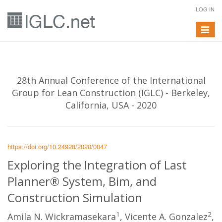
LOG IN
Toggle
navigat
28th Annual Conference of the International
Group for Lean Construction (IGLC) - Berkeley,
California, USA - 2020
https://doi.org/10.24928/2020/0047
Exploring the Integration of Last
Planner® System, Bim, and
Construction Simulation
1
2
Amila N. Wickramasekara
, Vicente A. Gonzalez
,