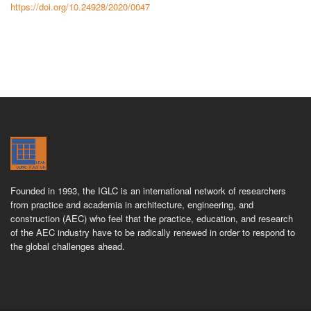
https://doi.org/10.24928/2020/0047
Founded in 1993, the IGLC is an international network of researchers
from practice and academia in architecture, engineering, and
construction (AEC) who feel that the practice, education, and research
of the AEC industry have to be radically renewed in order to respond to
the global challenges ahead.