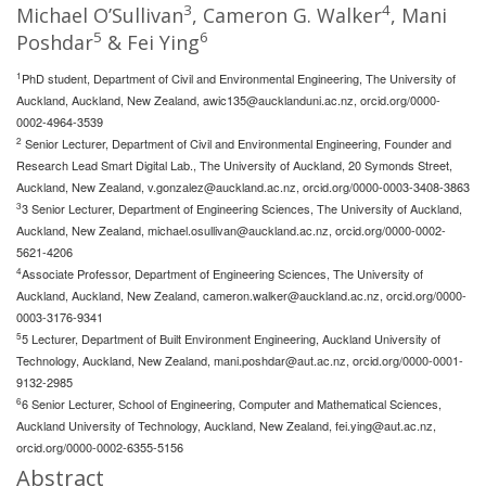
3
4
Michael O’Sullivan
, Cameron G. Walker
, Mani
5
6
Poshdar
& Fei Ying
1
PhD student, Department of Civil and Environmental Engineering, The University of
Auckland, Auckland, New Zealand,
awic135@aucklanduni.ac.nz
, orcid.org/0000-
0002-4964-3539
2
Senior Lecturer, Department of Civil and Environmental Engineering, Founder and
Research Lead Smart Digital Lab., The University of Auckland, 20 Symonds Street,
Auckland, New Zealand,
v.gonzalez@auckland.ac.nz
, orcid.org/0000-0003-3408-3863
3
3 Senior Lecturer, Department of Engineering Sciences, The University of Auckland,
Auckland, New Zealand,
michael.osullivan@auckland.ac.nz
, orcid.org/0000-0002-
5621-4206
4
Associate Professor, Department of Engineering Sciences, The University of
Auckland, Auckland, New Zealand,
cameron.walker@auckland.ac.nz
, orcid.org/0000-
0003-3176-9341
5
5 Lecturer, Department of Built Environment Engineering, Auckland University of
Technology, Auckland, New Zealand,
mani.poshdar@aut.ac.nz
, orcid.org/0000-0001-
9132-2985
6
6 Senior Lecturer, School of Engineering, Computer and Mathematical Sciences,
Auckland University of Technology, Auckland, New Zealand,
fei.ying@aut.ac.nz
,
orcid.org/0000-0002-6355-5156
Abstract