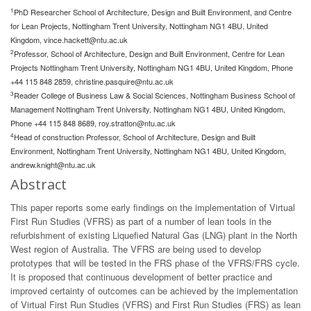
1
PhD Researcher School of Architecture, Design and Built Environment, and Centre
for Lean Projects, Nottingham Trent University, Nottingham NG1 4BU, United
Kingdom,
vince.hackett@ntu.ac.uk
2
Professor, School of Architecture, Design and Built Environment, Centre for Lean
Projects Nottingham Trent University, Nottingham NG1 4BU, United Kingdom, Phone
+44 115 848 2859,
christine.pasquire@ntu.ac.uk
3
Reader College of Business Law & Social Sciences, Nottingham Business School of
Management Nottingham Trent University, Nottingham NG1 4BU, United Kingdom,
Phone +44 115 848 8689,
roy.stratton@ntu.ac.uk
4
Head of construction Professor, School of Architecture, Design and Built
Environment, Nottingham Trent University, Nottingham NG1 4BU, United Kingdom,
andrew.knight@ntu.ac.uk
Abstract
This paper reports some early findings on the implementation of Virtual
First Run Studies (VFRS) as part of a number of lean tools in the
refurbishment of existing Liquefied Natural Gas (LNG) plant in the North
West region of Australia. The VFRS are being used to develop
prototypes that will be tested in the FRS phase of the VFRS/FRS cycle.
It is proposed that continuous development of better practice and
improved certainty of outcomes can be achieved by the implementation
of Virtual First Run Studies (VFRS) and First Run Studies (FRS) as lean