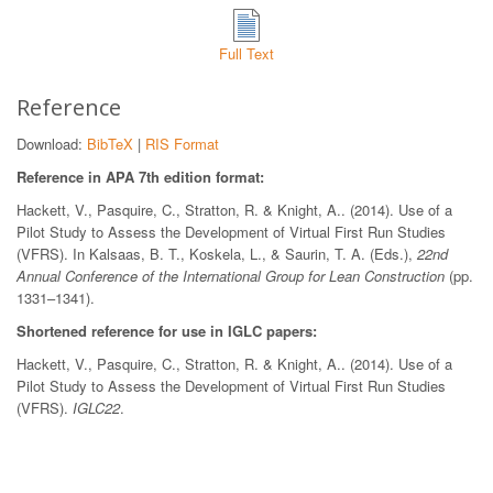
Full Text
Reference
Download:
BibTeX
|
RIS Format
Reference in APA 7th edition format:
Hackett, V., Pasquire, C., Stratton, R. & Knight, A.. (2014). Use of a
Pilot Study to Assess the Development of Virtual First Run Studies
(VFRS). In Kalsaas, B. T., Koskela, L., & Saurin, T. A. (Eds.),
22nd
Annual Conference of the International Group for Lean Construction
(pp.
1331–1341).
Shortened reference for use in IGLC papers:
Hackett, V., Pasquire, C., Stratton, R. & Knight, A.. (2014). Use of a
Pilot Study to Assess the Development of Virtual First Run Studies
(VFRS).
IGLC22
.