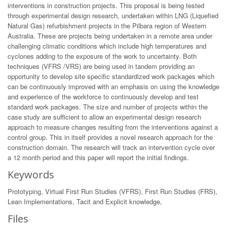
interventions in construction projects. This proposal is being tested
through experimental design research, undertaken within LNG (Liquefied
Natural Gas) refurbishment projects in the Pilbara region of Western
Australia. These are projects being undertaken in a remote area under
challenging climatic conditions which include high temperatures and
cyclones adding to the exposure of the work to uncertainty. Both
techniques (VFRS /VRS) are being used in tandem providing an
opportunity to develop site specific standardized work packages which
can be continuously improved with an emphasis on using the knowledge
and experience of the workforce to continuously develop and test
standard work packages. The size and number of projects within the
case study are sufficient to allow an experimental design research
approach to measure changes resulting from the interventions against a
control group. This in itself provides a novel research approach for the
construction domain. The research will track an intervention cycle over
a 12 month period and this paper will report the initial findings.
Keywords
Prototyping, Virtual First Run Studies (VFRS), First Run Studies (FRS),
Lean Implementations, Tacit and Explicit knowledge,
Files