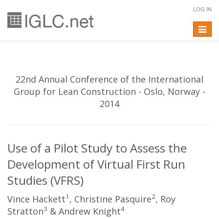
LOG IN
Toggle
navigat
22nd Annual Conference of the International
Group for Lean Construction - Oslo, Norway -
2014
Use of a Pilot Study to Assess the
Development of Virtual First Run
Studies (VFRS)
1
2
Vince Hackett
, Christine Pasquire
, Roy
3
4
Stratton
& Andrew Knight