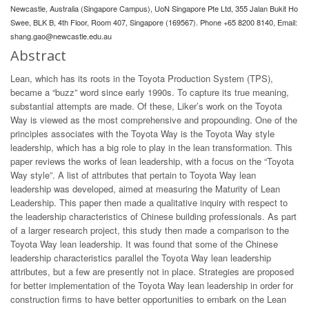
Newcastle, Australia (Singapore Campus), UoN Singapore Pte Ltd, 355 Jalan Bukit Ho
Swee, BLK B, 4th Floor, Room 407, Singapore (169567). Phone +65 8200 8140, Email:
shang.gao@newcastle.edu.au
Abstract
Lean, which has its roots in the Toyota Production System (TPS),
became a “buzz” word since early 1990s. To capture its true meaning,
substantial attempts are made. Of these, Liker’s work on the Toyota
Way is viewed as the most comprehensive and propounding. One of the
principles associates with the Toyota Way is the Toyota Way style
leadership, which has a big role to play in the lean transformation. This
paper reviews the works of lean leadership, with a focus on the “Toyota
Way style”. A list of attributes that pertain to Toyota Way lean
leadership was developed, aimed at measuring the Maturity of Lean
Leadership. This paper then made a qualitative inquiry with respect to
the leadership characteristics of Chinese building professionals. As part
of a larger research project, this study then made a comparison to the
Toyota Way lean leadership. It was found that some of the Chinese
leadership characteristics parallel the Toyota Way lean leadership
attributes, but a few are presently not in place. Strategies are proposed
for better implementation of the Toyota Way lean leadership in order for
construction firms to have better opportunities to embark on the Lean