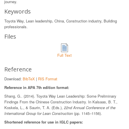
journey.
Keywords
Toyota Way, Lean leadership, China, Construction industry, Building
professionals.
Files
Full Text
Reference
Download:
BibTeX
|
RIS Format
Reference in APA 7th edition format:
Shang, G.. (2014). Toyota Way Lean Leadership: Some Preliminary
Findings From the Chinese Construction Industry. In Kalsaas, B. T.,
Koskela, L., & Saurin, T. A. (Eds.),
22nd Annual Conference of the
International Group for Lean Construction
(pp. 1145–1156).
Shortened reference for use in IGLC papers: