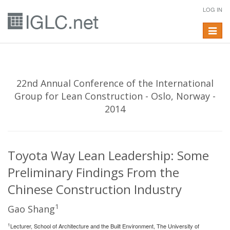
LOG IN
Toggle
navigat
22nd Annual Conference of the International
Group for Lean Construction - Oslo, Norway -
2014
Toyota Way Lean Leadership: Some
Preliminary Findings From the
Chinese Construction Industry
1
Gao Shang
1
Lecturer, School of Architecture and the Built Environment, The University of