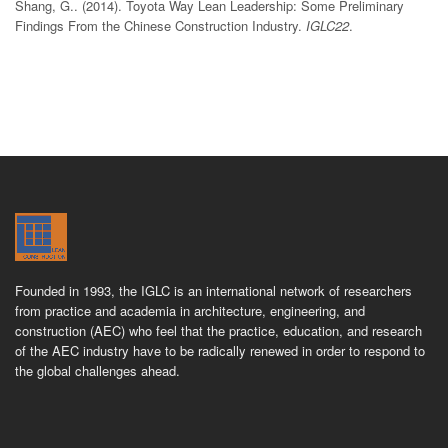
Shang, G.. (2014). Toyota Way Lean Leadership: Some Preliminary
Findings From the Chinese Construction Industry.
IGLC22
.
Founded in 1993, the IGLC is an international network of researchers
from practice and academia in architecture, engineering, and
construction (AEC) who feel that the practice, education, and research
of the AEC industry have to be radically renewed in order to respond to
the global challenges ahead.