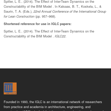
Spitler, L. E.. (2014). The Effect of Inter-Team Dynamics on the
Constructability of the BIM Model . In Kalsaas, B. T., Koskela, L., &
Saurin, T. A. (Eds.),
22nd Annual Conference of the International Group
for Lean Construction
(pp. 957–968).
Shortened reference for use in IGLC papers:
Spitler, L. E.. (2014). The Effect of Inter-Team Dynamics on the
Constructability of the BIM Model .
IGLC22
.
Founded in 1993, the IGLC is an international network of researchers
from practice and academia in architecture, engineering, and