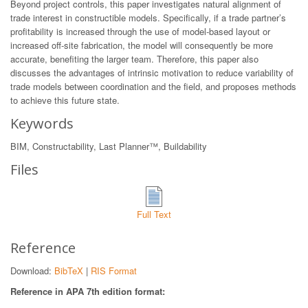
Beyond project controls, this paper investigates natural alignment of
trade interest in constructible models. Specifically, if a trade partner’s
profitability is increased through the use of model-based layout or
increased off-site fabrication, the model will consequently be more
accurate, benefiting the larger team. Therefore, this paper also
discusses the advantages of intrinsic motivation to reduce variability of
trade models between coordination and the field, and proposes methods
to achieve this future state.
Keywords
BIM, Constructability, Last Planner™, Buildability
Files
Full Text
Reference
Download:
BibTeX
|
RIS Format
Reference in APA 7th edition format: