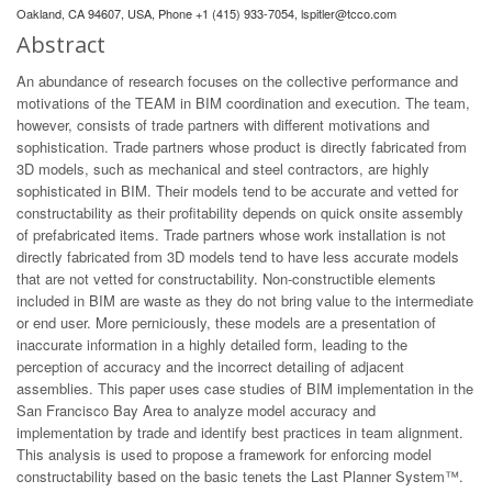
Oakland, CA 94607, USA, Phone +1 (415) 933-7054,
lspitler@tcco.com
Abstract
An abundance of research focuses on the collective performance and
motivations of the TEAM in BIM coordination and execution. The team,
however, consists of trade partners with different motivations and
sophistication. Trade partners whose product is directly fabricated from
3D models, such as mechanical and steel contractors, are highly
sophisticated in BIM. Their models tend to be accurate and vetted for
constructability as their profitability depends on quick onsite assembly
of prefabricated items. Trade partners whose work installation is not
directly fabricated from 3D models tend to have less accurate models
that are not vetted for constructability. Non-constructible elements
included in BIM are waste as they do not bring value to the intermediate
or end user. More perniciously, these models are a presentation of
inaccurate information in a highly detailed form, leading to the
perception of accuracy and the incorrect detailing of adjacent
assemblies. This paper uses case studies of BIM implementation in the
San Francisco Bay Area to analyze model accuracy and
implementation by trade and identify best practices in team alignment.
This analysis is used to propose a framework for enforcing model
constructability based on the basic tenets the Last Planner System™.