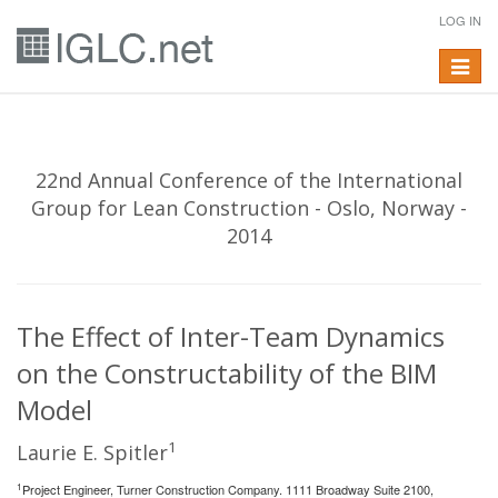
LOG IN
Toggle
navigat
22nd Annual Conference of the International
Group for Lean Construction - Oslo, Norway -
2014
The Effect of Inter-Team Dynamics
on the Constructability of the BIM
Model
1
Laurie E. Spitler
1
Project Engineer, Turner Construction Company. 1111 Broadway Suite 2100,