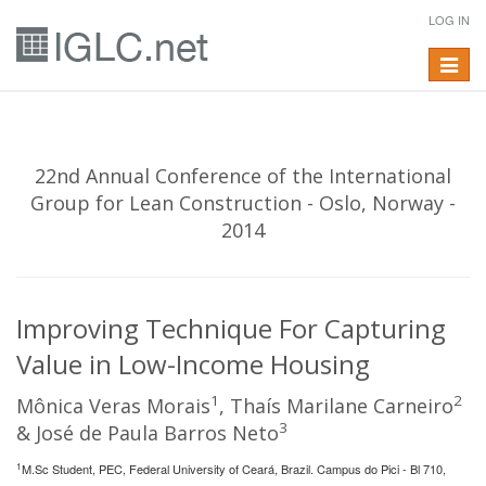
LOG IN
Toggle
navigat
22nd Annual Conference of the International
Group for Lean Construction - Oslo, Norway -
2014
Improving Technique For Capturing
Value in Low-Income Housing
1
2
Mônica Veras Morais
, Thaís Marilane Carneiro
3
& José de Paula Barros Neto
1
M.Sc Student, PEC, Federal University of Ceará, Brazil. Campus do Pici - Bl 710,