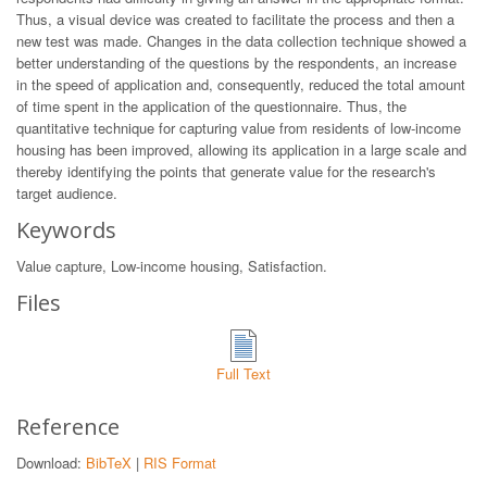
Thus, a visual device was created to facilitate the process and then a
new test was made. Changes in the data collection technique showed a
better understanding of the questions by the respondents, an increase
in the speed of application and, consequently, reduced the total amount
of time spent in the application of the questionnaire. Thus, the
quantitative technique for capturing value from residents of low-income
housing has been improved, allowing its application in a large scale and
thereby identifying the points that generate value for the research's
target audience.
Keywords
Value capture, Low-income housing, Satisfaction.
Files
Full Text
Reference
Download:
BibTeX
|
RIS Format