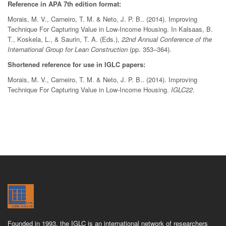
Reference in APA 7th edition format:
Morais, M. V., Carneiro, T. M. & Neto, J. P. B.. (2014). Improving
Technique For Capturing Value in Low-Income Housing. In Kalsaas, B.
T., Koskela, L., & Saurin, T. A. (Eds.),
22nd Annual Conference of the
International Group for Lean Construction
(pp. 353–364).
Shortened reference for use in IGLC papers:
Morais, M. V., Carneiro, T. M. & Neto, J. P. B.. (2014). Improving
Technique For Capturing Value in Low-Income Housing.
IGLC22
.
Founded in 1993, the IGLC is an international network of researchers