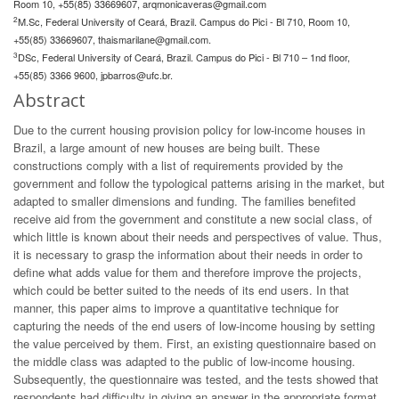
Room 10, +55(85) 33669607,
arqmonicaveras@gmail.com
2
M.Sc, Federal University of Ceará, Brazil. Campus do Pici - Bl 710, Room 10,
+55(85) 33669607,
thaismarilane@gmail.com
.
3
DSc, Federal University of Ceará, Brazil. Campus do Pici - Bl 710 – 1nd floor,
+55(85) 3366 9600,
jpbarros@ufc.br
.
Abstract
Due to the current housing provision policy for low-income houses in
Brazil, a large amount of new houses are being built. These
constructions comply with a list of requirements provided by the
government and follow the typological patterns arising in the market, but
adapted to smaller dimensions and funding. The families benefited
receive aid from the government and constitute a new social class, of
which little is known about their needs and perspectives of value. Thus,
it is necessary to grasp the information about their needs in order to
define what adds value for them and therefore improve the projects,
which could be better suited to the needs of its end users. In that
manner, this paper aims to improve a quantitative technique for
capturing the needs of the end users of low-income housing by setting
the value perceived by them. First, an existing questionnaire based on
the middle class was adapted to the public of low-income housing.
Subsequently, the questionnaire was tested, and the tests showed that
respondents had difficulty in giving an answer in the appropriate format.