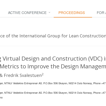
ACTIVE CONFERENCE
PROCEEDINGS
FOR
e of the International Group for Lean Construction
Virtual Design and Construction (VDC) i
 Metrics to Improve the Design Managem
2
& Fredrik Svalestuen
er, NTNU/ Veidekke Entreprenør AS. P.O.Box 506 Skøyen, N0214 Oslo Norway, Phone +47
er, NTNU/ Veidekke Entreprenør AS. P.O.Box 506 Skøyen, N0214 Oslo Norway, Phone +47
.no