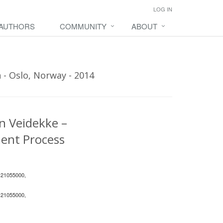
LOG IN
 AUTHORS
COMMUNITY
ABOUT
 - Oslo, Norway - 2014
n Veidekke –
ent Process
 21055000,
 21055000,