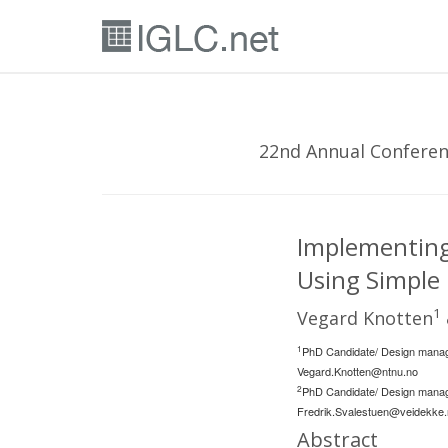
22nd Annual Conferenc
Implementing 
Using Simple
1
Vegard Knotten
1
PhD Candidate/ Design manag
Vegard.Knotten@ntnu.no
2
PhD Candidate/ Design manag
Fredrik.Svalestuen@veidekke
Abstract