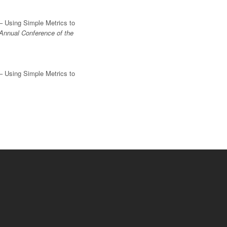
– Using Simple Metrics to
Annual Conference of the
– Using Simple Metrics to