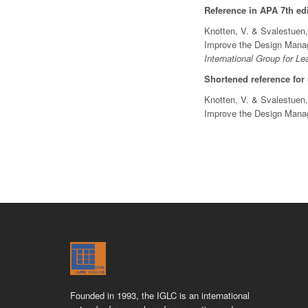
Reference in APA 7th edi
Knotten, V. & Svalestuen,
Improve the Design Manage
International Group for Le
Shortened reference for
Knotten, V. & Svalestuen,
Improve the Design Man
Founded in 1993, the IGLC is an international