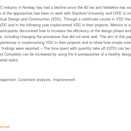
EC industry in Norway has had a decline since the 80´íes and Veidekke has 
ne of the approaches has been to work with Stanford University and CIFE to im
rtual Design and Construction (VDC). Through a certificate course in VDC the 
 VDC and in the following year implemented VDC in their projects. Metrics is 
participants discovered how to increase the efficiency of the design phase an
e, including changing the processes that did not work well. The aim of this pa
experiences in implementing VDC in their projects and to show how simple met
n findings were reported: • The time spent with quantity take off (QTO) can be 
 Complete) can be increased by using the 6 prerequisites of a healthy desi
eted tasks.
agement, Constraint analysis, Improvement
ormat