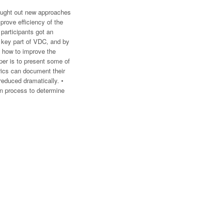
sought out new approaches
prove efficiency of the
participants got an
a key part of VDC, and by
d how to improve the
per is to present some of
rics can document their
reduced dramatically. •
gn process to determine