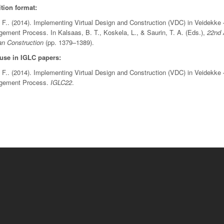
tion format:
 F.. (2014). Implementing Virtual Design and Construction (VDC) in Veidekke 
ment Process. In Kalsaas, B. T., Koskela, L., & Saurin, T. A. (Eds.),
22nd 
an Construction
(pp. 1379–1389).
 use in IGLC papers:
 F.. (2014). Implementing Virtual Design and Construction (VDC) in Veidekke 
agement Process.
IGLC22
.