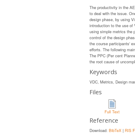
The productivity in the A
to deal with the issue. O
design phase, by using Vi
introduction to the use of
using simple metrics the 
control of the design phas
the course participants' 
efforts. The following mai
The PPC (Per cent Planned
the root cause of uncompl
Keywords
VDC, Metrics, Design man
Files
Full Text
Reference
Download:
BibTeX
|
RIS F