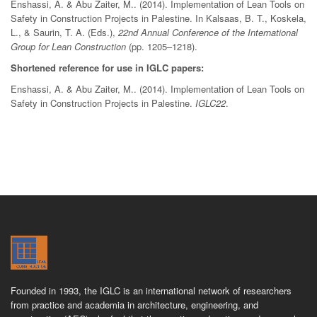
Enshassi, A. & Abu Zaiter, M.. (2014). Implementation of Lean Tools on
Safety in Construction Projects in Palestine. In Kalsaas, B. T., Koskela,
L., & Saurin, T. A. (Eds.),
22nd Annual Conference of the International
Group for Lean Construction
(pp. 1205–1218).
Shortened reference for use in IGLC papers:
Enshassi, A. & Abu Zaiter, M.. (2014). Implementation of Lean Tools on
Safety in Construction Projects in Palestine.
IGLC22
.
Founded in 1993, the IGLC is an international network of researchers
from practice and academia in architecture, engineering, and