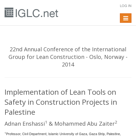
LOG IN
Toggle
navigat
22nd Annual Conference of the International
Group for Lean Construction - Oslo, Norway -
2014
Implementation of Lean Tools on
Safety in Construction Projects in
Palestine
1
2
Adnan Enshassi
& Mohammed Abu Zaiter
1
Professor, Civil Department, Islamic University of Gaza, Gaza Strip, Palestine,