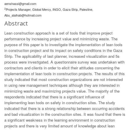
aenshassi@gmail.com
2
Projects Manager, Global Mercy, INGO, Gaza Strip, Palestine,
Abu_alaihab@hotmail.com
Abstract
Lean construction approach is a set of tools that improve project
performance by increasing project value and minimizing waste. The
purpose of this paper is to investigate the implementation of lean tools
in construction project and its impact on safety conditions in the Gaza
Strip. The applicability of last planner, increased visualization and 5s
process were investigated. A questionnaire survey was undertaken with
contractors and clients in order to elicit their attitudes concerning the
implementation of lean tools in construction projects. The results of this
study indicated that most construction organizations are not interested
in using new management techniques although they are interested in
minimizing waste and maximizing projects value. The majority of the
respondents indicated that there is a significant influence of
implementing lean tools on safety in construction sites. The study
indicated that there is a strong relationship between occurring accidents
and bad visualization in the construction sites. It was found that there is
a significant weakness in the learning environment in construction
projects and there is very limited amount of knowledge about lean