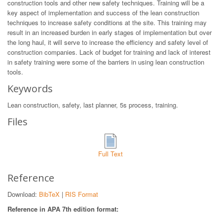
construction tools and other new safety techniques. Training will be a
key aspect of implementation and success of the lean construction
techniques to increase safety conditions at the site. This training may
result in an increased burden in early stages of implementation but over
the long haul, it will serve to increase the efficiency and safety level of
construction companies. Lack of budget for training and lack of interest
in safety training were some of the barriers in using lean construction
tools.
Keywords
Lean construction, safety, last planner, 5s process, training.
Files
Full Text
Reference
Download:
BibTeX
|
RIS Format
Reference in APA 7th edition format: