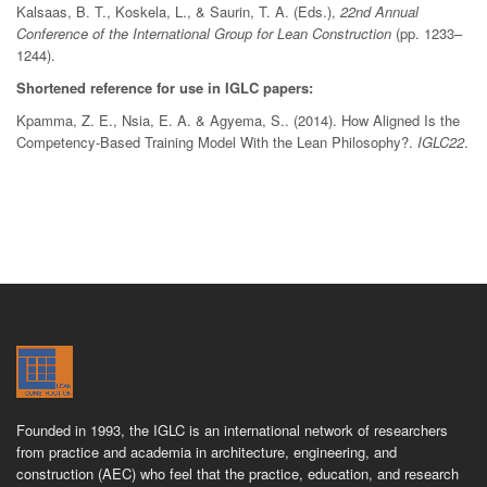
Kalsaas, B. T., Koskela, L., & Saurin, T. A. (Eds.),
22nd Annual
Conference of the International Group for Lean Construction
(pp. 1233–
1244).
Shortened reference for use in IGLC papers:
Kpamma, Z. E., Nsia, E. A. & Agyema, S.. (2014). How Aligned Is the
Competency-Based Training Model With the Lean Philosophy?.
IGLC22
.
Founded in 1993, the IGLC is an international network of researchers
from practice and academia in architecture, engineering, and
construction (AEC) who feel that the practice, education, and research