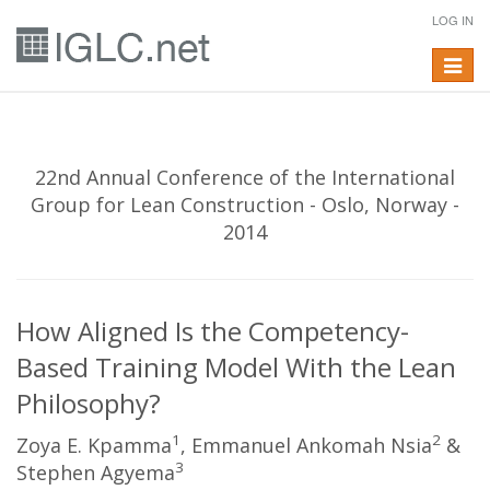
LOG IN
Toggle
navigat
22nd Annual Conference of the International
Group for Lean Construction - Oslo, Norway -
2014
How Aligned Is the Competency-
Based Training Model With the Lean
Philosophy?
1
2
Zoya E. Kpamma
, Emmanuel Ankomah Nsia
&
3
Stephen Agyema