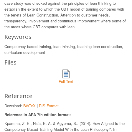
case study was checked against the principles of lean thinking to
establish the extent to which the CBT model of training compares with
the tenets of Lean Construction. Attention to customer needs,
transparency, involvement and continuous improvement where some of
the areas where CBT compares with lean.
Keywords
Competency-based training, lean thinking, teaching lean construction,
curriculum development
Files
Full Text
Reference
Download:
BibTeX
|
RIS Format
Reference in APA 7th edition format:
Kpamma, Z. E., Nsia, E. A. & Agyema, S.. (2014). How Aligned Is the
Competency-Based Training Model With the Lean Philosophy?. In