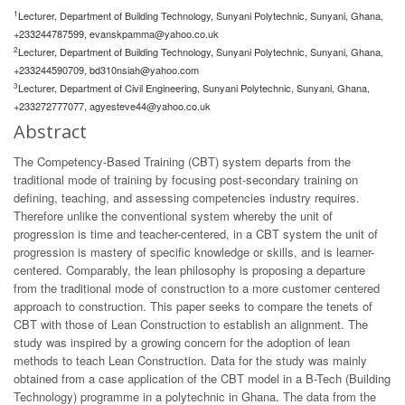
1
Lecturer, Department of Building Technology, Sunyani Polytechnic, Sunyani, Ghana,
+233244787599,
evanskpamma@yahoo.co.uk
2
Lecturer, Department of Building Technology, Sunyani Polytechnic, Sunyani, Ghana,
+233244590709,
bd310nsiah@yahoo.com
3
Lecturer, Department of Civil Engineering, Sunyani Polytechnic, Sunyani, Ghana,
+233272777077,
agyesteve44@yahoo.co.uk
Abstract
The Competency-Based Training (CBT) system departs from the
traditional mode of training by focusing post-secondary training on
defining, teaching, and assessing competencies industry requires.
Therefore unlike the conventional system whereby the unit of
progression is time and teacher-centered, in a CBT system the unit of
progression is mastery of specific knowledge or skills, and is learner-
centered. Comparably, the lean philosophy is proposing a departure
from the traditional mode of construction to a more customer centered
approach to construction. This paper seeks to compare the tenets of
CBT with those of Lean Construction to establish an alignment. The
study was inspired by a growing concern for the adoption of lean
methods to teach Lean Construction. Data for the study was mainly
obtained from a case application of the CBT model in a B-Tech (Building
Technology) programme in a polytechnic in Ghana. The data from the