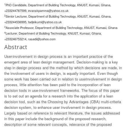
1
PhD Candidate, Department of Building Technology, KNUST, Kumasi, Ghana,
+233244787599,
evanskpamma@yahoo.co.uk
2
Senior Lecturer, Department of Building Technology, KNUST, Kumasi, Ghana,
+233244536995,
tadjeikumi@yahoo.co.uk
3
Associate Professor, Department of Building Technology, KNUST, Kumasi, Ghana
4
Lecturer, Department of Building Technology, KNUST, Kumasi, Ghana,
+233246753214,
rasadii@yahoo.com
Abstract
User-involvement in design process is an important practice of the
emergent area of lean design management. Decision-making is a key
step in design process and the method by which decisions are made, in
the involvement of users in design, is equally important. Even though
some work has been carried out in relation to userinvolvement in design
process, little attention has been paid to the incorporation of lean
decision tools in use-involvement frameworks. The focus of this paper
is to set out an agenda for a research into the application of a lean
decision tool, such as the Choosing by Advantages (CBA) multi-criteria
decision system, to enhance user involvement in design process.
Largely based on reference to relevant literature, the issues addressed
in this paper include the background of the proposed research,
description of some relevant concepts, relevance of the proposed