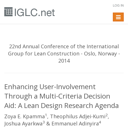
LOG IN
Toggle
navigat
22nd Annual Conference of the International
Group for Lean Construction - Oslo, Norway -
2014
Enhancing User-Involvement
Through a Multi-Criteria Decision
Aid: A Lean Design Research Agenda
1
2
Zoya E. Kpamma
, Theophilus Adjei-Kumi
,
3
4
Joshua Ayarkwa
& Emmanuel Adinyira