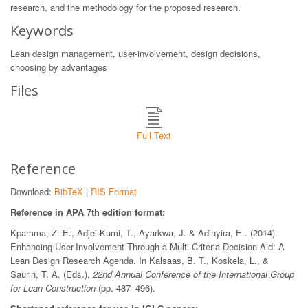
research, and the methodology for the proposed research.
Keywords
Lean design management, user-involvement, design decisions,
choosing by advantages
Files
Full Text
Reference
Download:
BibTeX
|
RIS Format
Reference in APA 7th edition format:
Kpamma, Z. E., Adjei-Kumi, T., Ayarkwa, J. & Adinyira, E.. (2014).
Enhancing User-Involvement Through a Multi-Criteria Decision Aid: A
Lean Design Research Agenda. In Kalsaas, B. T., Koskela, L., &
Saurin, T. A. (Eds.),
22nd Annual Conference of the International Group
for Lean Construction
(pp. 487–496).