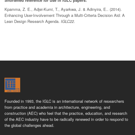
Shortened reference for use in IGLC papers:
Kpamma, Z. E., Adjei-Kumi, T., Ayarkwa, J. & Adinyira, E.. (2014).
Enhancing User-Involvement Through a Multi-Criteria Decision Aid: A
Lean Design Research Agenda.
IGLC22
.
Founded in 1993, the IGLC is an international network of researchers
from practice and academia in architecture, engineering, and
construction (AEC) who feel that the practice, education, and research
of the AEC industry have to be radically renewed in order to respond to
the global challenges ahead.