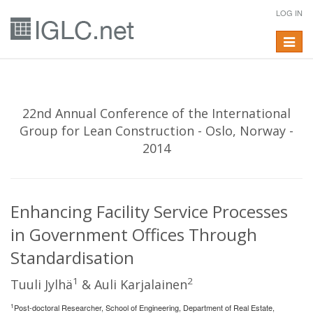
LOG IN
Toggle
navigat
22nd Annual Conference of the International
Group for Lean Construction - Oslo, Norway -
2014
Enhancing Facility Service Processes
in Government Offices Through
Standardisation
1
2
Tuuli Jylhä
& Auli Karjalainen
1
Post-doctoral Researcher, School of Engineering, Department of Real Estate,