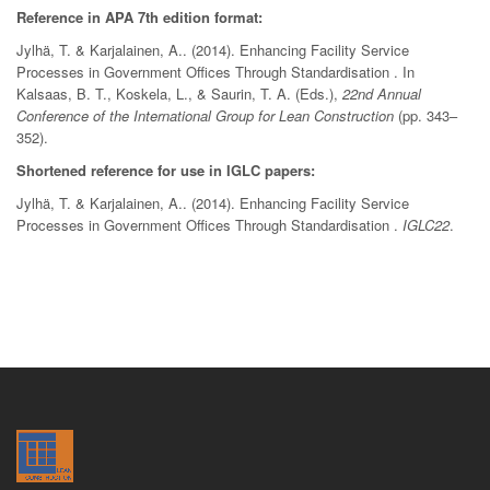
Reference in APA 7th edition format:
Jylhä, T. & Karjalainen, A.. (2014). Enhancing Facility Service
Processes in Government Offices Through Standardisation . In
Kalsaas, B. T., Koskela, L., & Saurin, T. A. (Eds.),
22nd Annual
Conference of the International Group for Lean Construction
(pp. 343–
352).
Shortened reference for use in IGLC papers:
Jylhä, T. & Karjalainen, A.. (2014). Enhancing Facility Service
Processes in Government Offices Through Standardisation .
IGLC22
.