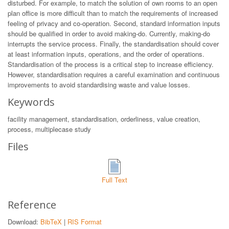
disturbed. For example, to match the solution of own rooms to an open
plan office is more difficult than to match the requirements of increased
feeling of privacy and co-operation. Second, standard information inputs
should be qualified in order to avoid making-do. Currently, making-do
interrupts the service process. Finally, the standardisation should cover
at least information inputs, operations, and the order of operations.
Standardisation of the process is a critical step to increase efficiency.
However, standardisation requires a careful examination and continuous
improvements to avoid standardising waste and value losses.
Keywords
facility management, standardisation, orderliness, value creation,
process, multiplecase study
Files
Full Text
Reference
Download:
BibTeX
|
RIS Format