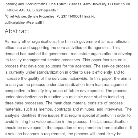
Planning and Geoinformatics, Real Estate Business, Aalto University, PO Box 15800
FI-00076 AALTO,
tuuli.jylha@aalto.fi
2
Chief Adviser, Senate Properties, PL 237 FI-00531 Helsinki,
auli.karjalainen@senaatti.fi
Abstract
As many other organisations, the Finnish government aims at efficient
office use and supporting the core activities of its agencies. This
demand has pushed the government real estate organization to develop
its facility management service processes. This paper focuses on a
process that develops solutions for the agencies. The service process
is currently under standardization in order to use it efficiently and to
increase the quality of the services nationwide. In this paper, the aim is
to analyse the process under standardization from lean management
perspective to identify key areas of future development. The process
under standardization is studied via multiple case studies including
three case processes. The main data material consists of process
materials, such as memos, contracts and minutes, and interviews. The
analysis identifies three issues that require special attention in order to
avoid limiting the value creation in the process. First, standardisation
should be developed in the separation of requirements from solutions. If
a solution becomes a requirement, the process will most likely be