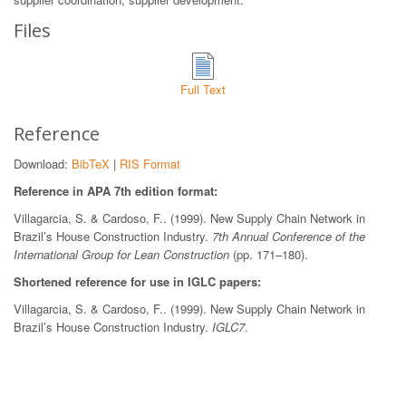
Files
Full Text
Reference
Download:
BibTeX
|
RIS Format
Reference in APA 7th edition format:
Villagarcia, S. & Cardoso, F.. (1999). New Supply Chain Network in
Brazil’s House Construction Industry.
7th Annual Conference of the
International Group for Lean Construction
(pp. 171–180).
Shortened reference for use in IGLC papers:
Villagarcia, S. & Cardoso, F.. (1999). New Supply Chain Network in
Brazil’s House Construction Industry.
IGLC7
.