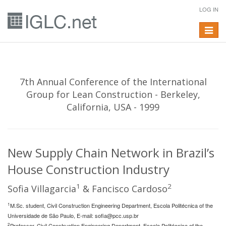
LOG IN
Toggle
navigat
7th Annual Conference of the International
Group for Lean Construction - Berkeley,
California, USA - 1999
New Supply Chain Network in Brazil’s
House Construction Industry
1
2
Sofia Villagarcia
& Fancisco Cardoso
1
M.Sc. student, Civil Construction Engineering Department, Escola Politécnica of the
Universidade de São Paulo, E-mail:
sofia@pcc.usp.br
2
Professor, Civil Construction Engineering Department, Escola Politécnica of the