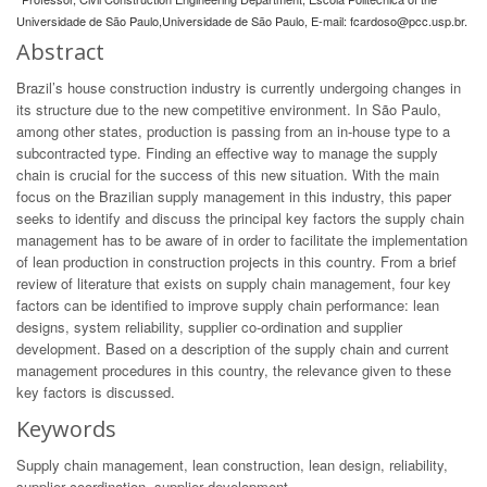
Universidade de São Paulo,Universidade de São Paulo, E-mail:
fcardoso@pcc.usp.br
.
Abstract
Brazil’s house construction industry is currently undergoing changes in
its structure due to the new competitive environment. In São Paulo,
among other states, production is passing from an in-house type to a
subcontracted type. Finding an effective way to manage the supply
chain is crucial for the success of this new situation. With the main
focus on the Brazilian supply management in this industry, this paper
seeks to identify and discuss the principal key factors the supply chain
management has to be aware of in order to facilitate the implementation
of lean production in construction projects in this country. From a brief
review of literature that exists on supply chain management, four key
factors can be identified to improve supply chain performance: lean
designs, system reliability, supplier co-ordination and supplier
development. Based on a description of the supply chain and current
management procedures in this country, the relevance given to these
key factors is discussed.
Keywords
Supply chain management, lean construction, lean design, reliability,
supplier coordination, supplier development.