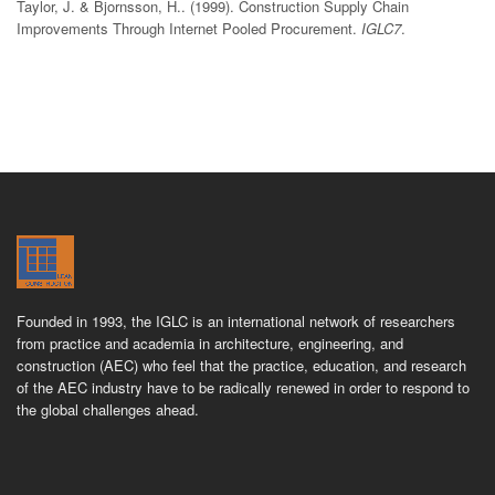
Taylor, J. & Bjornsson, H.. (1999). Construction Supply Chain
Improvements Through Internet Pooled Procurement.
IGLC7
.
Founded in 1993, the IGLC is an international network of researchers
from practice and academia in architecture, engineering, and
construction (AEC) who feel that the practice, education, and research
of the AEC industry have to be radically renewed in order to respond to
the global challenges ahead.