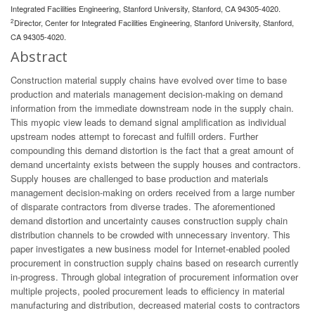
Integrated Facilities Engineering, Stanford University, Stanford, CA 94305-4020.
2
Director, Center for Integrated Facilities Engineering, Stanford University, Stanford,
CA 94305-4020.
Abstract
Construction material supply chains have evolved over time to base
production and materials management decision-making on demand
information from the immediate downstream node in the supply chain.
This myopic view leads to demand signal amplification as individual
upstream nodes attempt to forecast and fulfill orders. Further
compounding this demand distortion is the fact that a great amount of
demand uncertainty exists between the supply houses and contractors.
Supply houses are challenged to base production and materials
management decision-making on orders received from a large number
of disparate contractors from diverse trades. The aforementioned
demand distortion and uncertainty causes construction supply chain
distribution channels to be crowded with unnecessary inventory. This
paper investigates a new business model for Internet-enabled pooled
procurement in construction supply chains based on research currently
in-progress. Through global integration of procurement information over
multiple projects, pooled procurement leads to efficiency in material
manufacturing and distribution, decreased material costs to contractors