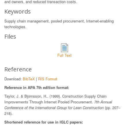
and owners, and reduced transaction costs.
Keywords
Supply chain management, pooled procurement, Internet-enabling
technologies.
Files
Full Text
Reference
Download:
BibTeX
|
RIS Format
Reference in APA 7th edition format:
Taylor, J. & Bjornsson, H.. (1999). Construction Supply Chain
Improvements Through Internet Pooled Procurement.
7th Annual
Conference of the International Group for Lean Construction
(pp. 207–
218).
Shortened reference for use in IGLC papers: