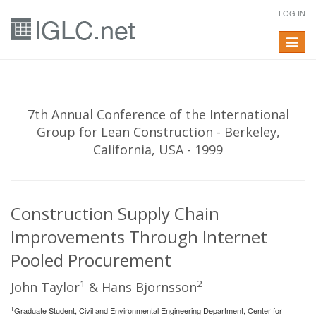
LOG IN
Toggle
navigat
7th Annual Conference of the International
Group for Lean Construction - Berkeley,
California, USA - 1999
Construction Supply Chain
Improvements Through Internet
Pooled Procurement
1
2
John Taylor
& Hans Bjornsson
1
Graduate Student, Civil and Environmental Engineering Department, Center for