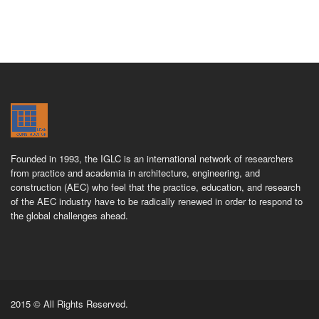
Founded in 1993, the IGLC is an international network of researchers
from practice and academia in architecture, engineering, and
construction (AEC) who feel that the practice, education, and research
of the AEC industry have to be radically renewed in order to respond to
the global challenges ahead.
2015 © All Rights Reserved.