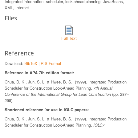
Integrated information, scheduler, look-ahead planning, JavaBeans,
XML, Internet
Files
Full Text
Reference
Download:
BibTeX
|
RIS Format
Reference in APA 7th edition format:
Chua, D. K., Jun, S. L. & Hwee, B. S.. (1999). Integrated Production
Scheduler for Construction Look-Ahead Planning.
7th Annual
Conference of the International Group for Lean Construction
(pp. 287–
298).
Shortened reference for use in IGLC papers:
Chua, D. K., Jun, S. L. & Hwee, B. S.. (1999). Integrated Production
Scheduler for Construction Look-Ahead Planning.
IGLC7
.