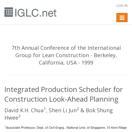
LOG IN
Toggle
navigat
7th Annual Conference of the International
Group for Lean Construction - Berkeley,
California, USA - 1999
Integrated Production Scheduler for
Construction Look-Ahead Planning
1
2
David K.H. Chua
, Shen Li Jun
& Bok Shung
3
Hwee
1
Associate Professor, Dept. of Civil Engrg., National Univ. of Singapore, 10 Kent Ridge