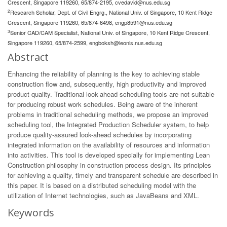
Crescent, Singapore 119260, 65/874-2195,
cvedavid@nus.edu.sg
2
Research Scholar, Dept. of Civil Engrg., National Univ. of Singapore, 10 Kent Ridge
Crescent, Singapore 119260, 65/874-6498,
engp8591@nus.edu.sg
3
Senior CAD/CAM Specialist, National Univ. of Singapore, 10 Kent Ridge Crescent,
Singapore 119260, 65/874-2599,
engboksh@leonis.nus.edu.sg
Abstract
Enhancing the reliability of planning is the key to achieving stable
construction flow and, subsequently, high productivity and improved
product quality. Traditional look-ahead scheduling tools are not suitable
for producing robust work schedules. Being aware of the inherent
problems in traditional scheduling methods, we propose an improved
scheduling tool, the Integrated Production Scheduler system, to help
produce quality-assured look-ahead schedules by incorporating
integrated information on the availability of resources and information
into activities. This tool is developed specially for implementing Lean
Construction philosophy in construction process design. Its principles
for achieving a quality, timely and transparent schedule are described in
this paper. It is based on a distributed scheduling model with the
utilization of Internet technologies, such as JavaBeans and XML.
Keywords