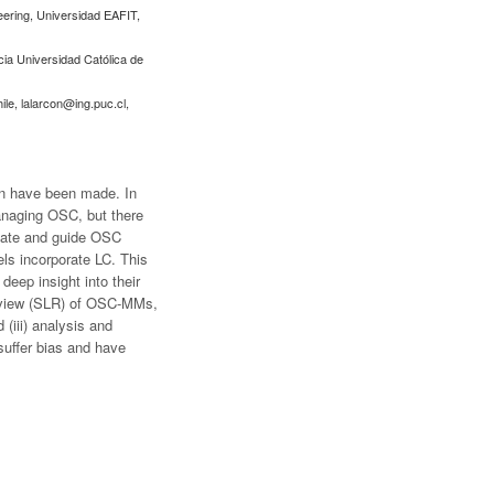
neering, Universidad EAFIT,
cia Universidad Católica de
ile,
lalarcon@ing.puc.cl
,
ion have been made. In
anaging OSC, but there
luate and guide OSC
ls incorporate LC. This
deep insight into their
 review (SLR) of OSC-MMs,
(iii) analysis and
suffer bias and have