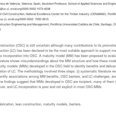
cnica de València, Valencia, Spain. Assistant Professor, School of Applied Sciences and Engi
@uc.cl
, orcid.org/0000-0002-1073-4038
f Civil Construction, National Excellence Center for the Timber Industry (CENAMAD), Pontifi
c.cl
, orcid.org/0000-0002- 7050-3610.
truction Engineering and Management, Pontificia Universidad Católica de Chile, Santiago, Ch
2
onstruction (OSC) is still uncertain although many contributions to its promot
uction (LC) has been declared to be the most suitable approach to support m
its incorporation into OSC. A maturity model (MM) has been proposed to eva
terature shows misunderstandings about the MM structure and how these mode
urity models (MMs) developed in the OSC field to identify benefits and deliver 
ration of LC. The methodology involved three steps: (i) systematic literature
identify associations among MM benefits, OSC barriers, and LC challenges, and 
. The findings suggest that MMs developed in OSC are incipient, many of them 
ture, and LC incorporation is poor and not explicit in most OSC-MMs
abrication, lean construction, maturity models, barriers.