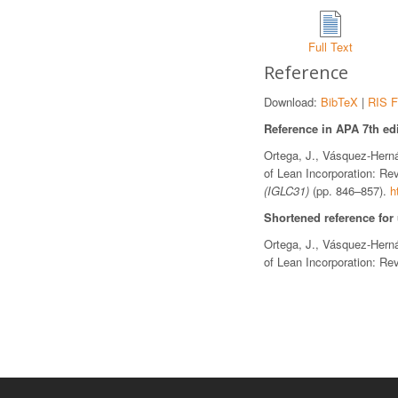
Full Text
Reference
Download:
BibTeX
|
RIS F
Reference in APA 7th edi
Ortega, J., Vásquez-Herná
of Lean Incorporation: Re
(IGLC31)
(pp. 846–857).
h
Shortened reference for
Ortega, J., Vásquez-Herná
of Lean Incorporation: Re