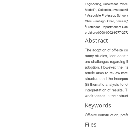
Engineering, Universitat Politè
Medellín, Colombia,
avasquez5
3
Associate Professor, School o
Chile, Santiago, Chile,
hmesa@u
4
Professor, Department of Cons
orcid.org/0000-0002-9277-227
Abstract
The adoption of off-site c
many studies, lean constr
are challenges regarding 
adoption. However, the li
article aims to review mat
structure and the incorpo
(ii) thematic analysis to 
interpretation of results
weaknesses in their struc
Keywords
Off-site construction, pref
Files