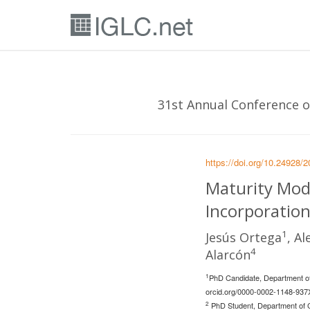
31st Annual Conference of
https://doi.org/10.24928/
Maturity Mode
Incorporation
1
Jesús Ortega
, A
4
Alarcón
1
PhD Candidate, Department of 
orcid.org/0000-0002-1148-937
2
PhD Student, Department of Co