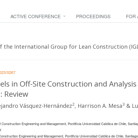
ACTIVE CONFERENCE
PROCEEDINGS
FOR
 the International Group for Lean Construction (IGLC 
2023/0267
ls in Off-Site Construction and Analysis
: Review
2
3
lejandro Vásquez-Hernández
, Harrison A. Mesa
& Lu
Construction Engineering and Management, Pontificia Universidad Católica de Chile, Santia
X
nstruction Engineering and Management, Pontificia Universidad Católica de Chile, Santiago, 