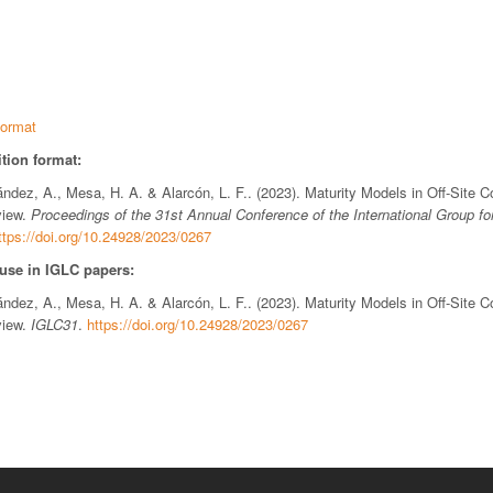
ormat
tion format:
ndez, A., Mesa, H. A. & Alarcón, L. F.. (2023). Maturity Models in Off-Site C
view.
Proceedings of the 31st Annual Conference of the International Group fo
ttps://doi.org/10.24928/2023/0267
 use in IGLC papers:
ndez, A., Mesa, H. A. & Alarcón, L. F.. (2023). Maturity Models in Off-Site C
view.
IGLC31
.
https://doi.org/10.24928/2023/0267