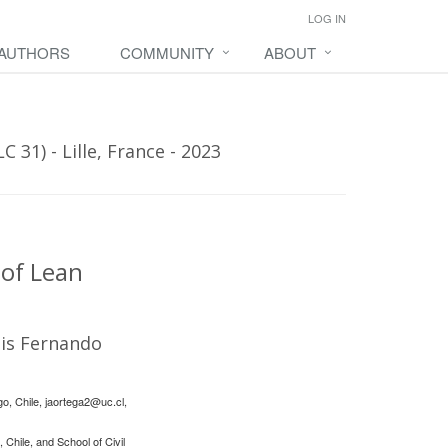
LOG IN
 AUTHORS
COMMUNITY
ABOUT
31) - Lille, France - 2023
 of Lean
is Fernando
go, Chile,
jaortega2@uc.cl
,
Chile, and School of Civil