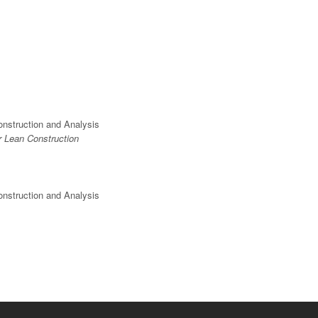
onstruction and Analysis
r Lean Construction
onstruction and Analysis