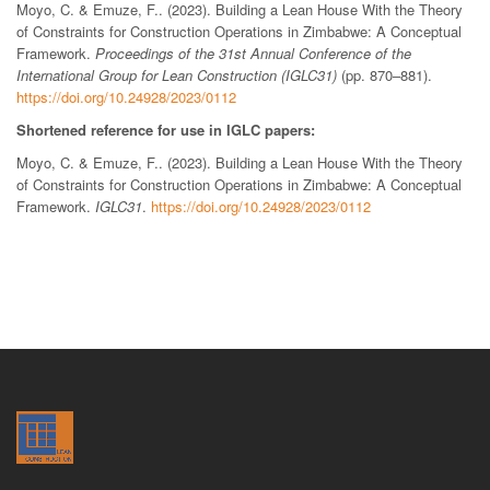
Moyo, C. & Emuze, F.. (2023). Building a Lean House With the Theory
of Constraints for Construction Operations in Zimbabwe: A Conceptual
Framework.
Proceedings of the 31st Annual Conference of the
International Group for Lean Construction (IGLC31)
(pp. 870–881).
https://doi.org/10.24928/2023/0112
Shortened reference for use in IGLC papers:
Moyo, C. & Emuze, F.. (2023). Building a Lean House With the Theory
of Constraints for Construction Operations in Zimbabwe: A Conceptual
Framework.
IGLC31
.
https://doi.org/10.24928/2023/0112