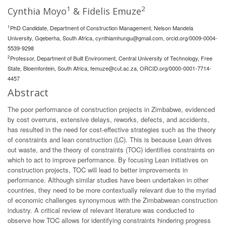
1
2
Cynthia Moyo
& Fidelis Emuze
1
PhD Candidate, Department of Construction Management, Nelson Mandela
University, Gqeberha, South Africa,
cynthiamhungu@gmail.com
, orcid.org/0009-0004-
5539-9298
2
Professor, Department of Built Environment, Central University of Technology, Free
State, Bloemfontein, South Africa,
femuze@cut.ac.za
, ORCID.org/0000-0001-7714-
4457
Abstract
The poor performance of construction projects in Zimbabwe, evidenced
by cost overruns, extensive delays, reworks, defects, and accidents,
has resulted in the need for cost-effective strategies such as the theory
of constraints and lean construction (LC). This is because Lean drives
out waste, and the theory of constraints (TOC) identifies constraints on
which to act to improve performance. By focusing Lean initiatives on
construction projects, TOC will lead to better improvements in
performance. Although similar studies have been undertaken in other
countries, they need to be more contextually relevant due to the myriad
of economic challenges synonymous with the Zimbabwean construction
industry. A critical review of relevant literature was conducted to
observe how TOC allows for identifying constraints hindering progress