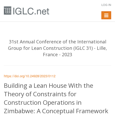
LOG IN
Toggle
navigat
31st Annual Conference of the International
Group for Lean Construction (IGLC 31) - Lille,
France - 2023
https://doi.org/10.24928/2023/0112
Building a Lean House With the
Theory of Constraints for
Construction Operations in
Zimbabwe: A Conceptual Framework