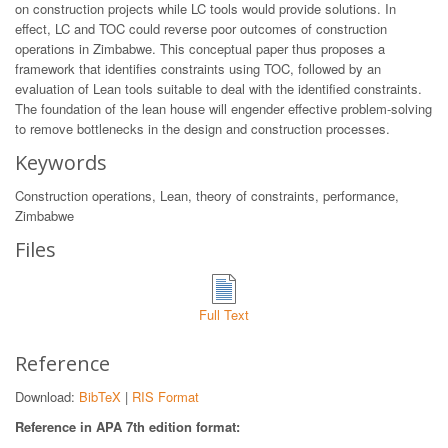
on construction projects while LC tools would provide solutions. In
effect, LC and TOC could reverse poor outcomes of construction
operations in Zimbabwe. This conceptual paper thus proposes a
framework that identifies constraints using TOC, followed by an
evaluation of Lean tools suitable to deal with the identified constraints.
The foundation of the lean house will engender effective problem-solving
to remove bottlenecks in the design and construction processes.
Keywords
Construction operations, Lean, theory of constraints, performance,
Zimbabwe
Files
Full Text
Reference
Download:
BibTeX
|
RIS Format
Reference in APA 7th edition format: