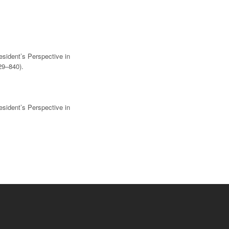
esident’s Perspective in
29–840).
esident’s Perspective in