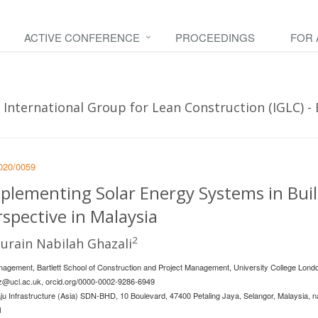
ACTIVE CONFERENCE
PROCEEDINGS
FOR
International Group for Lean Construction (IGLC) - B
2020/0059
mplementing Solar Energy Systems in Bui
rspective in Malaysia
2
urain Nabilah Ghazali
nagement, Bartlett School of Construction and Project Management, University College Londo
ez@ucl.ac.uk
, orcid.org/0000-0002-9286-6949
u Infrastructure (Asia) SDN-BHD, 10 Boulevard, 47400 Petaling Jaya, Selangor, Malaysia,
n
1