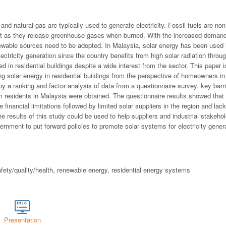
 and natural gas are typically used to generate electricity. Fossil fuels are n
nt as they release greenhouse gases when burned. With the increased demand 
enewable sources need to be adopted. In Malaysia, solar energy has been used 
lectricity generation since the country benefits from high solar radiation thro
sed in residential buildings despite a wide interest from the sector. This paper
ing solar energy in residential buildings from the perspective of homeowners 
 by a ranking and factor analysis of data from a questionnaire survey, key barri
 residents in Malaysia were obtained. The questionnaire results showed that 
 financial limitations followed by limited solar suppliers in the region and lac
 results of this study could be used to help suppliers and industrial stakeho
ernment to put forward policies to promote solar systems for electricity genera
afety/quality/health, renewable energy, residential energy systems
Presentation