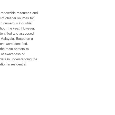
on-renewable resources and
of cleaner sources for
in numerous industrial
ughout the year. However,
 identified and assessed
in Malaysia. Based on a
ers were identified.
the main barriers to
k of awareness of
lders in understanding the
tion in residential