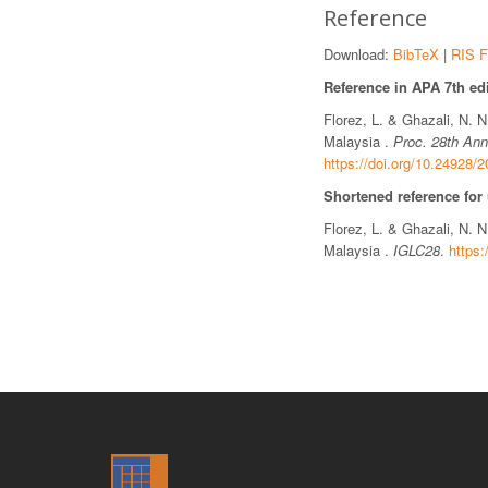
Reference
Download:
BibTeX
|
RIS F
Reference in APA 7th edi
Florez, L. & Ghazali, N. 
Malaysia .
Proc. 28th Ann
https://doi.org/10.24928/
Shortened reference for
Florez, L. & Ghazali, N. 
Malaysia .
IGLC28
.
https: