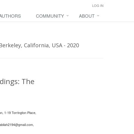
LOG IN
 AUTHORS
COMMUNITY
ABOUT
erkeley, California, USA - 2020
ldings: The
n, 1-19 Torrington Place,
abilah2194@gmail.com
,