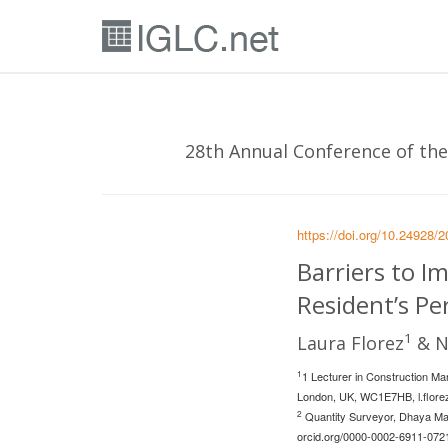
28th Annual Conference of the 
https://doi.org/10.24928/
Barriers to I
Resident’s Pe
1
Laura Florez
& N
1
1 Lecturer in Construction Ma
London, UK, WC1E7HB,
l.flor
2
Quantity Surveyor, Dhaya Maj
orcid.org/0000-0002-6911-072