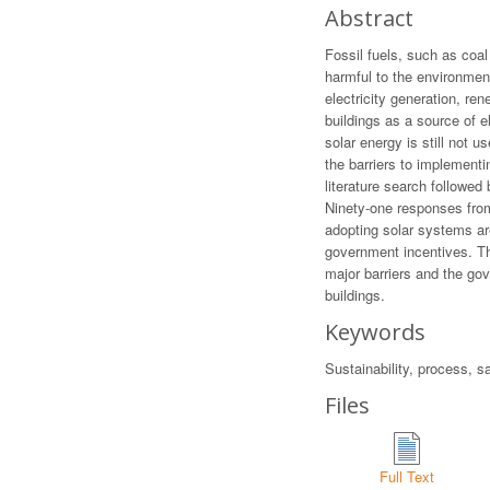
Abstract
Fossil fuels, such as coal
harmful to the environme
electricity generation, r
buildings as a source of e
solar energy is still not u
the barriers to implement
literature search followed
Ninety-one responses from
adopting solar systems are
government incentives. The
major barriers and the gov
buildings.
Keywords
Sustainability, process, s
Files
Full Text