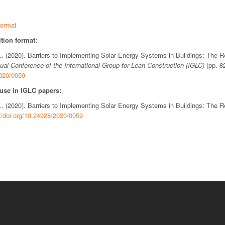
ormat
tion format:
N.. (2020). Barriers to Implementing Solar Energy Systems in Buildings: The R
ual Conference of the International Group for Lean Construction (IGLC)
(pp. 8
2020/0059
 use in IGLC papers:
N.. (2020). Barriers to Implementing Solar Energy Systems in Buildings: The R
//doi.org/10.24928/2020/0059