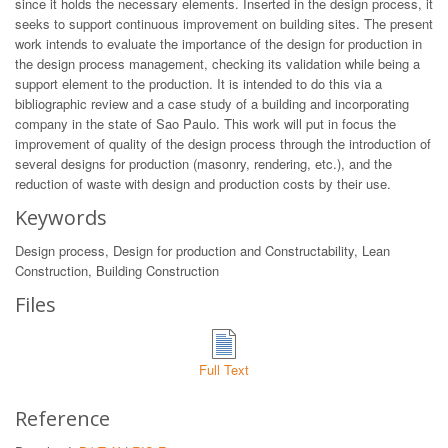
since it holds the necessary elements. Inserted in the design process, it
seeks to support continuous improvement on building sites. The present
work intends to evaluate the importance of the design for production in
the design process management, checking its validation while being a
support element to the production. It is intended to do this via a
bibliographic review and a case study of a building and incorporating
company in the state of Sao Paulo. This work will put in focus the
improvement of quality of the design process through the introduction of
several designs for production (masonry, rendering, etc.), and the
reduction of waste with design and production costs by their use.
Keywords
Design process, Design for production and Constructability, Lean
Construction, Building Construction
Files
Full Text
Reference