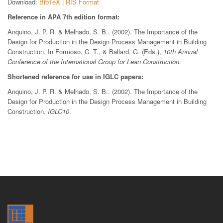
Download:
BibTeX
|
RIS Format
Reference in APA 7th edition format:
Anquino, J. P. R. & Melhado, S. B.. (2002). The Importance of the
Design for Production in the Design Process Management in Building
Construction. In Formoso, C. T., & Ballard, G. (Eds.),
10th Annual
Conference of the International Group for Lean Construction
.
Shortened reference for use in IGLC papers:
Anquino, J. P. R. & Melhado, S. B.. (2002). The Importance of the
Design for Production in the Design Process Management in Building
Construction.
IGLC10
.