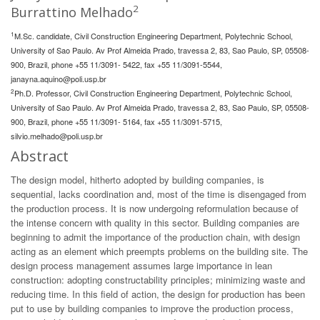
2
Burrattino Melhado
1
M.Sc. candidate, Civil Construction Engineering Department, Polytechnic School,
University of Sao Paulo. Av Prof Almeida Prado, travessa 2, 83, Sao Paulo, SP, 05508-
900, Brazil, phone +55 11/3091- 5422, fax +55 11/3091-5544,
janayna.aquino@poli.usp.br
2
Ph.D. Professor, Civil Construction Engineering Department, Polytechnic School,
University of Sao Paulo. Av Prof Almeida Prado, travessa 2, 83, Sao Paulo, SP, 05508-
900, Brazil, phone +55 11/3091- 5164, fax +55 11/3091-5715,
silvio.melhado@poli.usp.br
Abstract
The design model, hitherto adopted by building companies, is
sequential, lacks coordination and, most of the time is disengaged from
the production process. It is now undergoing reformulation because of
the intense concern with quality in this sector. Building companies are
beginning to admit the importance of the production chain, with design
acting as an element which preempts problems on the building site. The
design process management assumes large importance in lean
construction: adopting constructability principles; minimizing waste and
reducing time. In this field of action, the design for production has been
put to use by building companies to improve the production process,