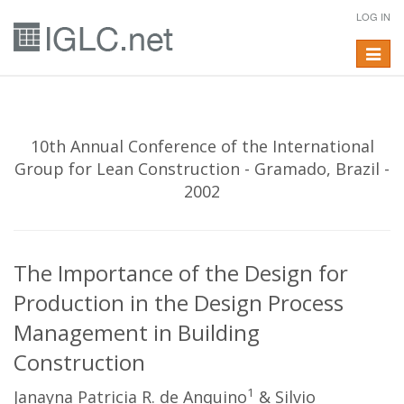
LOG IN
Toggle
navigat
10th Annual Conference of the International
Group for Lean Construction - Gramado, Brazil -
2002
The Importance of the Design for
Production in the Design Process
Management in Building
Construction
1
Janayna Patricia R. de Anquino
& Silvio