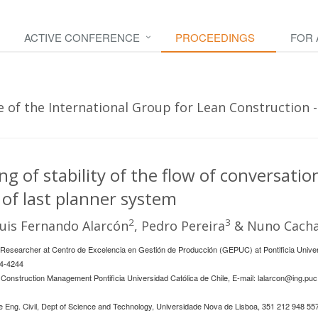
ACTIVE CONFERENCE
PROCEEDINGS
FOR
of the International Group for Lean Construction - 
g of stability of the flow of conversatio
of last planner system
2
3
Luis Fernando Alarcón
, Pedro Pereira
& Nuno Cacha
esearcher at Centro de Excelencia en Gestión de Producción (GEPUC) at Pontificia Univers
54-4244
Construction Management Pontificia Universidad Católica de Chile, E-mail:
lalarcon@ing.puc.
 Eng. Civil, Dept of Science and Technology, Universidade Nova de Lisboa, 351 212 948 557