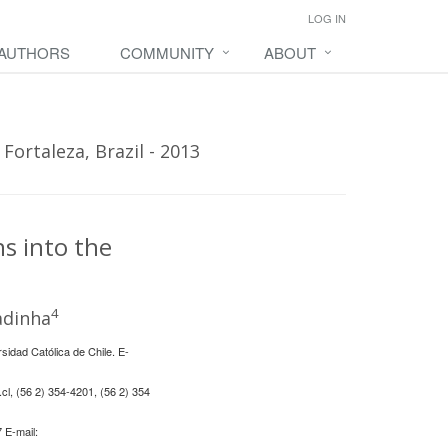
LOG IN
 AUTHORS
COMMUNITY
ABOUT
Fortaleza, Brazil - 2013
ns into the
4
dinha
idad Católica de Chile. E-
cl
, (56 2) 354-4201, (56 2) 354
 E-mail: