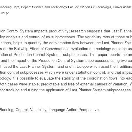
gineering Dept, Dept of Science and Technology Fac. de Ciências e Tecnologia, Universidad
unl.pt
ction Control System impacts productivity; research suggests that Last Planner
lity analysis and control of its subprocesses. The variability ratio of those 
sations, helps to quantify the conversation flow between the Last Planner 
es of the Bullwhip Effect of Conversations evaluation methodology could be us
ation of Production Control System - subprocesses. This paper reports the an
ols and the impact of the Production Control System subprocesses using two ca
h used the Last Planner System, and one in Europe which used the Traditiona
on control subprocesses which were under statistical control, and that impac
logy, it is possible to evaluate the stability of the coordination flows into e
th cases were stable, predictable and free of external causes of variation. W
for tracking and tuning the application of Last Planner System subprocesses.
lanning, Control, Variability, Language Action Perspective.