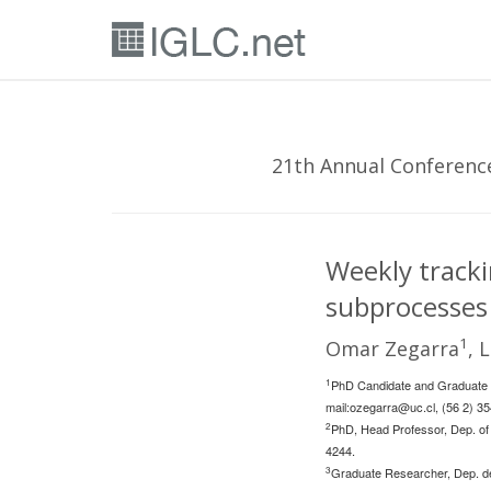
21th Annual Conference 
Weekly trackin
subprocesses 
1
Omar Zegarra
, 
1
PhD Candidate and Graduate R
mail:
ozegarra@uc.cl
, (56 2) 3
2
PhD, Head Professor, Dep. of 
4244.
3
Graduate Researcher, Dep. de