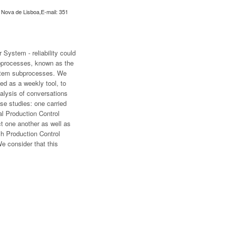
e Nova de Lisboa,E-mail: 351
 System - reliability could
subprocesses, known as the
System subprocesses. We
ed as a weekly tool, to
alysis of conversations
se studies: one carried
l Production Control
t one another as well as
ach Production Control
e consider that this