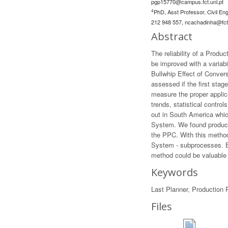
pgp15770@campus.fct.unl.pt
4
PhD, Asst Professor, Civil En
212 948 557,
ncachadinha@fct.
Abstract
The reliability of a Produ
be improved with a variabi
Bullwhip Effect of Conver
assessed if the first stag
measure the proper applic
trends, statistical contr
out in South America whic
System. We found producti
the PPC. With this methodo
System - subprocesses. Bo
method could be valuable 
Keywords
Last Planner, Production P
Files