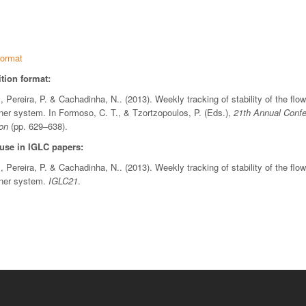
ormat
tion format:
., Pereira, P. & Cachadinha, N.. (2013). Weekly tracking of stability of the flo
ner system. In Formoso, C. T., & Tzortzopoulos, P. (Eds.),
21th Annual Confer
on
(pp. 629–638).
 use in IGLC papers:
., Pereira, P. & Cachadinha, N.. (2013). Weekly tracking of stability of the flo
nner system.
IGLC21
.