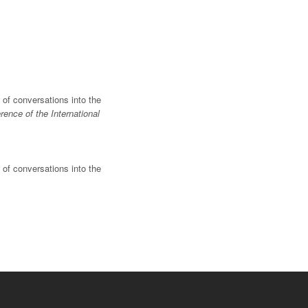
w of conversations into the
ence of the International
w of conversations into the