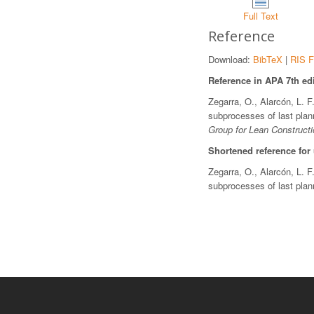
Full Text
Reference
Download:
BibTeX
|
RIS F
Reference in APA 7th edi
Zegarra, O., Alarcón, L. F
subprocesses of last plan
Group for Lean Constructi
Shortened reference for
Zegarra, O., Alarcón, L. F
subprocesses of last pla