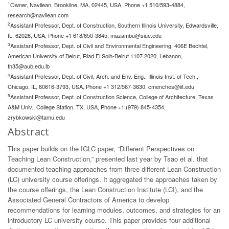
1
Owner, Navilean, Brookline, MA, 02445, USA, Phone +1 510/593-4884,
research@navilean.com
2
Assistant Professor, Dept. of Construction, Southern Illinois University, Edwardsville,
IL, 62026, USA, Phone +1 618/650-3845,
mazambu@siue.edu
3
Assistant Professor, Dept. of Civil and Environmental Engineering, 406E Bechtel,
American University of Beirut, Riad El Solh-Beirut 1107 2020, Lebanon,
fh35@aub.edu.lb
4
Assistant Professor, Dept. of Civil, Arch. and Env. Eng., Illinois Inst. of Tech.,
Chicago, IL, 60616-3793, USA, Phone +1 312/567-3630,
cmenches@iit.edu
5
Assistant Professor, Dept. of Construction Science, College of Architecture, Texas
A&M Univ., College Station, TX, USA, Phone +1 (979) 845-4354,
zrybkowski@tamu.edu
Abstract
This paper builds on the IGLC paper, “Different Perspectives on
Teaching Lean Construction,” presented last year by Tsao et al. that
documented teaching approaches from three different Lean Construction
(LC) university course offerings. It aggregated the approaches taken by
the course offerings, the Lean Construction Institute (LCI), and the
Associated General Contractors of America to develop
recommendations for learning modules, outcomes, and strategies for an
introductory LC university course. This paper provides four additional