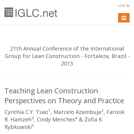
LOG IN
Toggle
navigat
21th Annual Conference of the International
Group for Lean Construction - Fortaleza, Brazil -
2013
Teaching Lean Construction
Perspectives on Theory and Practice
1
2
Cynthia C.Y. Tsao
, Marcelo Azambuja
, Farook
3
4
R. Hamzeh
, Cindy Menches
& Zofia K.
5
Rybkowski