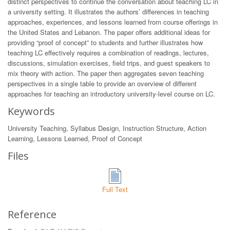
distinct perspectives to continue the conversation about teaching LC in
a university setting. It illustrates the authors’ differences in teaching
approaches, experiences, and lessons learned from course offerings in
the United States and Lebanon. The paper offers additional ideas for
providing “proof of concept” to students and further illustrates how
teaching LC effectively requires a combination of readings, lectures,
discussions, simulation exercises, field trips, and guest speakers to
mix theory with action. The paper then aggregates seven teaching
perspectives in a single table to provide an overview of different
approaches for teaching an introductory university-level course on LC.
Keywords
University Teaching, Syllabus Design, Instruction Structure, Action
Learning, Lessons Learned, Proof of Concept
Files
Full Text
Reference