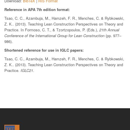
Download:
BibTeX
|
RIS Format
Reference in APA 7th edition format:
Tsao, C. C., Azambuja, M., Hamzeh, F. R., Menches, C. & Rybkowski,
Z. K.. (2013). Teaching Lean Construction Perspectives on Theory and
Practice. In Formoso, C. T., & Tzortzopoulos, P. (Eds.),
21th Annual
Conference of the International Group for Lean Construction
(pp. 977–
986).
Shortened reference for use in IGLC papers:
Tsao, C. C., Azambuja, M., Hamzeh, F. R., Menches, C. & Rybkowski,
Z. K.. (2013). Teaching Lean Construction Perspectives on Theory and
Practice.
IGLC21
.