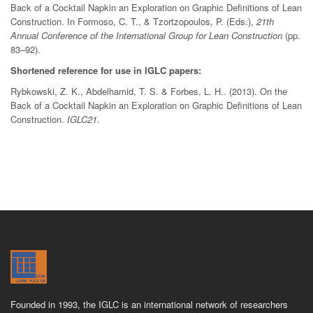
Back of a Cocktail Napkin an Exploration on Graphic Definitions of Lean
Construction. In Formoso, C. T., & Tzortzopoulos, P. (Eds.),
21th
Annual Conference of the International Group for Lean Construction
(pp.
83–92).
Shortened reference for use in IGLC papers:
Rybkowski, Z. K., Abdelhamid, T. S. & Forbes, L. H.. (2013). On the
Back of a Cocktail Napkin an Exploration on Graphic Definitions of Lean
Construction.
IGLC21
.
Founded in 1993, the IGLC is an international network of researchers