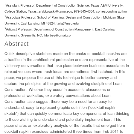
1
Assistant Professor, Department of Construction Science, Texas A&M University,
College Station, Texas,
zrybkowski@tamu.edu
, 979-845-4354, corresponding author
2
Associate Professor, School of Planning, Design and Construction, Michigan State
University, East Lansing, MI 48824,
tariq@msu.edu
3
Adjunct Professor, Department of Construction Management, East Carolina
University, Greenville, NC,
lhforbes@gmail.com
Abstract
Quick descriptive sketches made on the backs of cocktail napkins are
a tradition in the architectural profession and are representative of the
visionary conversations that take place between business associates in
relaxed venues where fresh ideas are sometimes first hatched. In this
paper, we propose the use of this technique to better convey and
capture the principles of the growing and evolving discipline of Lean
Construction. Whether they occur in academic classrooms or
professional worksites, exploratory conversations about Lean
Construction also suggest there may be a need for an easy-to-
understand, easy-to-represent graphic definition (“cocktail napkin
sketch”) that can quickly communicate key components of lean thinking
to those wishing to understand and potentially implement lean. This
paper shares an exploratory analysis of the results that emerged from
cocktail napkin exercises administered three times from Feb 2011 to