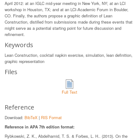
April 2012: at an IGLC mid-year meeting in New York, NY; at an LCI
workshop in Houston, TX; and at an LCI-Academic Forum in Boulder,
CO. Finally, the authors propose a graphic definition of Lean
Construction, distilled from submissions made during these events that
might serve as a potential starting point for future discussion and
refinement.
Keywords
Lean Construction, cocktail napkin exercise, simulation, lean definition,
graphic representation
Files
Full Text
Reference
Download:
BibTeX
|
RIS Format
Reference in APA 7th edition format:
Rybkowski, Z. K., Abdelhamid, T. S. & Forbes, L. H.. (2013). On the