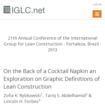
LOG IN
Toggle
navigat
21th Annual Conference of the International
Group for Lean Construction - Fortaleza, Brazil -
2013
On the Back of a Cocktail Napkin an
Exploration on Graphic Definitions of
Lean Construction
1
2
Zofia K. Rybkowski
, Tariq S. Abdelhamid
&
3
Lincoln H. Forbes