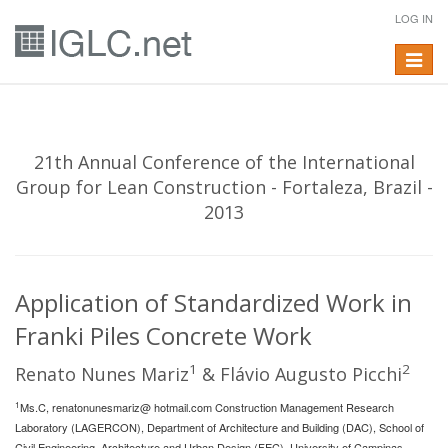
LOG IN
Toggle
navigat
21th Annual Conference of the International
Group for Lean Construction - Fortaleza, Brazil -
2013
Application of Standardized Work in
Franki Piles Concrete Work
1
2
Renato Nunes Mariz
& Flávio Augusto Picchi
1
Ms.C, renatonunesmariz@ hotmail.com Construction Management Research
Laboratory (LAGERCON), Department of Architecture and Building (DAC), School of
Civil Engineering, Architecture and Urban Design (FEC), University of Campinas