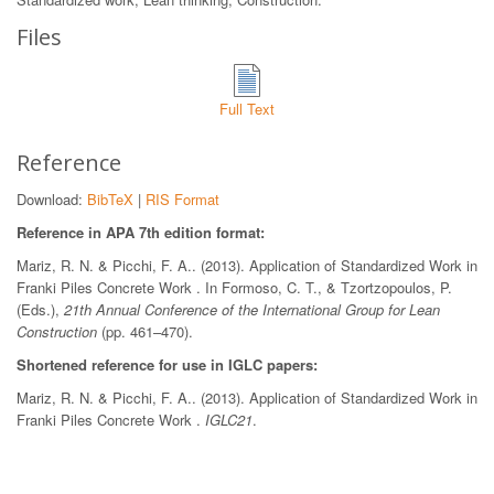
Files
Full Text
Reference
Download:
BibTeX
|
RIS Format
Reference in APA 7th edition format:
Mariz, R. N. & Picchi, F. A.. (2013). Application of Standardized Work in
Franki Piles Concrete Work . In Formoso, C. T., & Tzortzopoulos, P.
(Eds.),
21th Annual Conference of the International Group for Lean
Construction
(pp. 461–470).
Shortened reference for use in IGLC papers:
Mariz, R. N. & Picchi, F. A.. (2013). Application of Standardized Work in
Franki Piles Concrete Work .
IGLC21
.