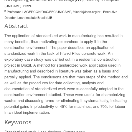
(UNICAMP), Brazil.
2
Professor, LAGERCON/DAC/FEC/UNICAMP,
fpicchi@lean.org.br
; Executive
Director, Lean Institute Brasil (LIB
Abstract
The application of standardized work in manufacturing has resulted in
many benefits, thus motivating researchers to apply it in the
construction environment. The paper describes an application of
standardized work in the task of Franki Piles concrete work. An
exploratory case study was carried out in a residential construction
project in Brazil. A method for standardized work application used in
manufacturing and described in literature was taken as a basis and
partially applied. The conclusions are that main steps of the method and
as well as the procedures for data collecting, analysis and
documentation of standardized work were successfully adapted to the
construction environment studied. These were useful for characterizing
wastes and discussing forms for eliminating it systematically, indicating
potential gains in productivity of 45% for machines, and 70% for labour
in an ideal implementation.
Keywords
Standardized work, Lean thinking, Construction.