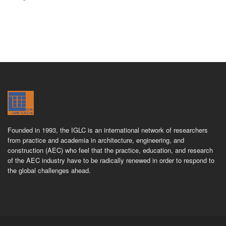
Founded in 1993, the IGLC is an international network of researchers
from practice and academia in architecture, engineering, and
construction (AEC) who feel that the practice, education, and research
of the AEC industry have to be radically renewed in order to respond to
the global challenges ahead.