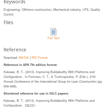
Keywords
Engineering, Offshore construction, Mechanical industry, LPS, Quality
Control
Files
Full Text
Reference
Download:
BibTeX
|
RIS Format
Reference in APA 7th edition format:
Kalsaas, B. T.. (2013). Improving Buildabuility With Platforms and
Configurators . In Formoso, C. T., & Tzortzopoulos, P. (Eds.),
21th
Annual Conference of the International Group for Lean Construction
(pp.
659–668).
Shortened reference for use in IGLC papers:
Kalsaas, B. T.. (2013). Improving Buildabuility With Platforms and
Configurators .
IGLC21
.