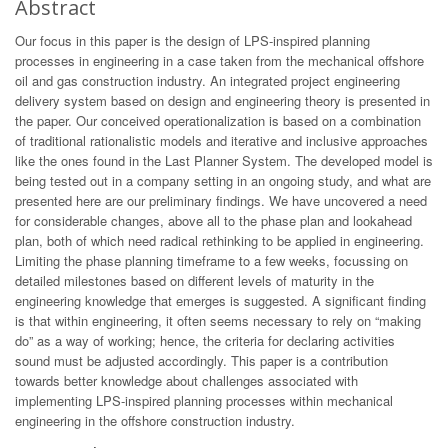
Abstract
Our focus in this paper is the design of LPS-inspired planning
processes in engineering in a case taken from the mechanical offshore
oil and gas construction industry. An integrated project engineering
delivery system based on design and engineering theory is presented in
the paper. Our conceived operationalization is based on a combination
of traditional rationalistic models and iterative and inclusive approaches
like the ones found in the Last Planner System. The developed model is
being tested out in a company setting in an ongoing study, and what are
presented here are our preliminary findings. We have uncovered a need
for considerable changes, above all to the phase plan and lookahead
plan, both of which need radical rethinking to be applied in engineering.
Limiting the phase planning timeframe to a few weeks, focussing on
detailed milestones based on different levels of maturity in the
engineering knowledge that emerges is suggested. A significant finding
is that within engineering, it often seems necessary to rely on “making
do” as a way of working; hence, the criteria for declaring activities
sound must be adjusted accordingly. This paper is a contribution
towards better knowledge about challenges associated with
implementing LPS-inspired planning processes within mechanical
engineering in the offshore construction industry.