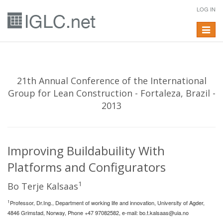
LOG IN
Toggle
navigat
21th Annual Conference of the International
Group for Lean Construction - Fortaleza, Brazil -
2013
Improving Buildabuility With
Platforms and Configurators
1
Bo Terje Kalsaas
1
Professor, Dr.Ing., Department of working life and innovation, University of Agder,
4846 Grimstad, Norway, Phone +47 97082582, e-mail:
bo.t.kalsaas@uia.no