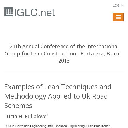
LOG IN
Toggle
navigat
21th Annual Conference of the International
Group for Lean Construction - Fortaleza, Brazil -
2013
Examples of Lean Techniques and
Methodology Applied to Uk Road
Schemes
1
Lúcia H. Fullalove
1
1 MSc Corrosion Engineering, BSc Chemical Engineering, Lean Practitioner -