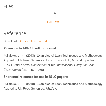
Files
Full Text
Reference
Download:
BibTeX
|
RIS Format
Reference in APA 7th edition format:
Fullalove, L. H.. (2013). Examples of Lean Techniques and Methodology
Applied to Uk Road Schemes. In Formoso, C. T., & Tzortzopoulos, P.
(Eds.),
21th Annual Conference of the International Group for Lean
Construction
(pp. 1057–1066).
Shortened reference for use in IGLC papers:
Fullalove, L. H.. (2013). Examples of Lean Techniques and Methodology
Applied to Uk Road Schemes.
IGLC21
.