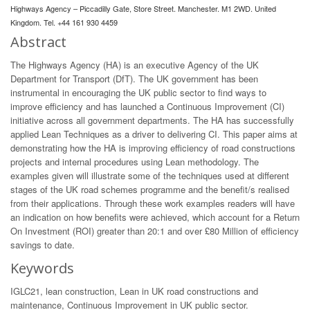
Highways Agency – Piccadilly Gate, Store Street. Manchester. M1 2WD. United
Kingdom. Tel. +44 161 930 4459
Abstract
The Highways Agency (HA) is an executive Agency of the UK
Department for Transport (DfT). The UK government has been
instrumental in encouraging the UK public sector to find ways to
improve efficiency and has launched a Continuous Improvement (CI)
initiative across all government departments. The HA has successfully
applied Lean Techniques as a driver to delivering CI. This paper aims at
demonstrating how the HA is improving efficiency of road constructions
projects and internal procedures using Lean methodology. The
examples given will illustrate some of the techniques used at different
stages of the UK road schemes programme and the benefit/s realised
from their applications. Through these work examples readers will have
an indication on how benefits were achieved, which account for a Return
On Investment (ROI) greater than 20:1 and over £80 Million of efficiency
savings to date.
Keywords
IGLC21, lean construction, Lean in UK road constructions and
maintenance, Continuous Improvement in UK public sector.