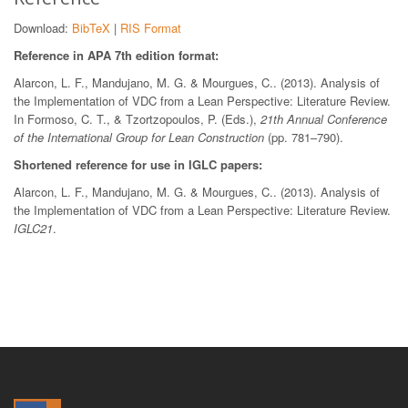
Download:
BibTeX
|
RIS Format
Reference in APA 7th edition format:
Alarcon, L. F., Mandujano, M. G. & Mourgues, C.. (2013). Analysis of
the Implementation of VDC from a Lean Perspective: Literature Review.
In Formoso, C. T., & Tzortzopoulos, P. (Eds.),
21th Annual Conference
of the International Group for Lean Construction
(pp. 781–790).
Shortened reference for use in IGLC papers:
Alarcon, L. F., Mandujano, M. G. & Mourgues, C.. (2013). Analysis of
the Implementation of VDC from a Lean Perspective: Literature Review.
IGLC21
.