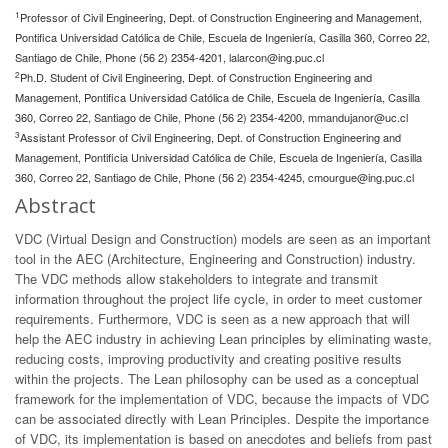
1
Professor of Civil Engineering, Dept. of Construction Engineering and Management,
Pontifica Universidad Católica de Chile, Escuela de Ingeniería, Casilla 360, Correo 22,
Santiago de Chile, Phone (56 2) 2354-4201,
lalarcon@ing.puc.cl
2
Ph.D. Student of Civil Engineering, Dept. of Construction Engineering and
Management, Pontifica Universidad Católica de Chile, Escuela de Ingeniería, Casilla
360, Correo 22, Santiago de Chile, Phone (56 2) 2354-4200,
mmandujanor@uc.cl
3
Assistant Professor of Civil Engineering, Dept. of Construction Engineering and
Management, Pontificia Universidad Católica de Chile, Escuela de Ingeniería, Casilla
360, Correo 22, Santiago de Chile, Phone (56 2) 2354-4245,
cmourgue@ing.puc.cl
Abstract
VDC (Virtual Design and Construction) models are seen as an important
tool in the AEC (Architecture, Engineering and Construction) industry.
The VDC methods allow stakeholders to integrate and transmit
information throughout the project life cycle, in order to meet customer
requirements. Furthermore, VDC is seen as a new approach that will
help the AEC industry in achieving Lean principles by eliminating waste,
reducing costs, improving productivity and creating positive results
within the projects. The Lean philosophy can be used as a conceptual
framework for the implementation of VDC, because the impacts of VDC
can be associated directly with Lean Principles. Despite the importance
of VDC, its implementation is based on anecdotes and beliefs from past