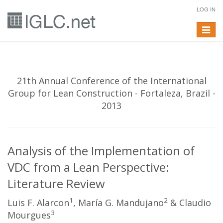
LOG IN
Toggle
navigat
21th Annual Conference of the International
Group for Lean Construction - Fortaleza, Brazil -
2013
Analysis of the Implementation of
VDC from a Lean Perspective:
Literature Review
1
2
Luis F. Alarcon
, María G. Mandujano
& Claudio
3
Mourgues