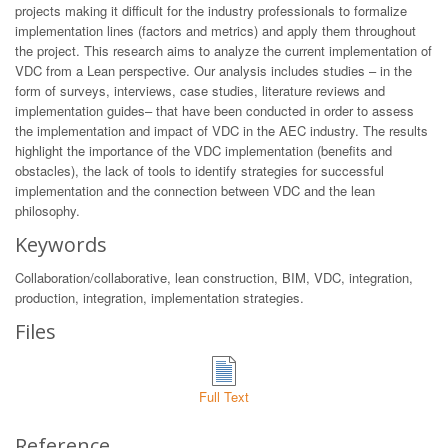
projects making it difficult for the industry professionals to formalize
implementation lines (factors and metrics) and apply them throughout
the project. This research aims to analyze the current implementation of
VDC from a Lean perspective. Our analysis includes studies – in the
form of surveys, interviews, case studies, literature reviews and
implementation guides– that have been conducted in order to assess
the implementation and impact of VDC in the AEC industry. The results
highlight the importance of the VDC implementation (benefits and
obstacles), the lack of tools to identify strategies for successful
implementation and the connection between VDC and the lean
philosophy.
Keywords
Collaboration/collaborative, lean construction, BIM, VDC, integration,
production, integration, implementation strategies.
Files
Full Text
Reference