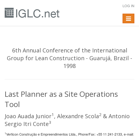
LOG IN
Toggle
navigat
6th Annual Conference of the International
Group for Lean Construction - Guarujá, Brazil -
1998
Last Planner as a Site Operations
Tool
1
2
Joao Auada Junior
, Alexandre Scola
& Antonio
3
Sergio Itri Conte
1
Verticon Construção e Empreendimentos Ltda., Phone/Fax: +55 11 241-2133, e-mail: