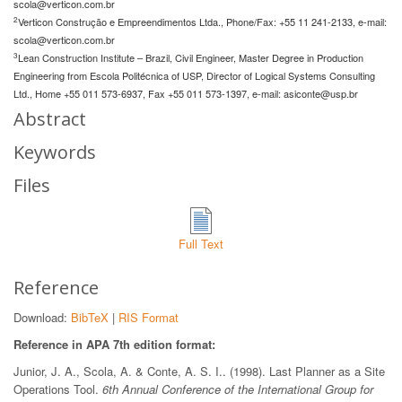
scola@verticon.com.br
2
Verticon Construção e Empreendimentos Ltda., Phone/Fax: +55 11 241-2133, e-mail:
scola@verticon.com.br
3
Lean Construction Institute – Brazil, Civil Engineer, Master Degree in Production
Engineering from Escola Politécnica of USP, Director of Logical Systems Consulting
Ltd., Home +55 011 573-6937, Fax +55 011 573-1397, e-mail:
asiconte@usp.br
Abstract
Keywords
Files
Full Text
Reference
Download:
BibTeX
|
RIS Format
Reference in APA 7th edition format:
Junior, J. A., Scola, A. & Conte, A. S. I.. (1998). Last Planner as a Site
Operations Tool.
6th Annual Conference of the International Group for