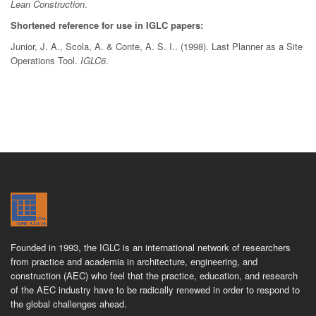
Lean Construction
.
Shortened reference for use in IGLC papers:
Junior, J. A., Scola, A. & Conte, A. S. I.. (1998). Last Planner as a Site
Operations Tool.
IGLC6
.
Founded in 1993, the IGLC is an international network of researchers
from practice and academia in architecture, engineering, and
construction (AEC) who feel that the practice, education, and research
of the AEC industry have to be radically renewed in order to respond to
the global challenges ahead.