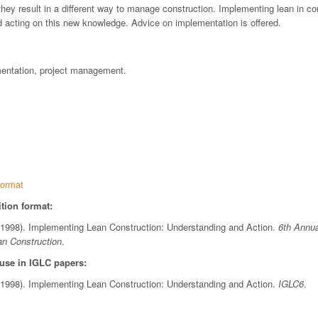
hey result in a different way to manage construction. Implementing lean in c
d acting on this new knowledge. Advice on implementation is offered.
mentation, project management.
ormat
tion format:
 (1998). Implementing Lean Construction: Understanding and Action.
6th Annua
an Construction
.
 use in IGLC papers:
 (1998). Implementing Lean Construction: Understanding and Action.
IGLC6
.