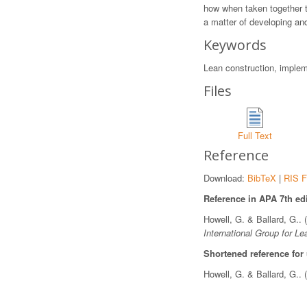
how when taken together t
a matter of developing an
Keywords
Lean construction, imple
Files
Full Text
Reference
Download:
BibTeX
|
RIS F
Reference in APA 7th edi
Howell, G. & Ballard, G..
International Group for Le
Shortened reference for
Howell, G. & Ballard, G..