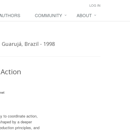
LOG IN
 AUTHORS
COMMUNITY
ABOUT
Guarujá, Brazil - 1998
 Action
net
 to coordinate action,
 shaped by a deeper
oduction principles, and