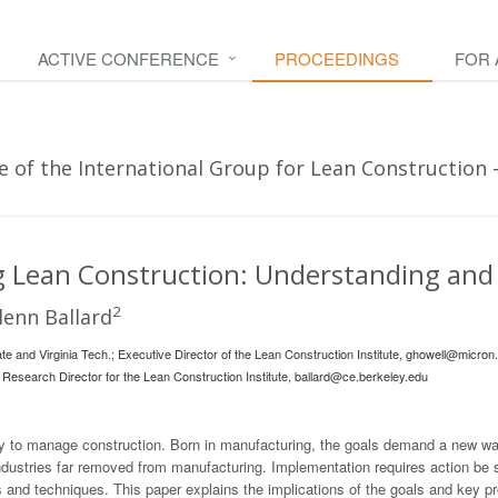
ACTIVE CONFERENCE
PROCEEDINGS
FOR
 of the International Group for Lean Construction - 
 Lean Construction: Understanding and
2
enn Ballard
te and Virginia Tech.; Executive Director of the Lean Construction Institute,
ghowell@micron.
 Research Director for the Lean Construction Institute,
ballard@ce.berkeley.edu
y to manage construction. Born in manufacturing, the goals demand a new way
 industries far removed from manufacturing. Implementation requires action be
 and techniques. This paper explains the implications of the goals and key pr