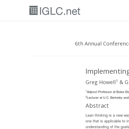
6th Annual Conference
Implementing
1
Greg Howell
& Gl
1
Adjunct Professor at Boise Sta
2
Lecturer at U.C. Berkeley and
Abstract
Lean thinking is a new wa
one that is applicable to
understanding of the goals