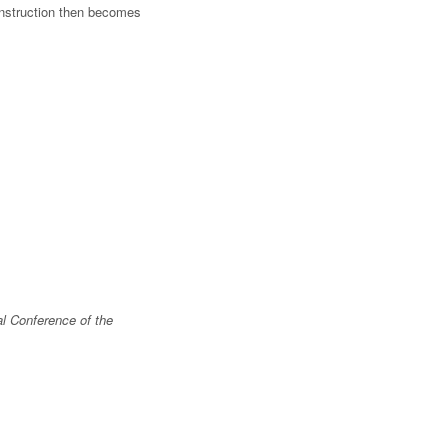
onstruction then becomes
l Conference of the