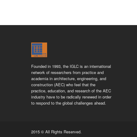
Founded in 1993, the IGLC is an international
network of researchers from practice and
academia in architecture, engineering, and
construction (AEC) who feel that the
practice, education, and research of the AEC
industry have to be radically renewed in order
to respond to the global challenges ahead.
2015 © All Rights Reserved.