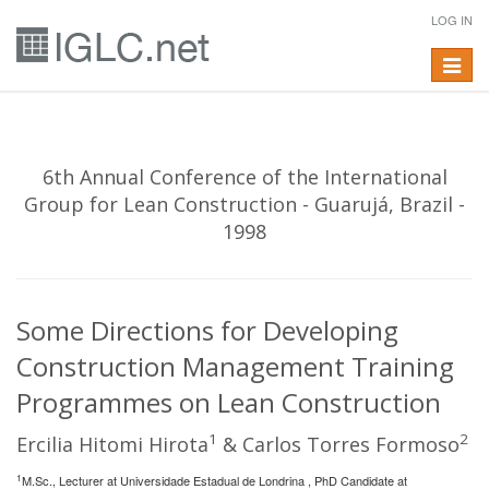
LOG IN
Toggle
navigat
6th Annual Conference of the International
Group for Lean Construction - Guarujá, Brazil -
1998
Some Directions for Developing
Construction Management Training
Programmes on Lean Construction
1
2
Ercilia Hitomi Hirota
& Carlos Torres Formoso
1
M.Sc., Lecturer at Universidade Estadual de Londrina , PhD Candidate at