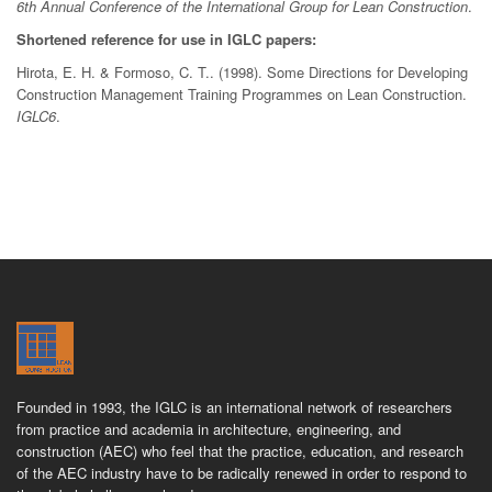
6th Annual Conference of the International Group for Lean Construction
.
Shortened reference for use in IGLC papers:
Hirota, E. H. & Formoso, C. T.. (1998). Some Directions for Developing
Construction Management Training Programmes on Lean Construction.
IGLC6
.
Founded in 1993, the IGLC is an international network of researchers
from practice and academia in architecture, engineering, and
construction (AEC) who feel that the practice, education, and research
of the AEC industry have to be radically renewed in order to respond to