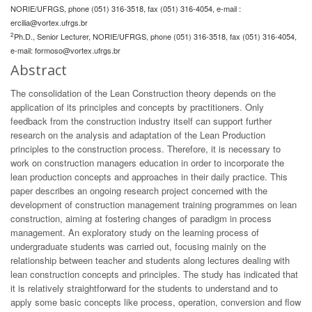
NORIE/UFRGS, phone (051) 316-3518, fax (051) 316-4054, e-mail :
ercilia@vortex.ufrgs.br
2
Ph.D., Senior Lecturer, NORIE/UFRGS, phone (051) 316-3518, fax (051) 316-4054,
e-mail:
formoso@vortex.ufrgs.br
Abstract
The consolidation of the Lean Construction theory depends on the
application of its principles and concepts by practitioners. Only
feedback from the construction industry itself can support further
research on the analysis and adaptation of the Lean Production
principles to the construction process. Therefore, it is necessary to
work on construction managers education in order to incorporate the
lean production concepts and approaches in their daily practice. This
paper describes an ongoing research project concerned with the
development of construction management training programmes on lean
construction, aiming at fostering changes of paradigm in process
management. An exploratory study on the learning process of
undergraduate students was carried out, focusing mainly on the
relationship between teacher and students along lectures dealing with
lean construction concepts and principles. The study has indicated that
it is relatively straightforward for the students to understand and to
apply some basic concepts like process, operation, conversion and flow