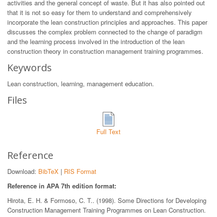
activities and the general concept of waste. But it has also pointed out
that it is not so easy for them to understand and comprehensively
incorporate the lean construction principles and approaches. This paper
discusses the complex problem connected to the change of paradigm
and the learning process involved in the introduction of the lean
construction theory in construction management training programmes.
Keywords
Lean construction, learning, management education.
Files
Full Text
Reference
Download:
BibTeX
|
RIS Format
Reference in APA 7th edition format:
Hirota, E. H. & Formoso, C. T.. (1998). Some Directions for Developing
Construction Management Training Programmes on Lean Construction.