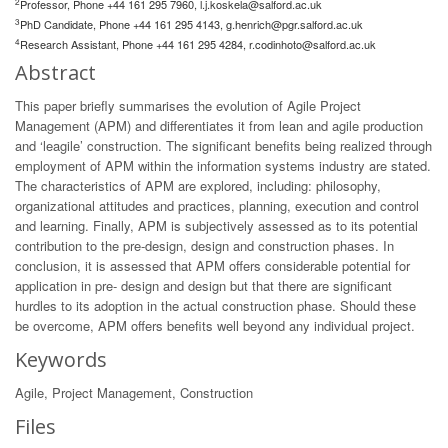
2
Professor, Phone +44 161 295 7960,
l.j.koskela@salford.ac.uk
3
PhD Candidate, Phone +44 161 295 4143,
g.henrich@pgr.salford.ac.uk
4
Research Assistant, Phone +44 161 295 4284,
r.codinhoto@salford.ac.uk
Abstract
This paper briefly summarises the evolution of Agile Project
Management (APM) and differentiates it from lean and agile production
and ‘leagile’ construction. The significant benefits being realized through
employment of APM within the information systems industry are stated.
The characteristics of APM are explored, including: philosophy,
organizational attitudes and practices, planning, execution and control
and learning. Finally, APM is subjectively assessed as to its potential
contribution to the pre-design, design and construction phases. In
conclusion, it is assessed that APM offers considerable potential for
application in pre- design and design but that there are significant
hurdles to its adoption in the actual construction phase. Should these
be overcome, APM offers benefits well beyond any individual project.
Keywords
Agile, Project Management, Construction
Files