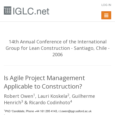
LOG IN
Toggle
navigat
14th Annual Conference of the International
Group for Lean Construction - Santiago, Chile -
2006
Is Agile Project Management
Applicable to Construction?
1
2
Robert Owen
, Lauri Koskela
, Guilherme
3
4
Henrich
& Ricardo Codinhoto
1
PhD ‘Candidate, Phone +44 161 295 4143,
r.l.owen@pgr.salford.ac.uk