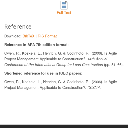
Full Text
Reference
Download:
BibTeX
|
RIS Format
Reference in APA 7th edition format:
Owen, R., Koskela, L., Henrich, G. & Codinhoto, R.. (2006). Is Agile
Project Management Applicable to Construction?.
14th Annual
Conference of the International Group for Lean Construction
(pp. 51–66).
Shortened reference for use in IGLC papers:
Owen, R., Koskela, L., Henrich, G. & Codinhoto, R.. (2006). Is Agile
Project Management Applicable to Construction?.
IGLC14
.