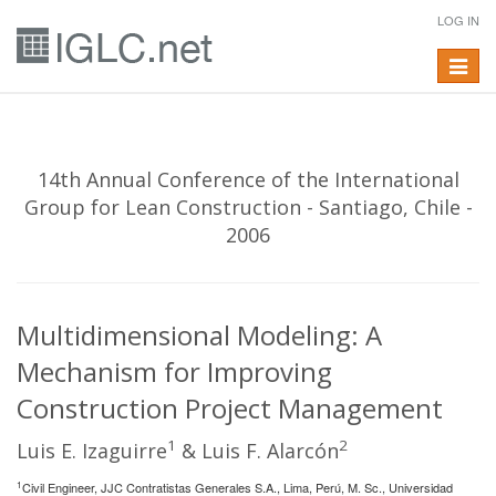
LOG IN
Toggle
navigat
14th Annual Conference of the International
Group for Lean Construction - Santiago, Chile -
2006
Multidimensional Modeling: A
Mechanism for Improving
Construction Project Management
1
2
Luis E. Izaguirre
& Luis F. Alarcón
1
Civil Engineer, JJC Contratistas Generales S.A., Lima, Perú, M. Sc., Universidad