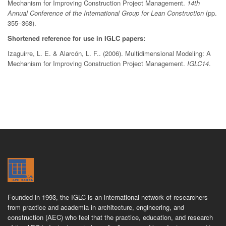
Mechanism for Improving Construction Project Management.
14th
Annual Conference of the International Group for Lean Construction
(pp.
355–368).
Shortened reference for use in IGLC papers:
Izaguirre, L. E. & Alarcón, L. F.. (2006). Multidimensional Modeling: A
Mechanism for Improving Construction Project Management.
IGLC14
.
Founded in 1993, the IGLC is an international network of researchers
from practice and academia in architecture, engineering, and
construction (AEC) who feel that the practice, education, and research