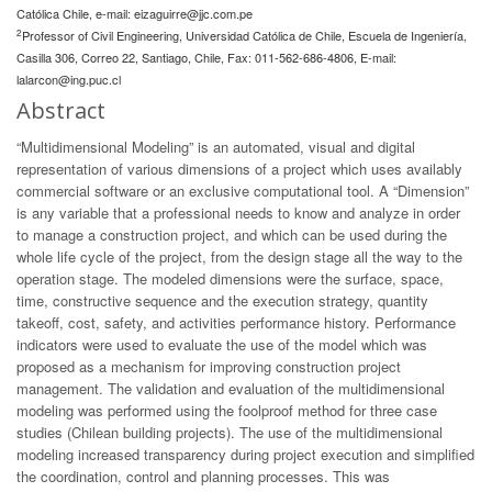
Católica Chile, e-mail:
eizaguirre@jjc.com.pe
2
Professor of Civil Engineering, Universidad Católica de Chile, Escuela de Ingeniería,
Casilla 306, Correo 22, Santiago, Chile, Fax: 011-562-686-4806, E-mail:
lalarcon@ing.puc.cl
Abstract
“Multidimensional Modeling” is an automated, visual and digital
representation of various dimensions of a project which uses availably
commercial software or an exclusive computational tool. A “Dimension”
is any variable that a professional needs to know and analyze in order
to manage a construction project, and which can be used during the
whole life cycle of the project, from the design stage all the way to the
operation stage. The modeled dimensions were the surface, space,
time, constructive sequence and the execution strategy, quantity
takeoff, cost, safety, and activities performance history. Performance
indicators were used to evaluate the use of the model which was
proposed as a mechanism for improving construction project
management. The validation and evaluation of the multidimensional
modeling was performed using the foolproof method for three case
studies (Chilean building projects). The use of the multidimensional
modeling increased transparency during project execution and simplified
the coordination, control and planning processes. This was