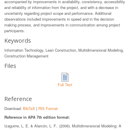
accompanied by improvements in availability, consistency, accessibility
and reliability of information from the project, and with a decrease in
uncertainty regarding project scope and performance. Additional
observations included improvements in speed and in the decision
making process, and improvements in communication among project
participants.
Keywords
Information Technology, Lean Construction, Multidimensional Modeling,
Construction Management
Files
Full Text
Reference
Download:
BibTeX
|
RIS Format
Reference in APA 7th edition format:
Izaguirre, L. E. & Alarcón, L. F.. (2006). Multidimensional Modeling: A