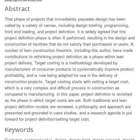
Abstract
That phase of projects that immediately precedes design has been
called by a variety of names, including design briefing, programming,
front end loading, and project definition. It is widely agreed that this
project definition phase is often ill performed, resulting in the design and
construction of facilities that do not satisfy their purchasers or users. A
number of lean construction theorists, including this author, have made
contributions to rethinking project definition as a phase within lean
project delivery. Target costing is a methodology developed by
manufacturers of consumer products to systematically improve product
profitability, and is now being adapted for use in the delivery of
construction projects. Target costing starts with setting a target cost,
which is a very complex and difficult process in construction as
compared to manufacturing. In this paper, project definition is revisited
as the phase in which target costs are set. Both traditional and lean
project definition models are reviewed, a philosophy and approach are
presented and grounded in case studies, and a research agenda is put
forward for project definition/setting target cost.
Keywords
Customer, customer value, design, design brief, design concept, design