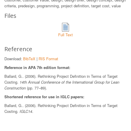
criteria, predesign, programming, project definition, target cost, value
Files
Full Text
Reference
Download:
BibTeX
|
RIS Format
Reference in APA 7th edition format:
Ballard, G.. (2006). Rethinking Project Definition in Terms of Target
Costing.
14th Annual Conference of the International Group for Lean
Construction
(pp. 77–89).
Shortened reference for use in IGLC papers:
Ballard, G.. (2006). Rethinking Project Definition in Terms of Target
Costing.
IGLC14
.