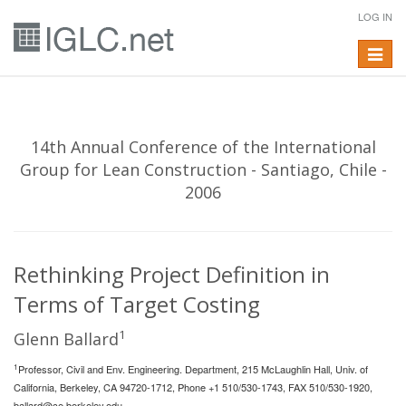
LOG IN
Toggle
navigat
14th Annual Conference of the International
Group for Lean Construction - Santiago, Chile -
2006
Rethinking Project Definition in
Terms of Target Costing
1
Glenn Ballard
1
Professor, Civil and Env. Engineering. Department, 215 McLaughlin Hall, Univ. of
California, Berkeley, CA 94720-1712, Phone +1 510/530-1743, FAX 510/530-1920,
ballard@ce.berkeley.edu