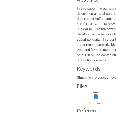
In this paper, the authors
discussion aims at contrib
definition of buffer locat
STROBOSCOPE to represent 
in order to illustrate how
develop the model was obt
superintendents. In order 
sheet metal ductwork. Mod
the need for and importan
be put in by the construct
production systems.
Keywords
Simulation, production sy
Files
Full Text
Reference