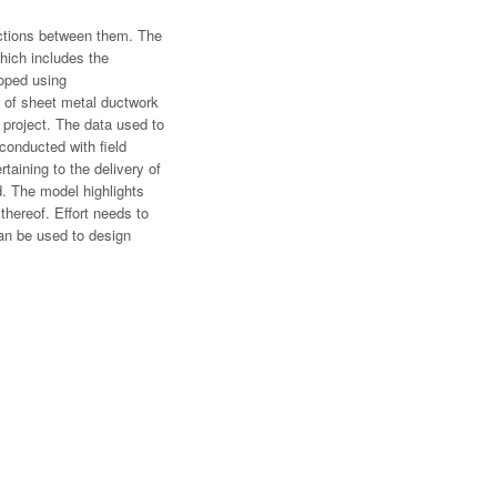
ractions between them. The
which includes the
loped using
n of sheet metal ductwork
 project. The data used to
conducted with field
taining to the delivery of
. The model highlights
hereof. Effort needs to
can be used to design