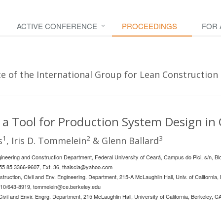
ACTIVE CONFERENCE
PROCEEDINGS
FOR
 of the International Group for Lean Construction -
 a Tool for Production System Design in
1
2
3
s
, Iris D. Tommelein
& Glenn Ballard
Engineering and Construction Department, Federal University of Ceará, Campus do Pici, s/n, B
+55 85 3366-9607, Ext. 36,
thaiscla@yahoo.com
struction, Civil and Env. Engineering. Department, 215-A McLaughlin Hall, Univ. of California
510/643-8919,
tommelein@ce.berkeley.edu
Civil and Envir. Engrg. Department, 215 McLaughlin Hall, University of California, Berkeley,