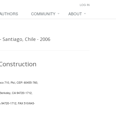
LOG IN
 AUTHORS
COMMUNITY
ABOUT
 Santiago, Chile - 2006
 Construction
loco 710, Pici, CEP: 60455-760,
, Berkeley, CA 94720-1712,
 CA 94720-1712, FAX 510/643-