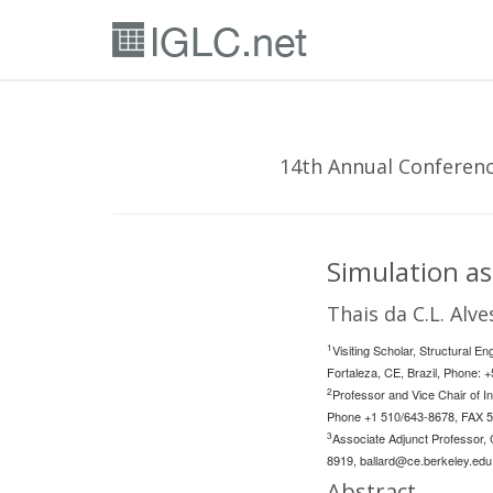
14th Annual Conference
Simulation as
Thais da C.L. Alve
1
Visiting Scholar, Structural 
Fortaleza, CE, Brazil, Phone: 
2
Professor and Vice Chair of In
Phone +1 510/643-8678, FAX 
3
Associate Adjunct Professor, 
8919,
ballard@ce.berkeley.edu
Abstract