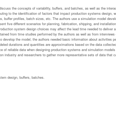
 discuss the concepts of variability, buffers, and batches, as well as the inte
uting to the identification of factors that impact production systems design, 
ions, buffer profiles, batch sizes, etc. The authors use a simulation model deve
five different scenarios for planning, fabrication, shipping, and installatio
 production system design choices may affect the lead time needed to deliver a
ained from time studies performed by the authors as well as from interviews 
to develop the model, the authors needed basic information about activities per
eled durations and quantities are approximations based on the data collected
ce of reliable data when designing production systems and simulation models t
ion industry and researchers to gather more representative sets of data that 
stem design, buffers, batches.