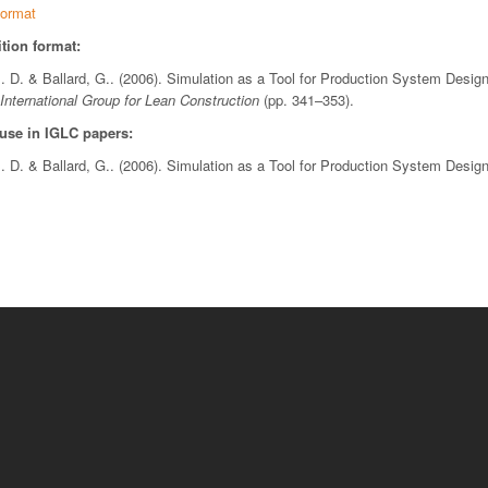
ormat
tion format:
I. D. & Ballard, G.. (2006). Simulation as a Tool for Production System Desig
International Group for Lean Construction
(pp. 341–353).
 use in IGLC papers:
I. D. & Ballard, G.. (2006). Simulation as a Tool for Production System Desig