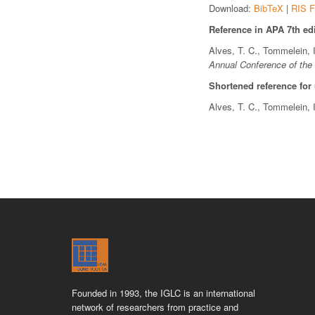
Download:
BibTeX
|
RIS F
Reference in APA 7th edi
Alves, T. C., Tommelein, 
Annual Conference of the 
Shortened reference for
Alves, T. C., Tommelein, 
Founded in 1993, the IGLC is an international
network of researchers from practice and