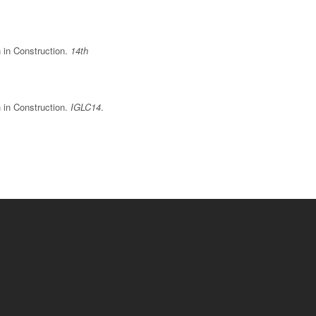
n in Construction.
14th
n in Construction.
IGLC14
.