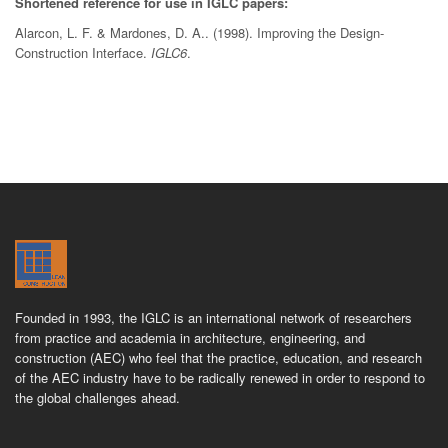
Shortened reference for use in IGLC papers:
Alarcon, L. F. & Mardones, D. A.. (1998). Improving the Design-
Construction Interface.
IGLC6
.
Founded in 1993, the IGLC is an international network of researchers
from practice and academia in architecture, engineering, and
construction (AEC) who feel that the practice, education, and research
of the AEC industry have to be radically renewed in order to respond to
the global challenges ahead.