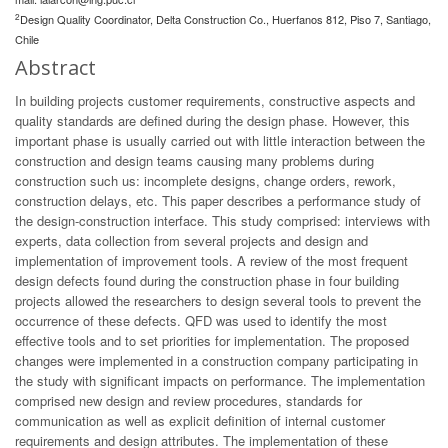
2
Design Quality Coordinator, Delta Construction Co., Huerfanos 812, Piso 7, Santiago,
Chile
Abstract
In building projects customer requirements, constructive aspects and
quality standards are defined during the design phase. However, this
important phase is usually carried out with little interaction between the
construction and design teams causing many problems during
construction such us: incomplete designs, change orders, rework,
construction delays, etc. This paper describes a performance study of
the design-construction interface. This study comprised: interviews with
experts, data collection from several projects and design and
implementation of improvement tools. A review of the most frequent
design defects found during the construction phase in four building
projects allowed the researchers to design several tools to prevent the
occurrence of these defects. QFD was used to identify the most
effective tools and to set priorities for implementation. The proposed
changes were implemented in a construction company participating in
the study with significant impacts on performance. The implementation
comprised new design and review procedures, standards for
communication as well as explicit definition of internal customer
requirements and design attributes. The implementation of these