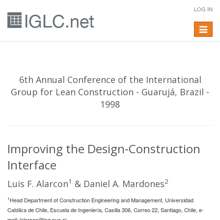
LOG IN
Toggle
navigat
6th Annual Conference of the International
Group for Lean Construction - Guarujá, Brazil -
1998
Improving the Design-Construction
Interface
1
2
Luis F. Alarcon
& Daniel A. Mardones
1
Head Department of Construction Engineering and Management, Universidad
Católica de Chile, Escuela de Ingeniería, Casilla 306, Correo 22, Santiago, Chile, e-
mail:
lalarcon@ing.puc.cl