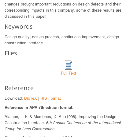
changes brought important reductions on design defects and their
corresponding impacts in this company, some of these results are
discussed in this paper.
Keywords
Design quality; design process, continuous improvement, design-
construction interface.
Files
Full Text
Reference
Download:
BibTeX
|
RIS Format
Reference in APA 7th edition format:
Alarcon, L. F. & Mardones, D. A.. (1998). Improving the Design-
Construction Interface.
6th Annual Conference of the International
Group for Lean Construction
.