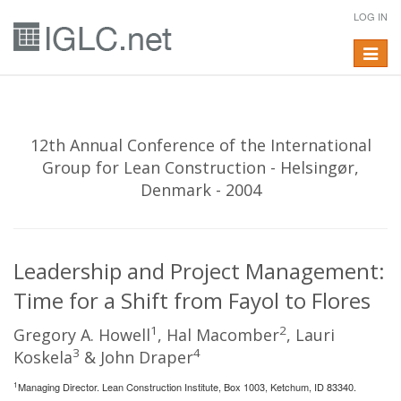
LOG IN
Toggle
navigat
12th Annual Conference of the International
Group for Lean Construction - Helsingør,
Denmark - 2004
Leadership and Project Management:
Time for a Shift from Fayol to Flores
1
2
Gregory A. Howell
, Hal Macomber
, Lauri
3
4
Koskela
& John Draper
1
Managing Director. Lean Construction Institute, Box 1003, Ketchum, ID 83340.