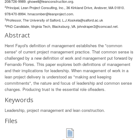
208/726-9989.
ghowell@leanconstruction.org
.
2
Principal, Lean Project Consulting, Inc., 36 Kirkland Drive, Andover, MA 01810.
978/470-8994.
hmacomber@leanproject.com
.
3
Professor, The University of Salford,
L.J.Koskela@salford.ac.uk
4
PhD Candidate, Virginia Tech, Blacksburg ,VA.
johndraper2@comcast.net
.
Abstract
Henri Fayol's definition of management establishes the "common
sense" of current project management practice. That common sense is
challenged by a new definition of work and management put forward by
Fernando Flores. This paper explores both definitions of management
and their implications for leadership. When management of work in a
lean project delivery is understood as "making and keeping
commitments", the nature and focus of leadership and common sense
changes. Producing trust is the essential role ofleaders.
Keywords
Leadership, project management and lean construction.
Files