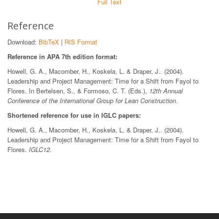
Full Text
Reference
Download:
BibTeX
|
RIS Format
Reference in APA 7th edition format:
Howell, G. A., Macomber, H., Koskela, L. & Draper, J.. (2004).
Leadership and Project Management: Time for a Shift from Fayol to
Flores. In Bertelsen, S., & Formoso, C. T. (Eds.),
12th Annual
Conference of the International Group for Lean Construction
.
Shortened reference for use in IGLC papers:
Howell, G. A., Macomber, H., Koskela, L. & Draper, J.. (2004).
Leadership and Project Management: Time for a Shift from Fayol to
Flores.
IGLC12
.