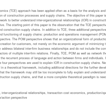
omics (TCE) approach has been applied often as a basis for the analysis and 
ion of construction processes and supply chains. The objective of this paper i
work to better understand inter-organizational relationships (IOR) in construc
tive. The starting point of this paper is the observation that the TCE perspecti
nd construction supply chains. In addition to TCE, three additional perspectiv
and functioning of supply chains: production and operations management (POM
spective. The POM perspective shows that an organizational form of producti
e creation for customers, not merely on the economic argument of minimizing 
address bilateral inter-firm business relationships and do not include the com
actors of multiple inter-firm relations. Finally, TCE, POM as well as network t
the recurrent process of language and action between firms and individuals. I
the four perspectives are used to explain IOR in construction supply chains. Ne
in a theoretical framework, including additional directions for the further de
that the framework may still be too incomplete to fully explain and understand
struction supply chains, and that a more complete theoretical paradigm is nee
, inter-organizational relationships, transaction cost economics, production/
e/action perspective