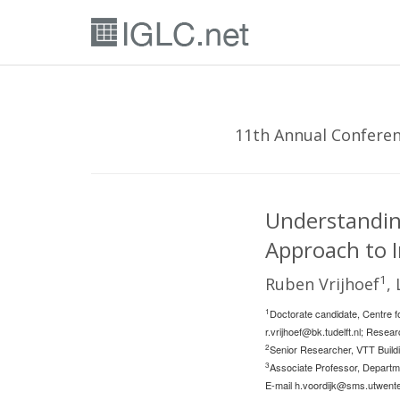
11th Annual Conferenc
Understanding
Approach to I
1
Ruben Vrijhoef
,
1
Doctorate candidate, Centre fo
r.vrijhoef@bk.tudelft.nl
; Resear
2
Senior Researcher, VTT Buildi
3
Associate Professor, Departm
E-mail
h.voordijk@sms.utwente