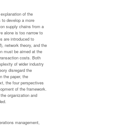
explanation of the
s to develop a more
tion supply chains from a
ve alone is too narrow to
es are introduced to
), network theory, and the
on must be aimed at the
transaction costs. Both
plexity of wider industry
heory disregard the
n the paper, the
xt, the four perspectives
velopment of the framework.
 the organization and
ded.
operations management,