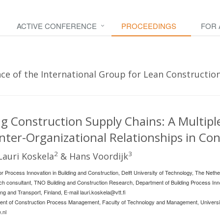
ACTIVE CONFERENCE
PROCEEDINGS
FOR
e of the International Group for Lean Construction 
 Construction Supply Chains: A Multiple
nter-Organizational Relationships in Co
2
3
 Lauri Koskela
& Hans Voordijk
r Process Innovation in Building and Construction, Delft University of Technology, The Nethe
ch consultant, TNO Building and Construction Research, Department of Building Process Inn
ng and Transport, Finland, E-mail
lauri.koskela@vtt.fi
ent of Construction Process Management, Faculty of Technology and Management, Universit
.nl