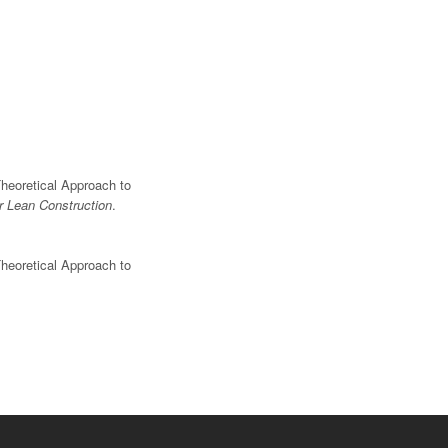
Theoretical Approach to
or Lean Construction
.
Theoretical Approach to