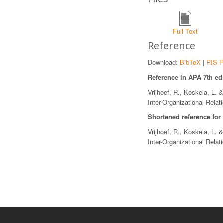
Full Text
Reference
Download:
BibTeX
|
RIS F
Reference in APA 7th edi
Vrijhoef, R., Koskela, L. 
Inter-Organizational Relat
Shortened reference for
Vrijhoef, R., Koskela, L. 
Inter-Organizational Relat