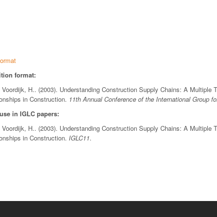
ormat
tion format:
& Voordijk, H.. (2003). Understanding Construction Supply Chains: A Multiple 
ionships in Construction.
11th Annual Conference of the International Group f
 use in IGLC papers:
& Voordijk, H.. (2003). Understanding Construction Supply Chains: A Multiple 
ionships in Construction.
IGLC11
.