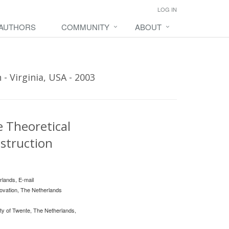
LOG IN
 AUTHORS
COMMUNITY
ABOUT
- Virginia, USA - 2003
 Theoretical
nstruction
rlands, E-mail
ovation, The Netherlands
y of Twente, The Netherlands,