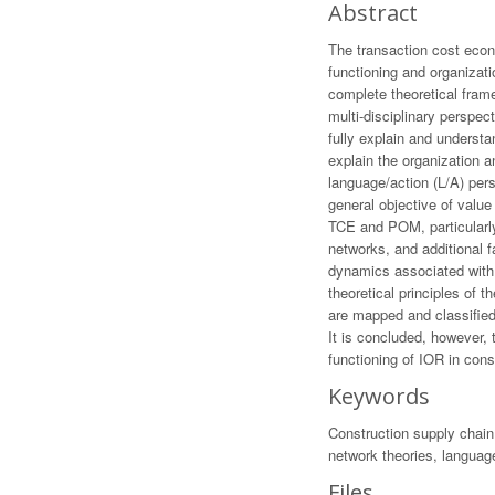
Abstract
The transaction cost econ
functioning and organizat
complete theoretical frame
multi-disciplinary perspec
fully explain and understa
explain the organization 
language/action (L/A) per
general objective of valu
TCE and POM, particularly 
networks, and additional f
dynamics associated with 
theoretical principles of 
are mapped and classified 
It is concluded, however, 
functioning of IOR in con
Keywords
Construction supply chain
network theories, languag
Files