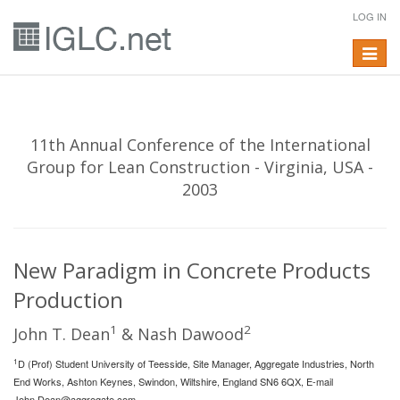
LOG IN
Toggle
navigat
11th Annual Conference of the International
Group for Lean Construction - Virginia, USA -
2003
New Paradigm in Concrete Products
Production
1
2
John T. Dean
& Nash Dawood
1
D (Prof) Student University of Teesside, Site Manager, Aggregate Industries, North
End Works, Ashton Keynes, Swindon, Wiltshire, England SN6 6QX, E-mail
John.Dean@aggregate.com