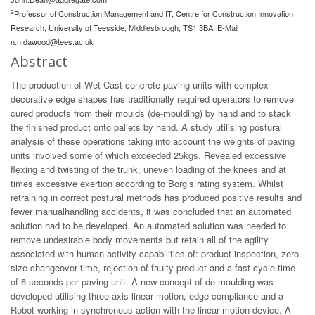
2
Professor of Construction Management and IT, Centre for Construction Innovation
Research, University of Teesside, Middlesbrough, TS1 3BA, E-Mail
n.n.dawood@tees.ac.uk
Abstract
The production of Wet Cast concrete paving units with complex
decorative edge shapes has traditionally required operators to remove
cured products from their moulds (de-moulding) by hand and to stack
the finished product onto pallets by hand. A study utilising postural
analysis of these operations taking into account the weights of paving
units involved some of which exceeded 25kgs. Revealed excessive
flexing and twisting of the trunk, uneven loading of the knees and at
times excessive exertion according to Borg’s rating system. Whilst
retraining in correct postural methods has produced positive results and
fewer manualhandling accidents, it was concluded that an automated
solution had to be developed. An automated solution was needed to
remove undesirable body movements but retain all of the agility
associated with human activity capabilities of: product inspection, zero
size changeover time, rejection of faulty product and a fast cycle time
of 6 seconds per paving unit. A new concept of de-moulding was
developed utilising three axis linear motion, edge compliance and a
Robot working in synchronous action with the linear motion device. A