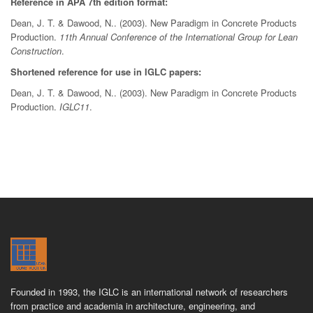
Reference in APA 7th edition format:
Dean, J. T. & Dawood, N.. (2003). New Paradigm in Concrete Products
Production.
11th Annual Conference of the International Group for Lean
Construction
.
Shortened reference for use in IGLC papers:
Dean, J. T. & Dawood, N.. (2003). New Paradigm in Concrete Products
Production.
IGLC11
.
Founded in 1993, the IGLC is an international network of researchers
from practice and academia in architecture, engineering, and