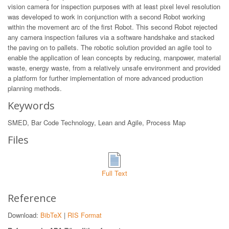
vision camera for inspection purposes with at least pixel level resolution
was developed to work in conjunction with a second Robot working
within the movement arc of the first Robot. This second Robot rejected
any camera inspection failures via a software handshake and stacked
the paving on to pallets. The robotic solution provided an agile tool to
enable the application of lean concepts by reducing, manpower, material
waste, energy waste, from a relatively unsafe environment and provided
a platform for further implementation of more advanced production
planning methods.
Keywords
SMED, Bar Code Technology, Lean and Agile, Process Map
Files
Full Text
Reference
Download:
BibTeX
|
RIS Format