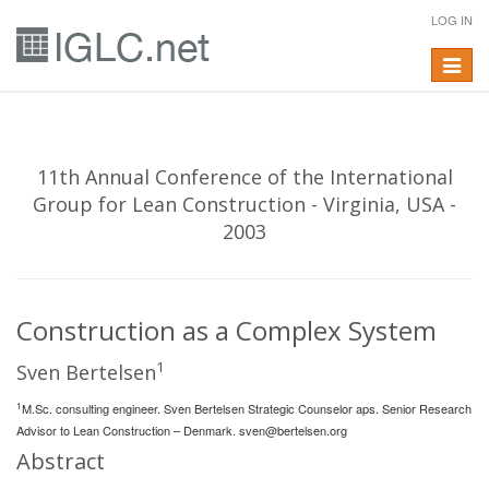
LOG IN
Toggle
navigat
11th Annual Conference of the International
Group for Lean Construction - Virginia, USA -
2003
Construction as a Complex System
1
Sven Bertelsen
1
M.Sc. consulting engineer. Sven Bertelsen Strategic Counselor aps. Senior Research
Advisor to Lean Construction – Denmark.
sven@bertelsen.org
Abstract