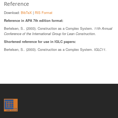
Reference
Download:
BibTeX
|
RIS Format
Reference in APA 7th edition format:
Bertelsen, S.. (2003). Construction as a Complex System.
11th Annual
Conference of the International Group for Lean Construction
.
Shortened reference for use in IGLC papers:
Bertelsen, S.. (2003). Construction as a Complex System.
IGLC11
.