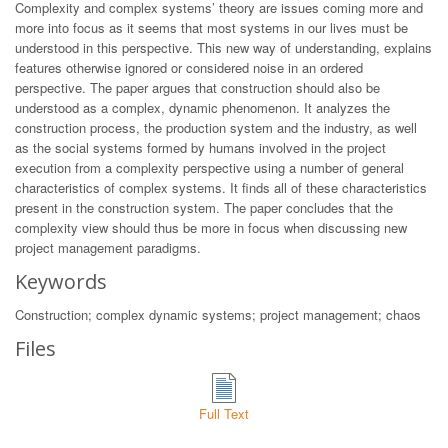
Complexity and complex systems’ theory are issues coming more and
more into focus as it seems that most systems in our lives must be
understood in this perspective. This new way of understanding, explains
features otherwise ignored or considered noise in an ordered
perspective. The paper argues that construction should also be
understood as a complex, dynamic phenomenon. It analyzes the
construction process, the production system and the industry, as well
as the social systems formed by humans involved in the project
execution from a complexity perspective using a number of general
characteristics of complex systems. It finds all of these characteristics
present in the construction system. The paper concludes that the
complexity view should thus be more in focus when discussing new
project management paradigms.
Keywords
Construction; complex dynamic systems; project management; chaos
Files
Full Text