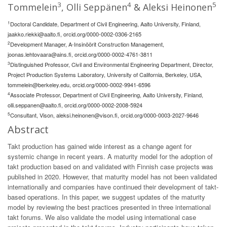
3
4
5
Tommelein
, Olli Seppänen
& Aleksi Heinonen
1
Doctoral Candidate, Department of Civil Engineering, Aalto University, Finland,
jaakko.riekki@aalto.fi
, orcid.org/0000-0002-0306-2165
2
Development Manager, A-Insinöörit Construction Management,
joonas.lehtovaara@ains.fi
, orcid.org/0000-0002-4761-3811
3
Distinguished Professor, Civil and Environmental Engineering Department, Director,
Project Production Systems Laboratory, University of California, Berkeley, USA,
tommelein@berkeley.edu
, orcid.org/0000-0002-9941-6596
4
Associate Professor, Department of Civil Engineering, Aalto University, Finland,
olli.seppanen@aalto.fi
, orcid.org/0000-0002-2008-5924
5
Consultant, Vison,
aleksi.heinonen@vison.fi
, orcid.org/0000-0003-2027-9646
Abstract
Takt production has gained wide interest as a change agent for
systemic change in recent years. A maturity model for the adoption of
takt production based on and validated with Finnish case projects was
published in 2020. However, that maturity model has not been validated
internationally and companies have continued their development of takt-
based operations. In this paper, we suggest updates of the maturity
model by reviewing the best practices presented in three international
takt forums. We also validate the model using international case