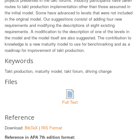
projects presented in the takt forums. Industry participants have taken
routes to takt production implementation other than those assumed in
the initial model. Some have advanced to levels that were not included
in the original model. Our suggestions consist of adding four new
requirements and modifying the descriptions of eight existing
requirements. A modification to the description of one of the levels in
the model and the model itself are also suggested. The contribution to
knowledge is a new maturity model to use for benchmarking and as a
roadmap for improvement of takt production.
Keywords
Takt production, maturity model, takt forum, driving change
Files
Full Text
Reference
Download:
BibTeX
|
RIS Format
Reference in APA 7th edition format: