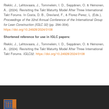
Riekki, J., Lehtovaara, J., Tommelein, I. D., Seppänen, O. & Heinonen,
A.. (2024). Revisiting the Takt Maturity Model After Three International
Takt Forums. In Costa, D. B., Drevland, F., & Florez-Perez, L. (Eds.),
Proceedings of the 32nd Annual Conference of the International Group
for Lean Construction (IGLC 32)
(pp. 294–304).
https://doi.org/10.24928/2024/0108
Shortened reference for use in IGLC papers:
Riekki, J., Lehtovaara, J., Tommelein, I. D., Seppänen, O. & Heinonen,
A.. (2024). Revisiting the Takt Maturity Model After Three International
Takt Forums.
IGLC32
.
https://doi.org/10.24928/2024/0108