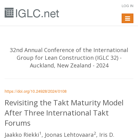
LOG IN
Toggle
navigat
32nd Annual Conference of the International
Group for Lean Construction (IGLC 32) -
Auckland, New Zealand - 2024
https://doi.org/10.24928/2024/0108
Revisiting the Takt Maturity Model
After Three International Takt
Forums
1
2
Jaakko Riekki
, Joonas Lehtovaara
, Iris D.