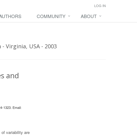
LOG IN
 AUTHORS
COMMUNITY
ABOUT
- Virginia, USA - 2003
es and
24-1323. Email:
of variability are