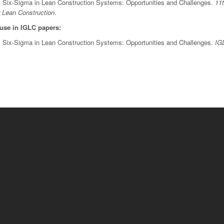
). Six-Sigma in Lean Construction Systems: Opportunities and Challenges.
11
r Lean Construction
.
 use in IGLC papers:
). Six-Sigma in Lean Construction Systems: Opportunities and Challenges.
IG