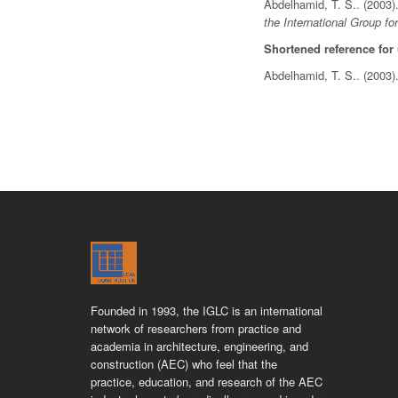
Abdelhamid, T. S.. (2003
the International Group fo
Shortened reference for
Abdelhamid, T. S.. (2003
Founded in 1993, the IGLC is an international
network of researchers from practice and
academia in architecture, engineering, and
construction (AEC) who feel that the
practice, education, and research of the AEC