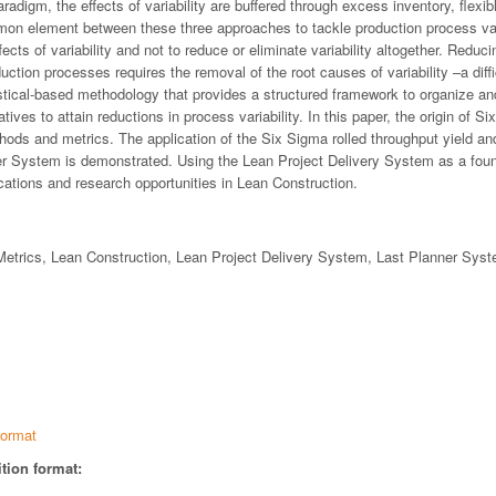
radigm, the effects of variability are buffered through excess inventory, flexib
n element between these three approaches to tackle production process variab
cts of variability and not to reduce or eliminate variability altogether. Reduci
duction processes requires the removal of the root causes of variability –a diff
istical-based methodology that provides a structured framework to organize an
ives to attain reductions in process variability. In this paper, the origin of S
thods and metrics. The application of the Six Sigma rolled throughput yield an
er System is demonstrated. Using the Lean Project Delivery System as a foun
ations and research opportunities in Lean Construction.
etrics, Lean Construction, Lean Project Delivery System, Last Planner Sys
ormat
tion format: