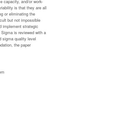
le capacity, and/or work-
ility is that they are all
ng or eliminating the
icult but not impossible
d implement strategic
ix Sigma is reviewed with a
d sigma quality level
dation, the paper
tem