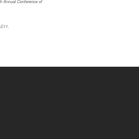
th Annual Conference of
LC11
.