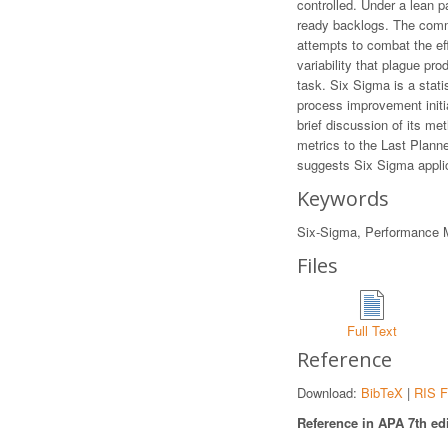
controlled. Under a lean pa
ready backlogs. The commo
attempts to combat the effe
variability that plague pro
task. Six Sigma is a stat
process improvement initiat
brief discussion of its me
metrics to the Last Plann
suggests Six Sigma applic
Keywords
Six-Sigma, Performance M
Files
Full Text
Reference
Download:
BibTeX
|
RIS F
Reference in APA 7th edi