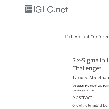
11th Annual Conferenc
Six-Sigma in 
Challenges
Tariq S. Abdelha
1
Assistant Professor, 207 Farr
tabdelha@msu.edu
Abstract
One of the tenants of lean