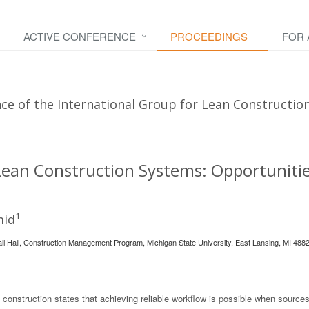
ACTIVE CONFERENCE
PROCEEDINGS
FOR
e of the International Group for Lean Construction 
Lean Construction Systems: Opportuniti
1
mid
all Hall, Construction Management Program, Michigan State University, East Lansing, MI 488
 construction states that achieving reliable workflow is possible when sources 