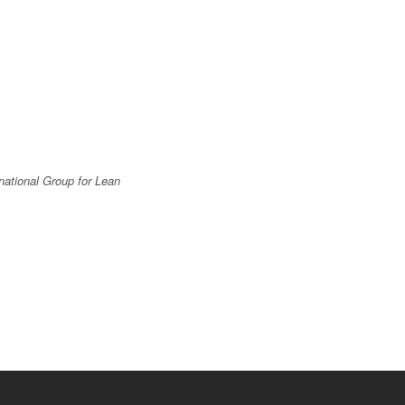
national Group for Lean