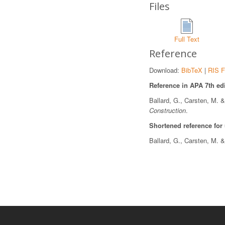
Files
Full Text
Reference
Download:
BibTeX
|
RIS F
Reference in APA 7th edi
Ballard, G., Carsten, M. 
Construction
.
Shortened reference for
Ballard, G., Carsten, M. 