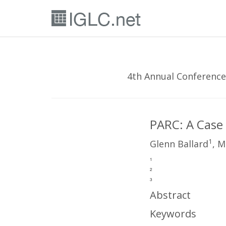
4th Annual Conference
PARC: A Case
1
Glenn Ballard
, M
1
2
3
Abstract
Keywords