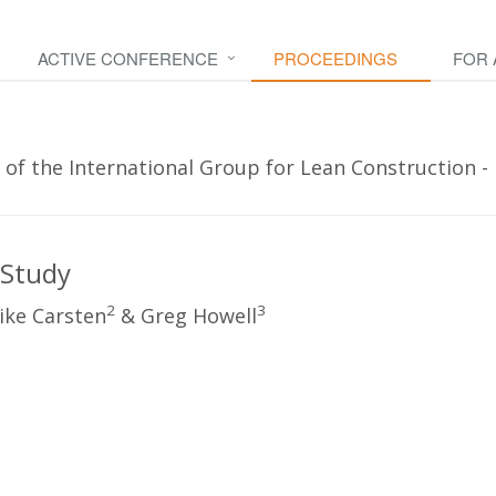
ACTIVE CONFERENCE
PROCEEDINGS
FOR
 of the International Group for Lean Construction -
 Study
2
3
ike Carsten
& Greg Howell