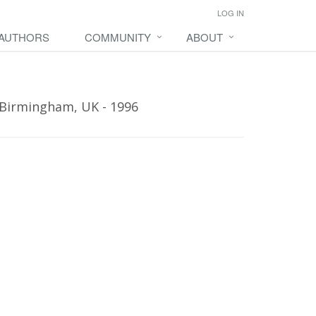
LOG IN
 AUTHORS
COMMUNITY
ABOUT
 Birmingham, UK - 1996