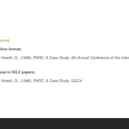
ormat
tion format:
& Howell, G.. (1996). PARC: A Case Study.
4th Annual Conference of the Inter
 use in IGLC papers:
& Howell, G.. (1996). PARC: A Case Study.
IGLC4
.