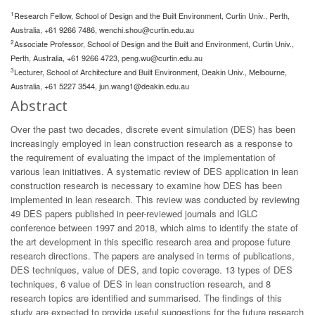
1
Research Fellow, School of Design and the Built Environment, Curtin Univ., Perth,
Australia, +61 9266 7486,
wenchi.shou@curtin.edu.au
2
Associate Professor, School of Design and the Built and Environment, Curtin Univ.,
Perth, Australia, +61 9266 4723,
peng.wu@curtin.edu.au
3
Lecturer, School of Architecture and Built Environment, Deakin Univ., Melbourne,
Australia, +61 5227 3544,
jun.wang1@deakin.edu.au
Abstract
Over the past two decades, discrete event simulation (DES) has been
increasingly employed in lean construction research as a response to
the requirement of evaluating the impact of the implementation of
various lean initiatives. A systematic review of DES application in lean
construction research is necessary to examine how DES has been
implemented in lean research. This review was conducted by reviewing
49 DES papers published in peer-reviewed journals and IGLC
conference between 1997 and 2018, which aims to identify the state of
the art development in this specific research area and propose future
research directions. The papers are analysed in terms of publications,
DES techniques, value of DES, and topic coverage. 13 types of DES
techniques, 6 value of DES in lean construction research, and 8
research topics are identified and summarised. The findings of this
study are expected to provide useful suggestions for the future research