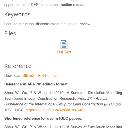
opportunities of DES in lean construction research.
Keywords
Lean construction, discrete event simulation, review.
Files
Full Text
Reference
Download:
BibTeX
|
RIS Format
Reference in APA 7th edition format:
Shou, W., Wu, P. & Wang, J.. (2019). A Survey of Simulation Modelling
Techniques in Lean Construction Research.
Proc. 27th Annual
Conference of the International Group for Lean Construction (IGLC)
(pp.
1093–1104).
https://doi.org/10.24928/2019/0142
Shortened reference for use in IGLC papers:
Shou, W., Wu, P. & Wang, J.. (2019). A Survey of Simulation Modelling