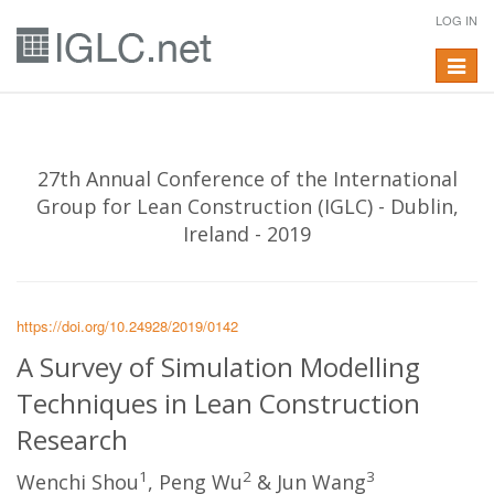
LOG IN
Toggle
navigat
27th Annual Conference of the International
Group for Lean Construction (IGLC) - Dublin,
Ireland - 2019
https://doi.org/10.24928/2019/0142
A Survey of Simulation Modelling
Techniques in Lean Construction
Research
1
2
3
Wenchi Shou
, Peng Wu
& Jun Wang