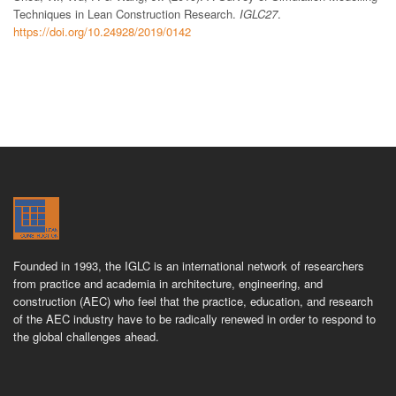
Techniques in Lean Construction Research.
IGLC27
.
https://doi.org/10.24928/2019/0142
Founded in 1993, the IGLC is an international network of researchers
from practice and academia in architecture, engineering, and
construction (AEC) who feel that the practice, education, and research
of the AEC industry have to be radically renewed in order to respond to
the global challenges ahead.