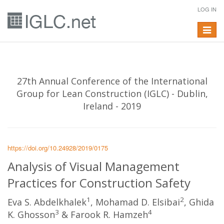
LOG IN
Toggle
navigat
27th Annual Conference of the International
Group for Lean Construction (IGLC) - Dublin,
Ireland - 2019
https://doi.org/10.24928/2019/0175
Analysis of Visual Management
Practices for Construction Safety
1
2
Eva S. Abdelkhalek
, Mohamad D. Elsibai
, Ghida
3
4
K. Ghosson
& Farook R. Hamzeh