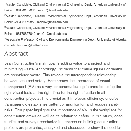
1
Master Candidate, Civil and Environmental Engineering Dept., American University of
Beirut, +96170157034 ,
esa17@mail.aub.edu
2
Master Candidate, Civil and Environmental Engineering Dept., American University of
Beirut, +96171152853,
mde04@mail.aub.edu
3
Master Candidate, Civil and Environmental Engineering Dept., American University of
Beirut, +96170657040,
gkg01@mail.aub.edu
4
Associate Professor, Civil and Environmental Engineering Dept., University of Alberta,
Canada,
hamzeh@ualberta.ca
Abstract
Lean Construction’s main goal is adding value to a project and
minimizing waste. Accordingly, incidents that cause injuries or deaths
are considered waste. This reveals the interdependent relationship
between lean and safety. Here comes the importance of visual
management (VM) as a way for communicating information using the
right visual tools at the right time for the right situation in all
construction projects. It is crucial as it improves efficiency, ensures
transparency, establishes better communication and reduces safety
risks. This paper highlights the importance of VM in the workplace for
construction crews as well as its relation to safety. In this study, case
studies and surveys conducted in Lebanon on building construction
projects are presented, analyzed and discussed to show the need for