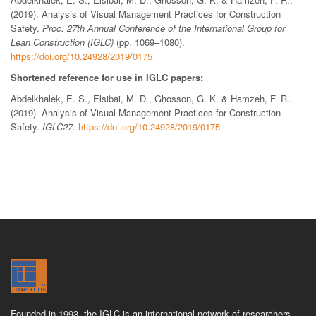
(2019). Analysis of Visual Management Practices for Construction
Safety.
Proc. 27th Annual Conference of the International Group for
Lean Construction (IGLC)
(pp. 1069–1080).
https://doi.org/10.24928/2019/0175
Shortened reference for use in IGLC papers:
Abdelkhalek, E. S., Elsibai, M. D., Ghosson, G. K. & Hamzeh, F. R..
(2019). Analysis of Visual Management Practices for Construction
Safety.
IGLC27
.
https://doi.org/10.24928/2019/0175
Founded in 1993, the IGLC is an international network of researchers