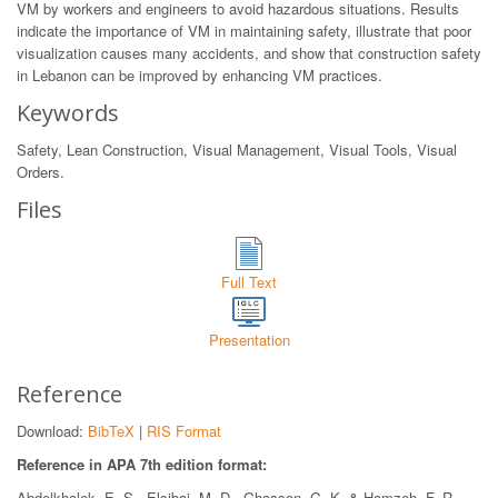
VM by workers and engineers to avoid hazardous situations. Results
indicate the importance of VM in maintaining safety, illustrate that poor
visualization causes many accidents, and show that construction safety
in Lebanon can be improved by enhancing VM practices.
Keywords
Safety, Lean Construction, Visual Management, Visual Tools, Visual
Orders.
Files
Full Text
Presentation
Reference
Download:
BibTeX
|
RIS Format
Reference in APA 7th edition format:
Abdelkhalek, E. S., Elsibai, M. D., Ghosson, G. K. & Hamzeh, F. R..