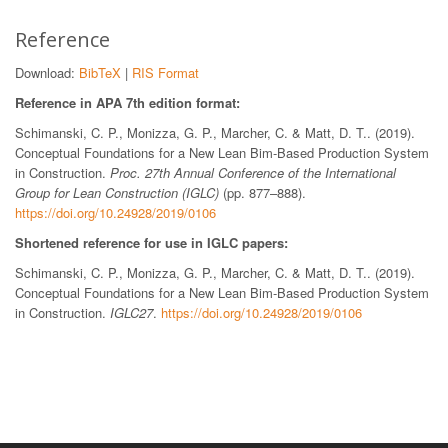
Reference
Download:
BibTeX
|
RIS Format
Reference in APA 7th edition format:
Schimanski, C. P., Monizza, G. P., Marcher, C. & Matt, D. T.. (2019).
Conceptual Foundations for a New Lean Bim-Based Production System
in Construction.
Proc. 27th Annual Conference of the International
Group for Lean Construction (IGLC)
(pp. 877–888).
https://doi.org/10.24928/2019/0106
Shortened reference for use in IGLC papers:
Schimanski, C. P., Monizza, G. P., Marcher, C. & Matt, D. T.. (2019).
Conceptual Foundations for a New Lean Bim-Based Production System
in Construction.
IGLC27
.
https://doi.org/10.24928/2019/0106