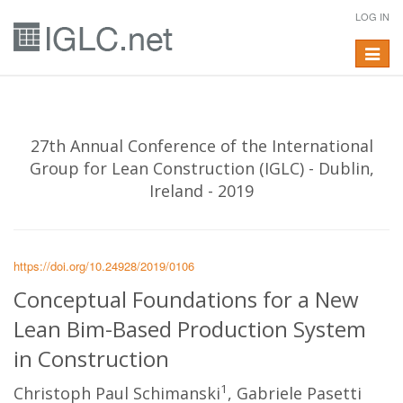
LOG IN
Toggle
navigat
27th Annual Conference of the International
Group for Lean Construction (IGLC) - Dublin,
Ireland - 2019
https://doi.org/10.24928/2019/0106
Conceptual Foundations for a New
Lean Bim-Based Production System
in Construction
1
Christoph Paul Schimanski
, Gabriele Pasetti