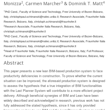
2
3
4
Monizza
, Carmen Marcher
& Dominik T. Matt
1
PhD Cand., Faculty of Science and Technology, Free University of Bozen-Bolzano,
Italy,
christophpaul.schimanski@natec.unibz.it
; Research Associate, Fraunhofer Italia
Research, Bolzano, Italy,
christoph.schimanski@fraunhofer.it
2
Research Associate, Fraunhofer Italia Research, Bolzano, Italy,
christoph.schimanski@fraunhofer.it
3
PhD Cand., Faculty of Science and Technology, Free University of Bozen-Bolzano,
Italy,
christophpaul.schimanski@natec.unibz.it
; Research Associate, Fraunhofer Italia
Research, Bolzano, Italy,
christoph.schimanski@fraunhofer.it
4
Head of Fraunhofer Italia, Fraunhofer Italia Research, Bolzano, Italy; Full Professor,
Faculty of Science and Technology, Free University of Bozen-Bolzano, Bolzano, Italy
Abstract
This paper presents a new lean BIM-based production system to face
productivity deficiencies in construction. To prove whether the current
situation can be improved, the aforesaid production system is designed
to assess the hypothesis that a true integration of BIM functionalities
with the Last Planner System will contribute to a more efficient project
delivery. Although beneficial synergies of BIM and Lean have been
widely described and acknowledged in research, previous work has not
fully addressed the stated hypothesis, since it has only provided