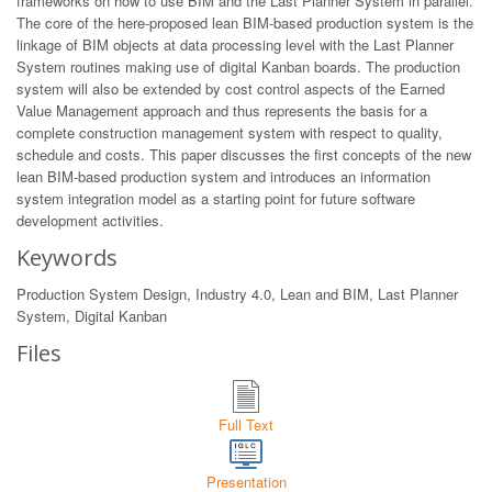
frameworks on how to use BIM and the Last Planner System in parallel.
The core of the here-proposed lean BIM-based production system is the
linkage of BIM objects at data processing level with the Last Planner
System routines making use of digital Kanban boards. The production
system will also be extended by cost control aspects of the Earned
Value Management approach and thus represents the basis for a
complete construction management system with respect to quality,
schedule and costs. This paper discusses the first concepts of the new
lean BIM-based production system and introduces an information
system integration model as a starting point for future software
development activities.
Keywords
Production System Design, Industry 4.0, Lean and BIM, Last Planner
System, Digital Kanban
Files
Full Text
Presentation