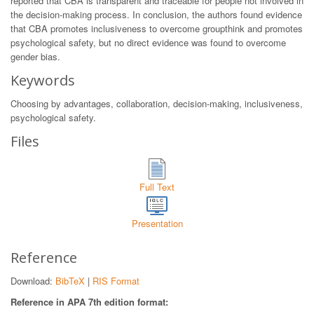
reported that CBA is transparent and traceable for people not involved in
the decision-making process. In conclusion, the authors found evidence
that CBA promotes inclusiveness to overcome groupthink and promotes
psychological safety, but no direct evidence was found to overcome
gender bias.
Keywords
Choosing by advantages, collaboration, decision-making, inclusiveness,
psychological safety.
Files
Full Text
Presentation
Reference
Download:
BibTeX
|
RIS Format
Reference in APA 7th edition format: