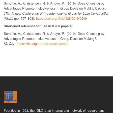
Schöttle, A., Christensen, R. & Arroyo, P.. (2019). Does Choosing by
Advantages Promote Inclusiveness in Group Decision-Making?.
Proc.
27th Annual Conference of the International Group for Lean Construction
(IGLC)
(pp. 797–808).
https://doi.org/10.24928/2019/0209
Shortened reference for use in IGLC papers:
Schöttle, A., Christensen, R. & Arroyo, P.. (2019). Does Choosing by
Advantages Promote Inclusiveness in Group Decision-Making?.
IGLC27
.
https://doi.org/10.24928/2019/0209
Founded in 1993, the IGLC is an international network of researchers