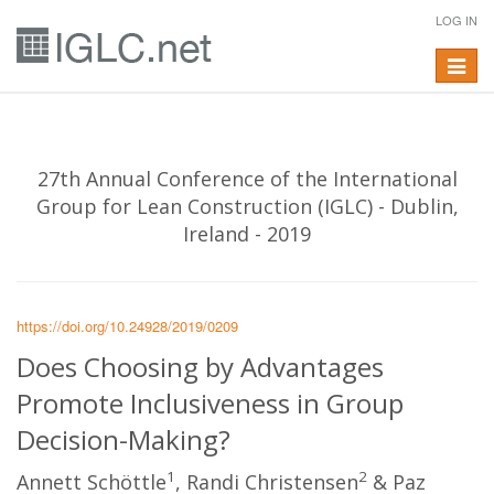
LOG IN
Toggle
navigat
27th Annual Conference of the International
Group for Lean Construction (IGLC) - Dublin,
Ireland - 2019
https://doi.org/10.24928/2019/0209
Does Choosing by Advantages
Promote Inclusiveness in Group
Decision-Making?
1
2
Annett Schöttle
, Randi Christensen
& Paz