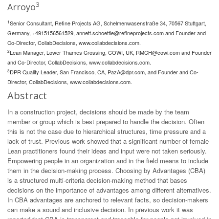
3
Arroyo
1
Senior Consultant, Refine Projects AG, Schelmenwasenstraße 34, 70567 Stuttgart,
Germany, +4915156561529,
annett.schoettle@refineprojects.com
and Founder and
Co-Director, CollabDecisions, www.collabdecisions.com.
2
Lean Manager, Lower Thames Crossing, COWI, UK,
RMCH@cowi.com
and Founder
and Co-Director, CollabDecisions, www.collabdecisions.com.
3
DPR Quality Leader, San Francisco, CA,
PazA@dpr.com
, and Founder and Co-
Director, CollabDecisions, www.collabdecisions.com.
Abstract
In a construction project, decisions should be made by the team
member or group which is best prepared to handle the decision. Often
this is not the case due to hierarchical structures, time pressure and a
lack of trust. Previous work showed that a significant number of female
Lean practitioners found their ideas and input were not taken seriously.
Empowering people in an organization and in the field means to include
them in the decision-making process. Choosing by Advantages (CBA)
is a structured multi-criteria decision-making method that bases
decisions on the importance of advantages among different alternatives.
In CBA advantages are anchored to relevant facts, so decision-makers
can make a sound and inclusive decision. In previous work it was